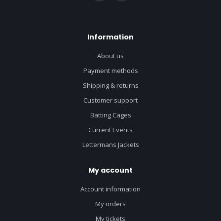
Information
About us
Payment methods
Shipping & returns
Customer support
Batting Cages
Current Events
Lettermans Jackets
My account
Account information
My orders
My tickets