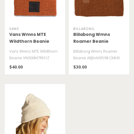
VANS
BILLABONG
Vans Wmns MTE
Billabong Wmns
Wildthorn Beanie
Roamer Beanie
VN000M7RN1Z
ABJHA00598 CMH0
Vans Wmns MTE Wildthorn
Billabong Wmns Roamer
Beanie VN000M7RN1Z
Beanie ABJHA00598 CMH0
$40.00
$30.00