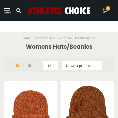
0
MENU
Home
/
Accessories
/
Womens Hats/Beanies
Womens Hats/Beanies