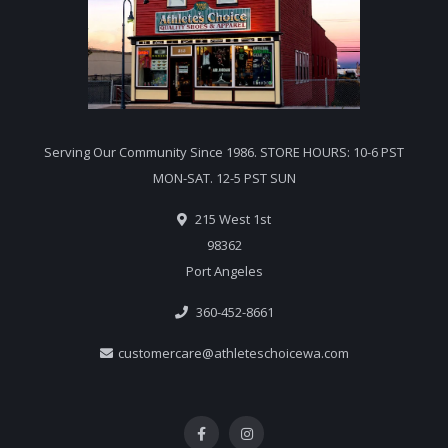
Serving Our Community Since 1986. STORE HOURS: 10-6 PST
MON-SAT. 12-5 PST SUN
215 West 1st
98362
Port Angeles
360-452-8661
customercare@athleteschoicewa.com