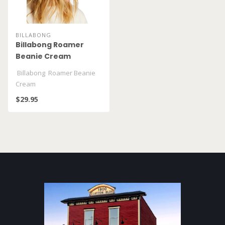
BILLABONG
Billabong Roamer
Beanie Cream
Billabong Roamer Beanie
Cream
$29.95