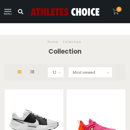
0
MENU
Home
/
Collection
Collection