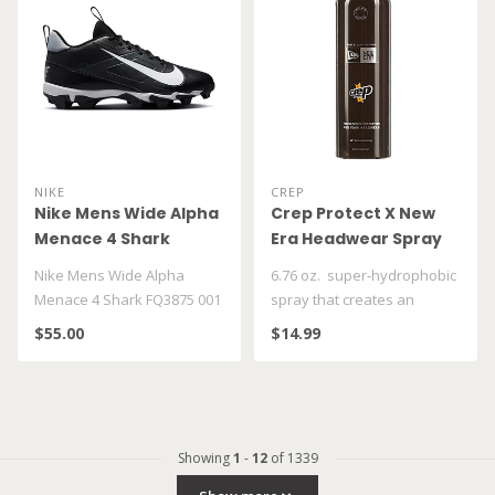
NIKE
CREP
Nike Mens Wide Alpha
Crep Protect X New
Menace 4 Shark
Era Headwear Spray
FQ3875 001
Nike Mens Wide Alpha
6.76 oz. super-hydrophobic
Menace 4 Shark FQ3875 001
spray that creates an
invisible coating which
$55.00
$14.99
repel..
Showing
1
-
12
of 1339