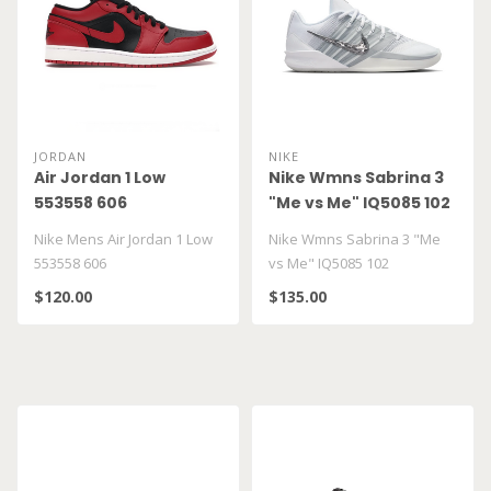
JORDAN
NIKE
Air Jordan 1 Low
Nike Wmns Sabrina 3
553558 606
"Me vs Me" IQ5085 102
Nike Mens Air Jordan 1 Low
Nike Wmns Sabrina 3 "Me
553558 606
vs Me" IQ5085 102
$120.00
$135.00