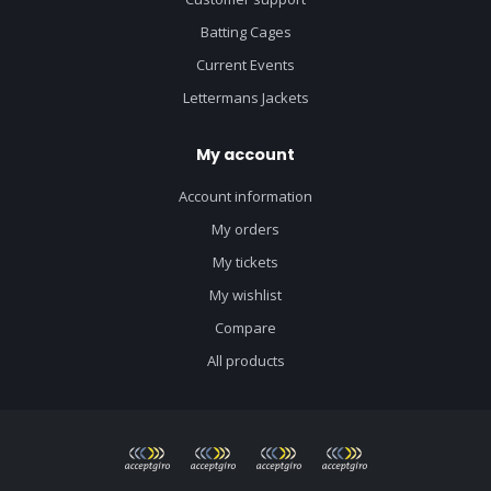
Batting Cages
Current Events
Lettermans Jackets
My account
Account information
My orders
My tickets
My wishlist
Compare
All products