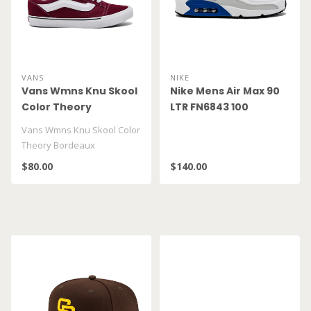
VANS
NIKE
Vans Wmns Knu Skool
Nike Mens Air Max 90
Color Theory
LTR FN6843 100
Bordeaux
Vans Wmns Knu Skool Color
VN000D22BRD
Theory Bordeaux
VN000D22BRD
$80.00
$140.00