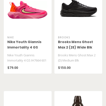
NIKE
BROOKS
Nike Youth Giannis
Brooks Mens Ghost
Immortality 4 GS
Max 2 (2E) Wide Blk
IH7664 601
Nike Youth Giannis
Brooks Mens Ghost Max 2
Immortality 4 GS IH7664 601
(D) Medium Blk
$79.00
$150.00