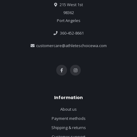
215 West 1st
98362
Port Angeles
360-452-8661
customercare@athleteschoicewa.com
Information
About us
Payment methods
Shipping & returns
Customer support