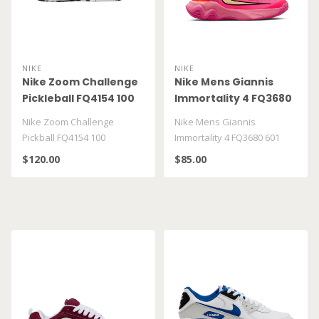
NIKE
NIKE
Nike Zoom Challenge
Nike Mens Giannis
Pickleball FQ4154 100
Immortality 4 FQ3680
601
Nike Zoom Challenge
Nike Mens Giannis
Pickball FQ4154 100
Immortality 4 FQ3680 601
$120.00
$85.00