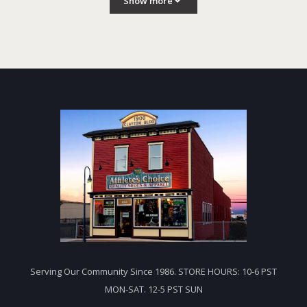
Show more
Serving Our Community Since 1986. STORE HOURS: 10-6 PST
MON-SAT. 12-5 PST SUN