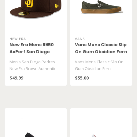
NEW ERA
VANS
New Era Mens 5950
Vans Mens Classic Slip
AcPerf San Diego
On Gum Obsidian Fern
Padres Hat
VN000DAHFRN
Men's San Diego Padres
Vans Mens Classic Slip On
New Era Brown Authentic
Gum Obsidian Fern
Collection On-Field 59FIFTY
VN000DAHFRN
$49.99
$55.00
Fitte..