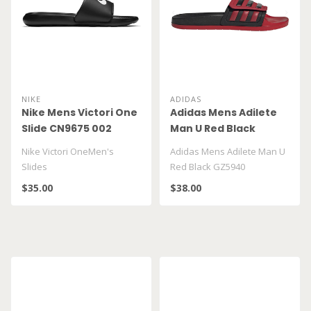
NIKE
ADIDAS
Nike Mens Victori One
Adidas Mens Adilete
Slide CN9675 002
Man U Red Black
GZ5940
Nike Victori OneMen's
Adidas Mens Adilete Man U
Slides
Red Black GZ5940
$35.00
$38.00