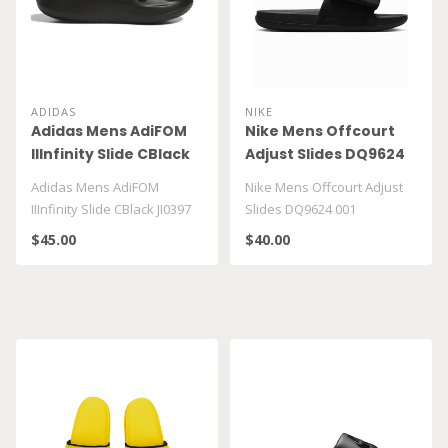
ADIDAS
NIKE
Adidas Mens AdiFOM
Nike Mens Offcourt
IIInfinity Slide CBlack
Adjust Slides DQ9624
JI0397
001
Adidas Mens AdiFOM
Nike Mens Offcourt Adjust
IIInfinity Slide CBlack JI0397
Slides DQ9624 001
$45.00
$40.00