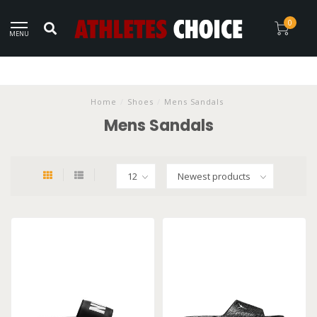
0
MENU
Home
/
Shoes
/
Mens Sandals
Mens Sandals