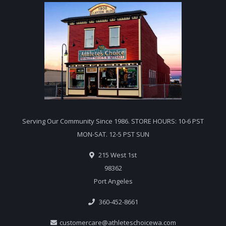
Serving Our Community Since 1986. STORE HOURS: 10-6 PST
MON-SAT. 12-5 PST SUN
215 West 1st
98362
Port Angeles
360-452-8661
customercare@athleteschoicewa.com