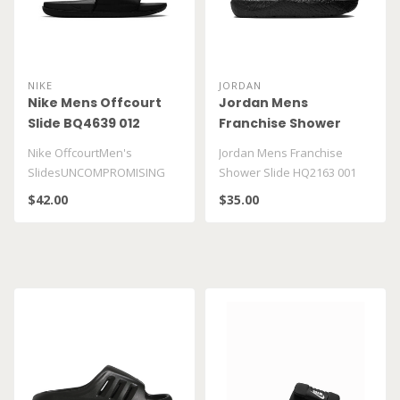
NIKE
JORDAN
Nike Mens Offcourt
Jordan Mens
Slide BQ4639 012
Franchise Shower
Slide HQ2163 001
Nike OffcourtMen's
Jordan Mens Franchise
SlidesUNCOMPROMISING
Shower Slide HQ2163 001
COMFORT, INFINITE
$42.00
$35.00
VERSATILITY...