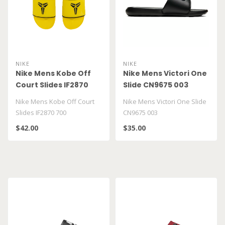
NIKE
NIKE
Nike Mens Kobe Off
Nike Mens Victori One
Court Slides IF2870
Slide CN9675 003
700
Nike Mens Kobe Off Court
Nike Mens Victori One Slide
Slides IF2870 700
CN9675 003
$42.00
$35.00