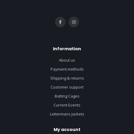
Information
About us
Payment methods
Shipping & returns
Customer support
Batting Cages
Current Events
Lettermans Jackets
My account