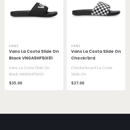
VANS
VANS
Vans La Costa Slide On
Vans La Costa Slide On
Black VN0A5HF5IX61
Checkrbrd
VN0A5HF527I1
Vans La Costa Slide On
Checkerboard La Costa
Black VN0A5HF5IX61
Slide-On
$35.00
$37.00