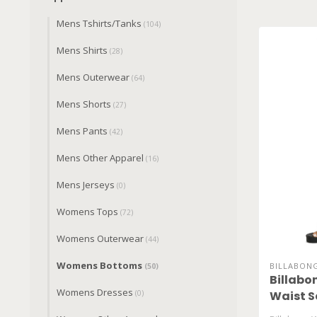
Mens Tshirts/Tanks
(104)
Mens Shirts
(28)
Mens Outerwear
(64)
Mens Shorts
(27)
Mens Pants
(42)
Mens Other Apparel
(16)
Mens Jerseys
(0)
Womens Tops
(72)
Womens Outerwear
(44)
Womens Bottoms
BILLABON
(50)
Billabo
Womens Dresses
(0)
Waist S
BL0010