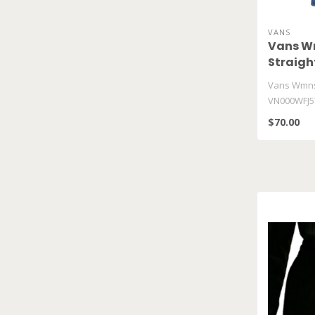
VANS
Vans Wm
Straig
Vans Wmns 
VN000WFJ5
$70.00