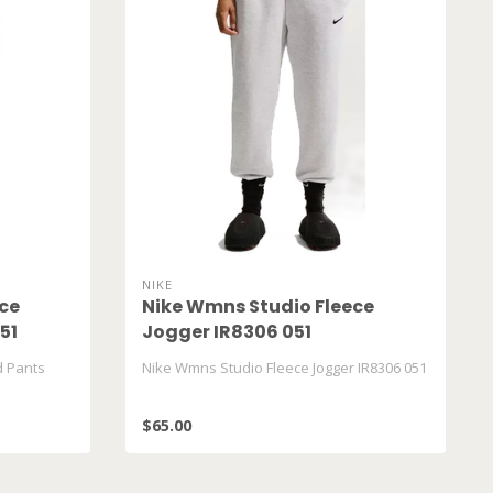
NIKE
ce
Nike Wmns Studio Fleece
51
Jogger IR8306 051
d Pants
Nike Wmns Studio Fleece Jogger IR8306 051
$65.00