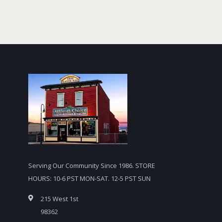
Serving Our Community Since 1986. STORE
HOURS: 10-6 PST MON-SAT. 12-5 PST SUN
215 West 1st
98362