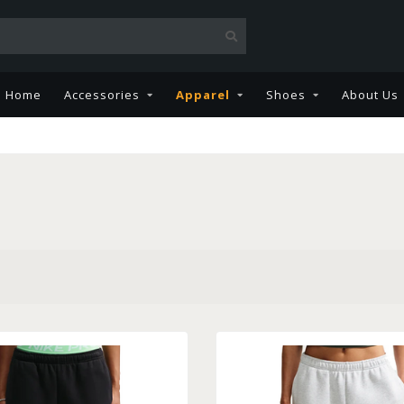
Home
Accessories
Apparel
Shoes
About Us