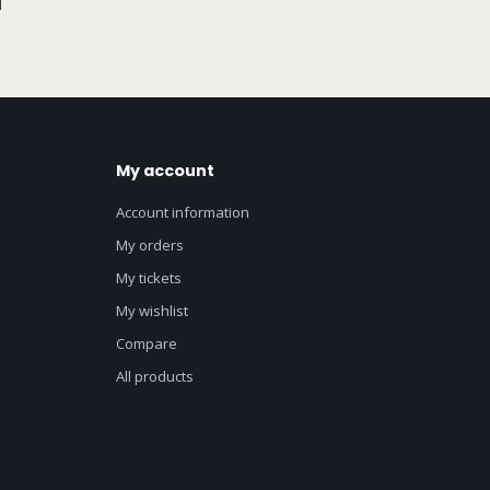
My account
Account information
My orders
My tickets
My wishlist
Compare
All products