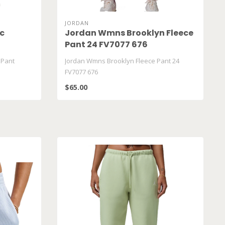
JORDAN
c
Jordan Wmns Brooklyn Fleece
Pant 24 FV7077 676
 Pant
Jordan Wmns Brooklyn Fleece Pant 24
FV7077 676
$65.00