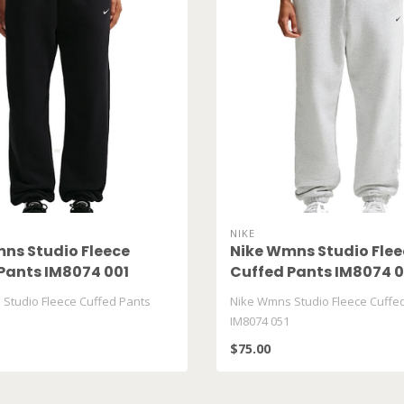
NIKE
ns Studio Fleece
Nike Wmns Studio Flee
Pants IM8074 001
Cuffed Pants IM8074 0
Studio Fleece Cuffed Pants
Nike Wmns Studio Fleece Cuffe
IM8074 051
$75.00