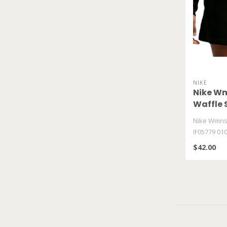
NIKE
Nike Wm
Waffle 
Nike Wmns 
IF05779 01
$42.00