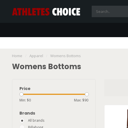
Home
/
Apparel
/
Womens Bottoms
Womens Bottoms
Price
Min: $
0
Max: $
90
Brands
All brands
Billabong