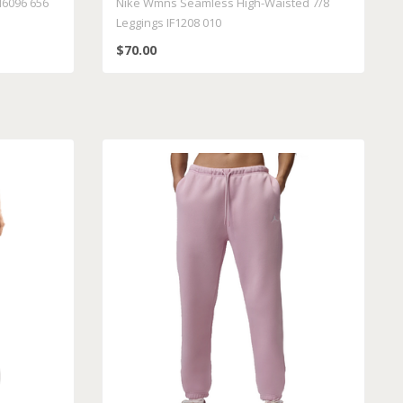
6096 656
Nike Wmns Seamless High-Waisted 7/8
Leggings IF1208 010
$70.00