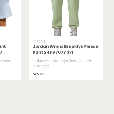
JORDAN
nit
Jordan Wmns Brooklyn Fleece
07
Pant 24 FV7077 371
e Short
Jordan Wmns Brooklyn Fleece Pant 24
FV7077 371
$65.00