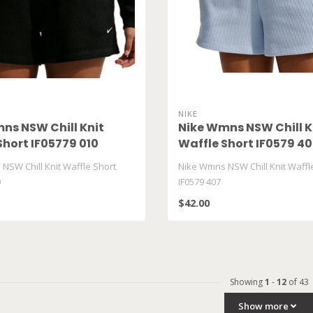
NIKE
ns NSW Chill Knit
Nike Wmns NSW Chill K
Short IF05779 010
Waffle Short IF0579 4
NSW Chill Knit Waffle Short
Nike Wmns NSW Chill Knit Waffl
0
IF0579 407
$42.00
Showing
1
-
12
of 43
Show more