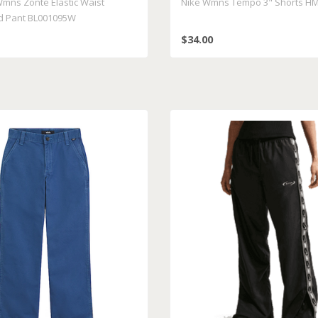
Wmns Zonte Elastic Waist
Nike Wmns Tempo 3" Shorts HM
d Pant BL001095W
$34.00