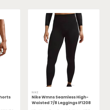
NIKE
horts
Nike Wmns Seamless High-
Waisted 7/8 Leggings IF1208
010