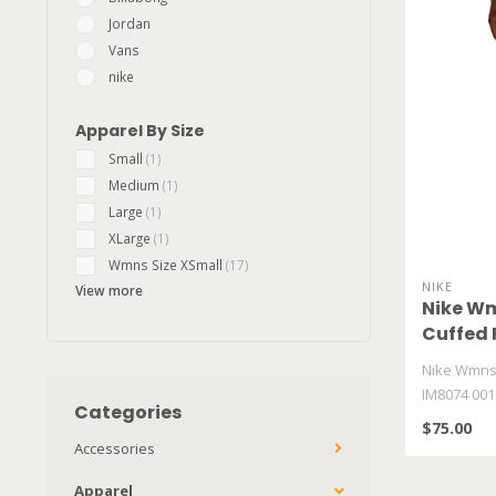
Jordan
Vans
nike
Apparel By Size
Small
(1)
Medium
(1)
Large
(1)
XLarge
(1)
Wmns Size XSmall
(17)
NIKE
View more
Nike Wm
Cuffed 
Nike Wmns 
IM8074 001
Categories
$75.00
Accessories
Apparel