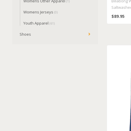
Womens Other Apparel
Billabong 
(1)
Saltwashe
Womens Jerseys
(0)
$89.95
Youth Apparel
(61)
Shoes