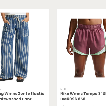
G
NIKE
ng Wmns Zonte Elastic
Nike Wmns Tempo 3" S
altwashed Pant
HM6096 656
95W