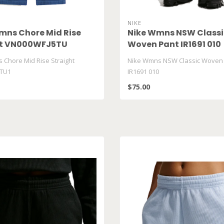
NIKE
ns Chore Mid Rise
Nike Wmns NSW Classi
ht VN000WFJ5TU
Woven Pant IR1691 010
Chore Mid Rise Straight
Nike Wmns NSW Classic Woven
TU1
IR1691 010
$75.00