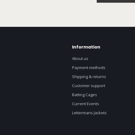
Information
About us
Payment methods
Shipping & returns
Customer support
Batting Cages
Current Events
Lettermans Jackets