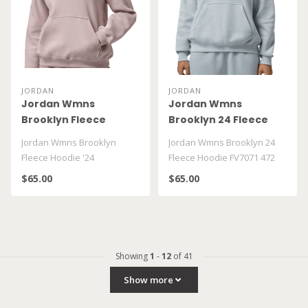
JORDAN
JORDAN
Jordan Wmns
Jordan Wmns
Brooklyn Fleece
Brooklyn 24 Fleece
Hoodie '24
Hoodie FV7071 472
Jordan Wmns Brooklyn
Jordan Wmns Brooklyn 24
Fleece Hoodie '24
Fleece Hoodie FV7071 472
$65.00
$65.00
Showing
1
-
12
of 41
Show more