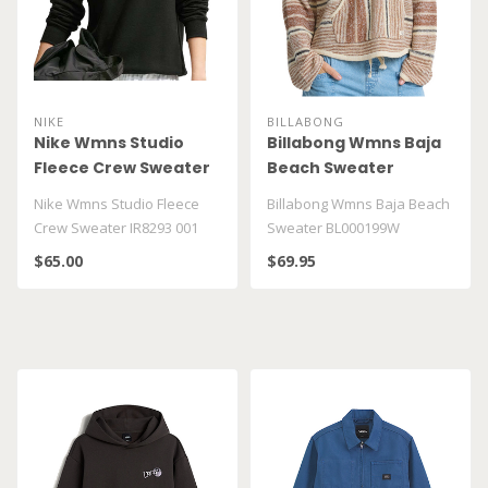
NIKE
BILLABONG
Nike Wmns Studio
Billabong Wmns Baja
Fleece Crew Sweater
Beach Sweater
IR8293 001
BL000199W
Nike Wmns Studio Fleece
Billabong Wmns Baja Beach
Crew Sweater IR8293 001
Sweater BL000199W
$65.00
$69.95