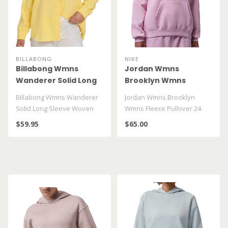
BILLABONG
NIKE
Billabong Wmns
Jordan Wmns
Wanderer Solid Long
Brooklyn Wmns
Sleeve Woven Top
Fleece Pullover 24
Billabong Wmns Wanderer
Jordan Wmns Brooklyn
BL000153
Hoodie FV7071 676
Solid Long Sleeve Woven
Wmns Fleece Pullover 24
Top BL000153
Hoodie FV7071 676..
$59.95
$65.00