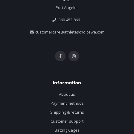
Port Angeles
360-452-8661
customercare@athleteschoicewa.com
Information
About us
Payment methods
Shipping & returns
Customer support
Batting Cages