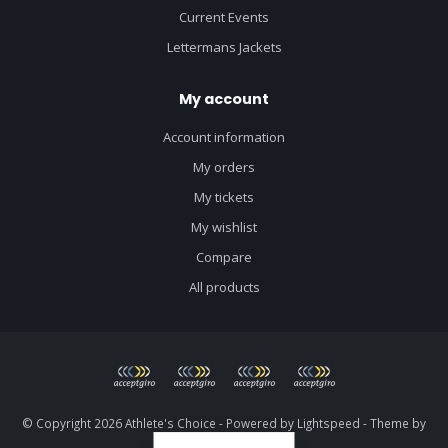
Current Events
Lettermans Jackets
My account
Account information
My orders
My tickets
My wishlist
Compare
All products
© Copyright 2026 Athlete's Choice - Powered by
Lightspeed
- Theme by
Dyvelopment