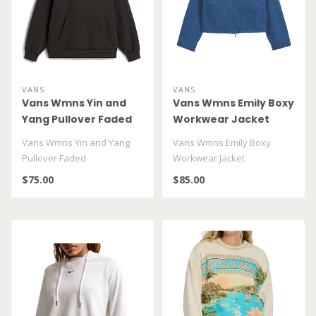
VANS
VANS
Vans Wmns Yin and
Vans Wmns Emily Boxy
Yang Pullover Faded
Workwear Jacket
VN00010DXEMV
VN000U885TU
Vans Wmns Yin and Yang
Vans Wmns Emily Boxy
Pullover Faded
Workwear Jacket
VN00010DXEMV
VN000U885TU1
$75.00
$85.00