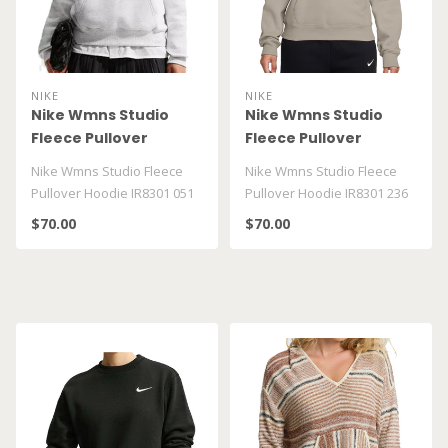
NIKE
NIKE
Nike Wmns Studio
Nike Wmns Studio
Fleece Pullover
Fleece Pullover
Hoodie IR8301 051
Hoodie IR8301 236
Nike Wmns Studio Fleece
Nike Wmns Studio Fleece
Pullover Hoodie IR8301 051
Pullover Hoodie IR8301 236
$70.00
$70.00