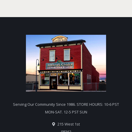
Serving Our Community Since 1986. STORE HOURS: 10-6 PST
MON-SAT. 12-5 PST SUN
215 West 1st
98362