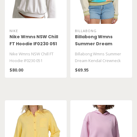
NIKE
BILLABONG
Nike Wmns NSW Chill
Billabong Wmns
FT Hoodie IF0230 051
Summer Dream
Kendal Crewneck
Nike Wmns NSW Chill FT
Billabong Wmns Summer
BL000251W
Hoodie IF0230 051
Dream Kendal Crewneck
BL000251W
$80.00
$69.95