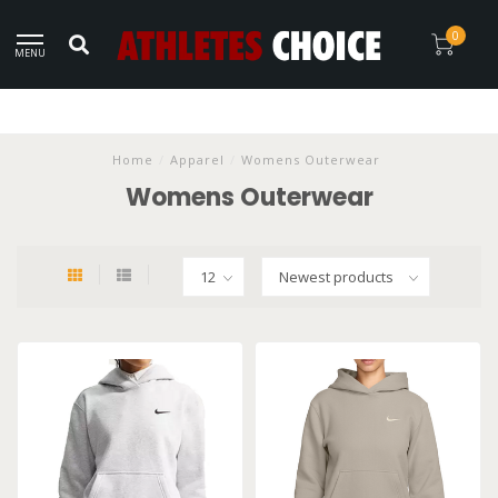
0
MENU
Home
/
Apparel
/
Womens Outerwear
Womens Outerwear