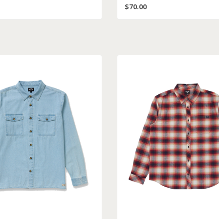
$70.00