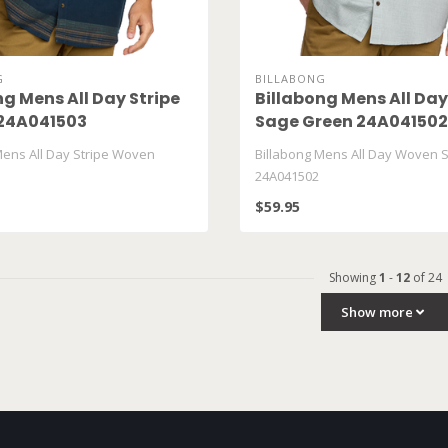
G
BILLABONG
ng Mens All Day Stripe
Billabong Mens All Da
24A041503
Sage Green 24A041502
Mens All Day Stripe Woven
Billabong Mens All Day Woven 
24A041502
$59.95
Showing
1
-
12
of 24
Show more