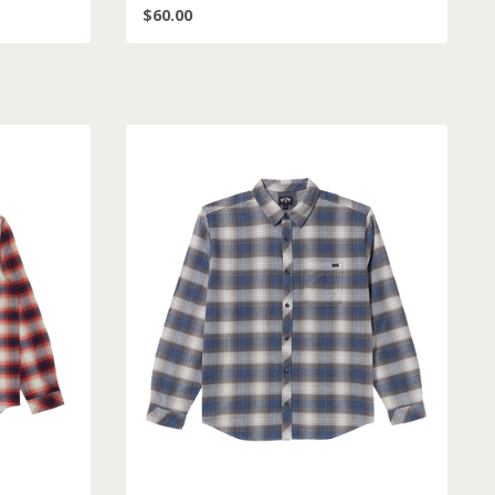
$60.00