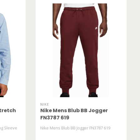
NIKE
tretch
Nike Mens Blub BB Jogger
FN3787 619
ng Sleeve
Nike Mens Blub BB Jogger FN3787 619