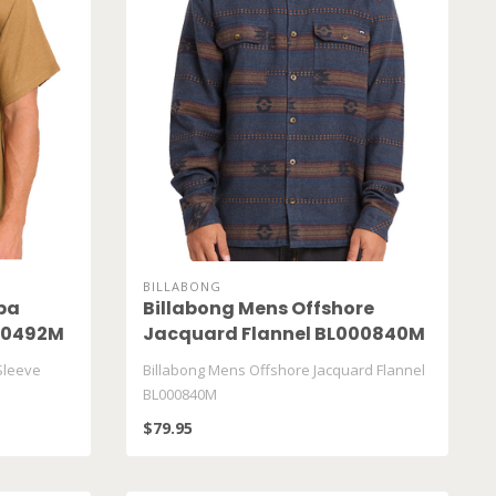
BILLABONG
ba
Billabong Mens Offshore
000492M
Jacquard Flannel BL000840M
Sleeve
Billabong Mens Offshore Jacquard Flannel
BL000840M
$79.95