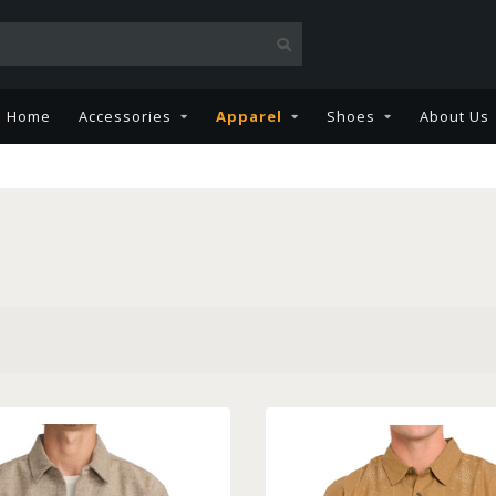
Home
Accessories
Apparel
Shoes
About Us