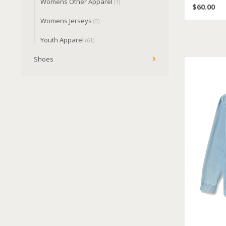
Womens Other Apparel
(1)
$60.00
Womens Jerseys
(0)
Youth Apparel
(61)
Shoes