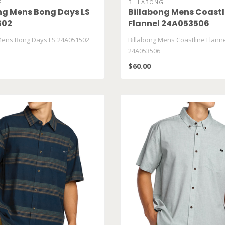
G
BILLABONG
ng Mens Bong Days LS
Billabong Mens Coastl
502
Flannel 24A053506
Mens Bong Days LS 24A051502
Billabong Mens Coastline Flann
24A053506
$60.00