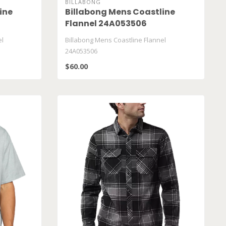
BILLABONG
ine
Billabong Mens Coastline
Flannel 24A053506
el
Billabong Mens Coastline Flannel
24A053506
$60.00