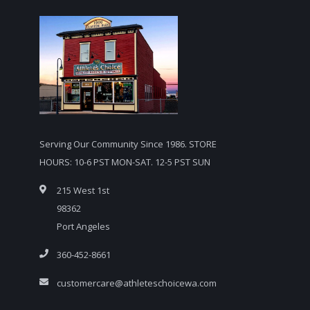
Serving Our Community Since 1986. STORE
HOURS: 10-6 PST MON-SAT. 12-5 PST SUN
215 West 1st
98362
Port Angeles
360-452-8661
customercare@athleteschoicewa.com