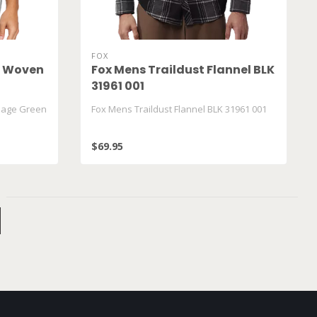
FOX
y Woven
Fox Mens Traildust Flannel BLK
31961 001
Sage Green
Fox Mens Traildust Flannel BLK 31961 001
$69.95