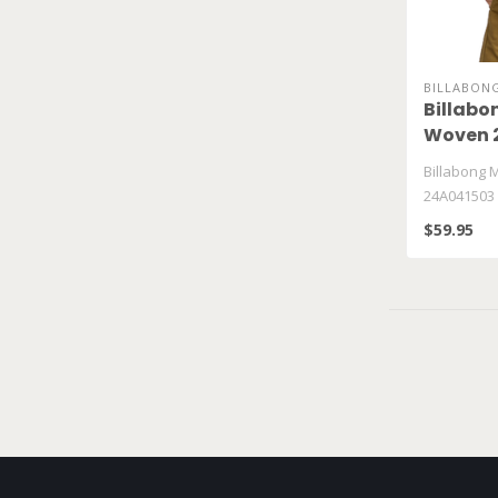
BILLABON
Billabo
Woven 
Billabong 
24A041503
$59.95