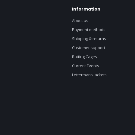
Information
About us
Payment methods
Shipping & returns
Customer support
Batting Cages
Current Events
Lettermans Jackets