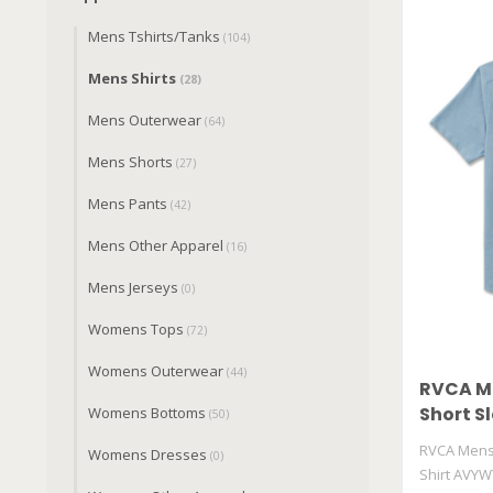
Mens Tshirts/Tanks
(104)
Mens Shirts
(28)
Mens Outerwear
(64)
Mens Shorts
(27)
Mens Pants
(42)
Mens Other Apparel
(16)
Mens Jerseys
(0)
Womens Tops
(72)
Womens Outerwear
(44)
RVCA Me
Short Sl
Womens Bottoms
(50)
AVYWT
RVCA Mens 
Womens Dresses
(0)
Shirt AVYW