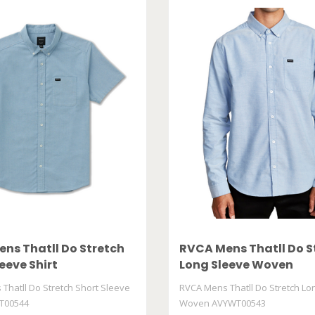
ns Thatll Do Stretch
RVCA Mens Thatll Do S
eeve Shirt
Long Sleeve Woven
00544
AVYWT00543
Thatll Do Stretch Short Sleeve
RVCA Mens Thatll Do Stretch Lo
T00544
Woven AVYWT00543