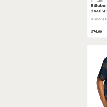
BILLABON
Billabo
24A051
Billabong 
$76.00