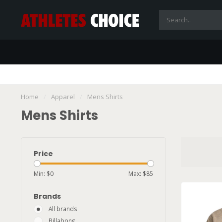
Home
/
Apparel
/
Mens Shirts
Mens Shirts
Price
Min: $
0
Max: $
85
Brands
All brands
Billabong