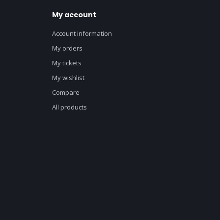
My account
Account information
My orders
My tickets
My wishlist
Compare
All products