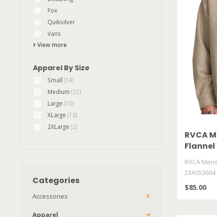
Fox
Quiksilver
Vans
View more
Apparel By Size
Small
(14)
Medium
(22)
Large
(10)
XLarge
(13)
2XLarge
(2)
RVCA Me
Flanne
RVCA Mens 
23A053604
Categories
$85.00
Accessories
Apparel