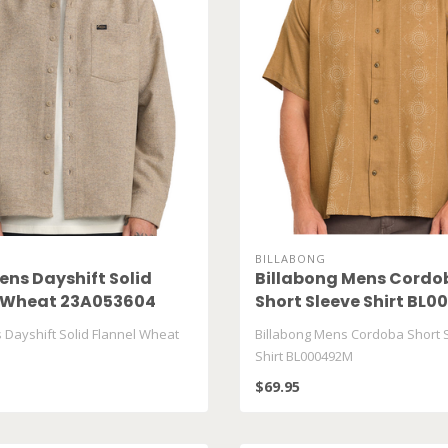
BILLABONG
ns Dayshift Solid
Billabong Mens Cordo
l Wheat 23A053604
Short Sleeve Shirt BL
Dayshift Solid Flannel Wheat
Billabong Mens Cordoba Short 
Shirt BL000492M
$69.95