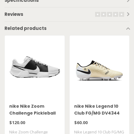
Specifications
Reviews
Related products
nike Nike Zoom
nike Nike Legend 10
Challenge Pickleball
Club FG/MG DV4344
FQ4154 100
700
$120.00
$60.00
Nike Zoom Challenge
Nike Legend 10 Club FG/MG