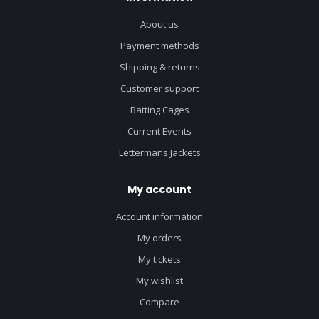
About us
Payment methods
Shipping & returns
Customer support
Batting Cages
Current Events
Lettermans Jackets
My account
Account information
My orders
My tickets
My wishlist
Compare