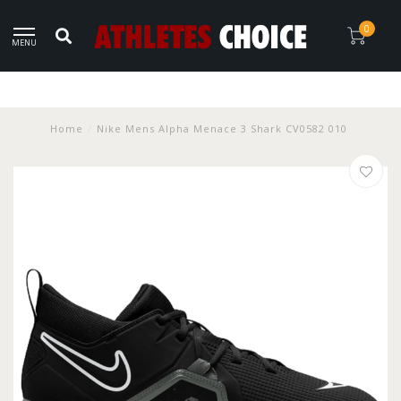
0
MENU
Home
/
Nike Mens Alpha Menace 3 Shark CV0582 010