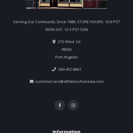
Serving Our Community Since 1986. STORE HOURS: 10-6 PST
MON-SAT. 12-5 PST SUN
215 West 1st
98362
Port Angeles
360-452-8661
customercare@athleteschoicewa.com
Information