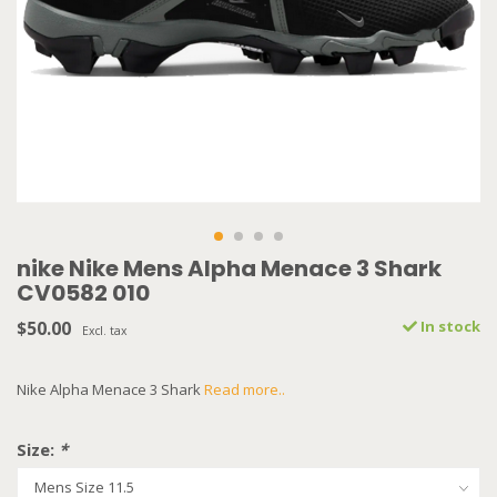
nike Nike Mens Alpha Menace 3 Shark
CV0582 010
$50.00
In stock
Excl. tax
Nike Alpha Menace 3 Shark
Read more..
Size:
*