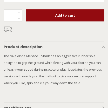
Add to cart
Product description
The Nike Alpha Menace 3 Shark has an aggressive rubber sole
designed to grip the ground while flexing with your foot so you can
unleash your speed during practice or play. It updates the previous
version with overlays at the midfoot to give you secure support
when you juke, spin and cut your way down the field.