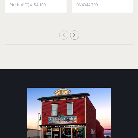
Pickball FQ4154 100
DV4344 700