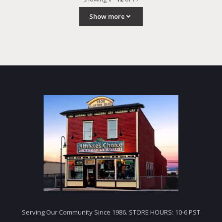
Show more
Serving Our Community Since 1986. STORE HOURS: 10-6 PST