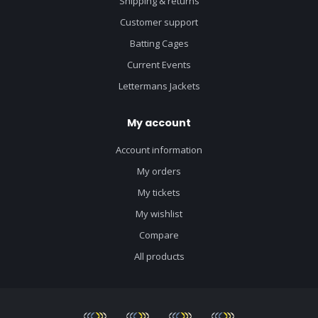
Shipping & returns
Customer support
Batting Cages
Current Events
Lettermans Jackets
My account
Account information
My orders
My tickets
My wishlist
Compare
All products