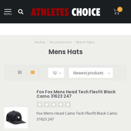
0
MENU
Home
/
Accessories
/
Mens Hats
Mens Hats
Fox Fox Mens Head Tech Flexfit Black
Camo 31623 247
Fox Mens Head Camo Tech Flexfit Black Camo
31623 247