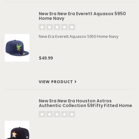
New Era New Era Everett Aquasox 5950
Home Navy
New Era Everett Aquasox 5950 Home Navy
$49.99
VIEW PRODUCT
New Era New Era Houston Astros
Authentic Collection 59Fifty Fitted Home