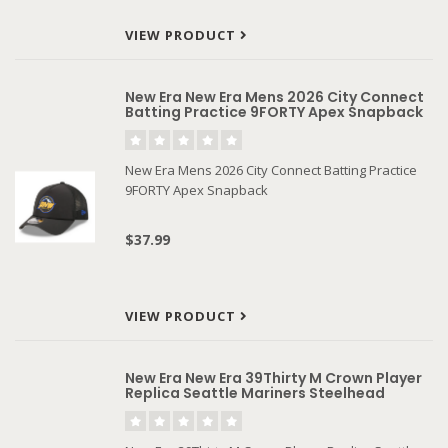
VIEW PRODUCT
New Era New Era Mens 2026 City Connect
Batting Practice 9FORTY Apex Snapback
New Era Mens 2026 City Connect Batting Practice
9FORTY Apex Snapback
$37.99
VIEW PRODUCT
New Era New Era 39Thirty M Crown Player
Replica Seattle Mariners Steelhead