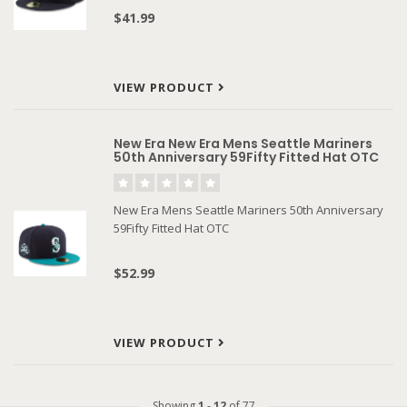
$41.99
VIEW PRODUCT
New Era New Era Mens Seattle Mariners
50th Anniversary 59Fifty Fitted Hat OTC
New Era Mens Seattle Mariners 50th Anniversary
59Fifty Fitted Hat OTC
$52.99
VIEW PRODUCT
Showing
1
-
12
of 77