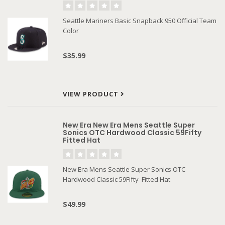
Seattle Mariners Basic Snapback 950 Official Team
Color
$35.99
VIEW PRODUCT
New Era New Era Mens Seattle Super
Sonics OTC Hardwood Classic 59Fifty
Fitted Hat
New Era Mens Seattle Super Sonics OTC
Hardwood Classic 59Fifty Fitted Hat
$49.99