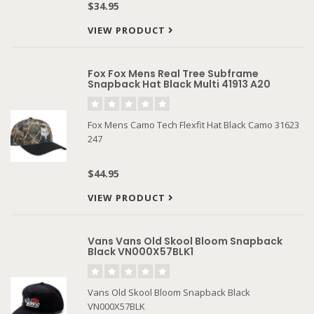
$34.95
VIEW PRODUCT
Fox Fox Mens Real Tree Subframe
Snapback Hat Black Multi 41913 A20
Fox Mens Camo Tech Flexfit Hat Black Camo 31623
247
$44.95
VIEW PRODUCT
Vans Vans Old Skool Bloom Snapback
Black VN000X57BLK1
Vans Old Skool Bloom Snapback Black
VN000X57BLK