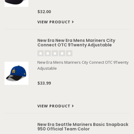
$32.00
VIEW PRODUCT
New Era New Era Mens Mariners City
Connect OTC 9Twenty Adjustable
New Era Mens Mariners City Connect OTC 9Twenty
Adjustable
$33.99
VIEW PRODUCT
New Era Seattle Mariners Basic Snapback
950 Official Team Color