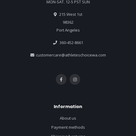
MON-SAT. 12-5 PST SUN
215 West 1st
98362
Port Angeles
360-452-8661
customercare@athleteschoicewa.com
Information
About us
Payment methods