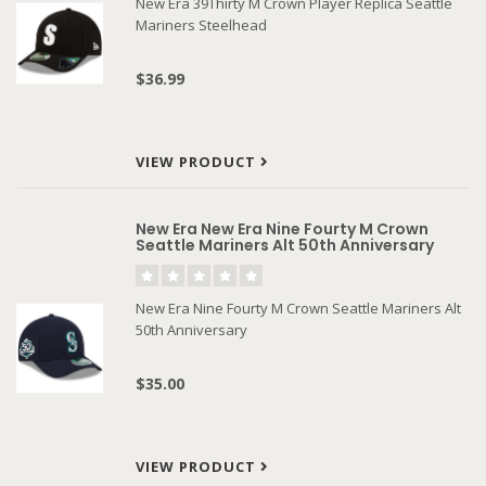
New Era 39Thirty M Crown Player Replica Seattle
Mariners Steelhead
$36.99
VIEW PRODUCT
New Era New Era Nine Fourty M Crown
Seattle Mariners Alt 50th Anniversary
New Era Nine Fourty M Crown Seattle Mariners Alt
50th Anniversary
$35.00
VIEW PRODUCT