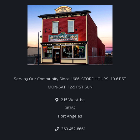
Serving Our Community Since 1986. STORE HOURS: 10-6 PST
MON-SAT. 12-5 PST SUN
215 West 1st
98362
Port Angeles
360-452-8661