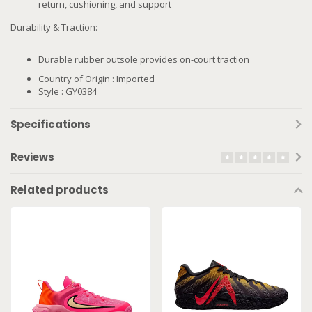
return, cushioning, and support
Durability & Traction:
Durable rubber outsole provides on-court traction
Country of Origin : Imported
Style : GY0384
Specifications
Reviews
Related products