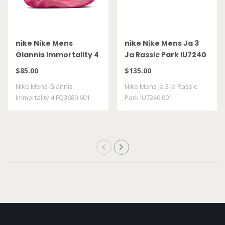
nike Nike Mens
nike Nike Mens Ja 3
Giannis Immortality 4
Ja Rassic Park IU7240
FQ3680 601
001
$85.00
$135.00
Nike Mens Giannis
Nike Mens Ja 3 Ja Rassic
Immortality 4 FQ3680 601
Park IU7240 001