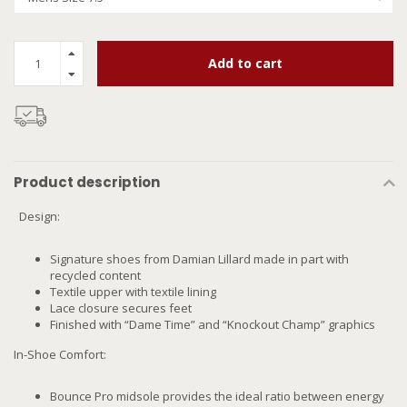
Add to cart
Product description
Design:
Signature shoes from Damian Lillard made in part with
recycled content
Textile upper with textile lining
Lace closure secures feet
Finished with “Dame Time” and “Knockout Champ” graphics
In-Shoe Comfort:
Bounce Pro midsole provides the ideal ratio between energy