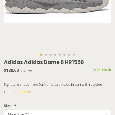
Adidas Adidas Dame 8 HR1558
$130.00
In stock
Excl. tax
Signature shoes from Damian Lillard made in part with recycled
content
Read more..
Size:
*