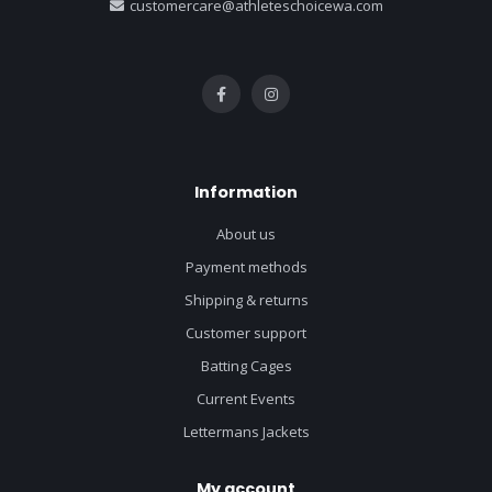
customercare@athleteschoicewa.com
Information
About us
Payment methods
Shipping & returns
Customer support
Batting Cages
Current Events
Lettermans Jackets
My account