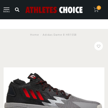
0
MENU
Home
/
Adidas Dame 8 HR1558