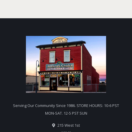
Serving Our Community Since 1986. STORE HOURS: 10-6 PST
MON-SAT. 12-5 PST SUN
215 West 1st