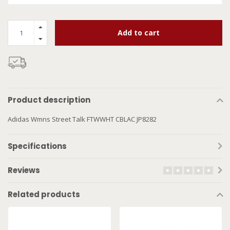
Add to cart
Product description
Adidas Wmns Street Talk FTWWHT CBLAC JP8282
Specifications
Reviews
Related products