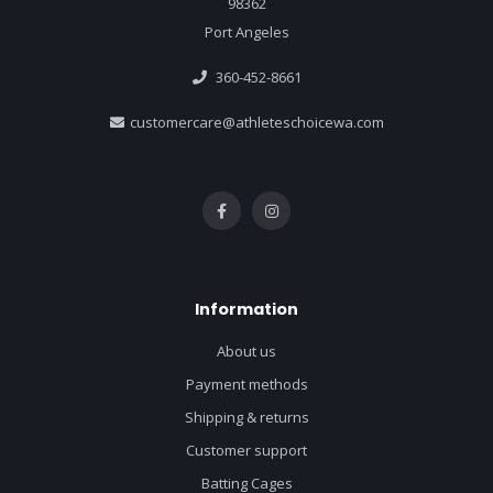
98362
Port Angeles
360-452-8661
customercare@athleteschoicewa.com
Information
About us
Payment methods
Shipping & returns
Customer support
Batting Cages