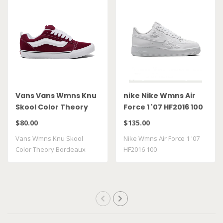
Vans Vans Wmns Knu
nike Nike Wmns Air
Skool Color Theory
Force 1 '07 HF2016 100
Bordeaux
$80.00
$135.00
VN000D22BRD
Vans Wmns Knu Skool
Nike Wmns Air Force 1 '07
Color Theory Bordeaux
HF2016 100
VN000D22BRD