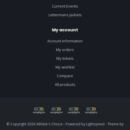
Current Events
Lettermans Jackets
My account
Account information
My orders
My tickets
My wishlist
Compare
All products
© Copyright 2026 Athlete's Choice - Powered by
Lightspeed
- Theme by