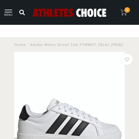
0
MENU
Home
/
Adidas Wmns Street Talk FTWWHT CBLAC JP8282