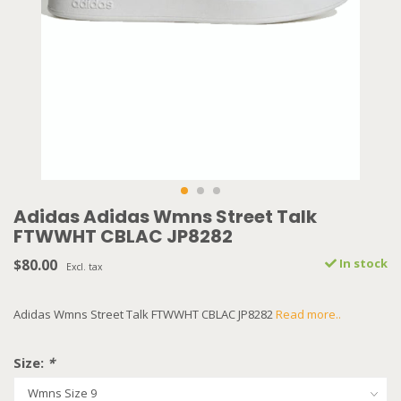
Adidas Adidas Wmns Street Talk
FTWWHT CBLAC JP8282
$80.00
In stock
Excl. tax
Adidas Wmns Street Talk FTWWHT CBLAC JP8282
Read more..
Size:
*