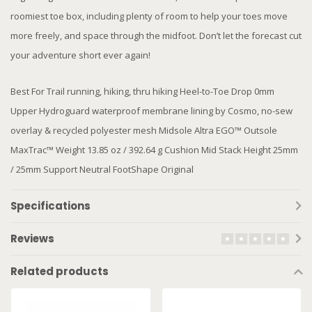
roomiest toe box, including plenty of room to help your toes move
more freely, and space through the midfoot. Don’t let the forecast cut
your adventure short ever again!
Best For Trail running, hiking, thru hiking Heel-to-Toe Drop 0mm
Upper Hydroguard waterproof membrane lining by Cosmo, no-sew
overlay & recycled polyester mesh Midsole Altra EGO™ Outsole
MaxTrac™ Weight 13.85 oz / 392.64 g Cushion Mid Stack Height 25mm
/ 25mm Support Neutral FootShape Original
Specifications
Reviews
Related products