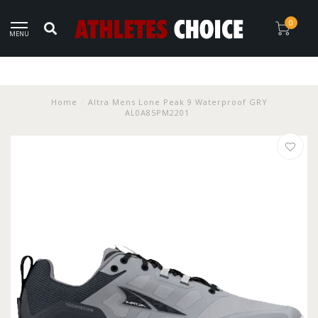
0
MENU
Home
/
Altra Mens Lone Peak 9 Waterproof GRY
AL0A85PM2201