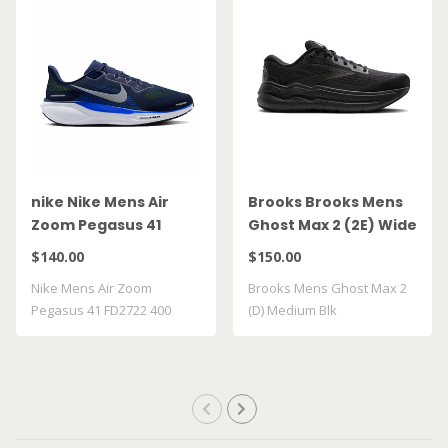
nike Nike Mens Air
Brooks Brooks Mens
Zoom Pegasus 41
Ghost Max 2 (2E) Wide
FD2722 400
Blk
$140.00
$150.00
Nike Mens Air Zoom
Brooks Mens Ghost Max 2
Pegasus 41 FD2722 400
(D) Medium Blk