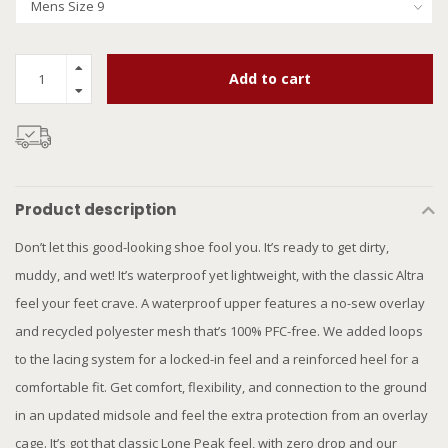
Add to cart
Product description
Don’t let this good-looking shoe fool you. It’s ready to get dirty,
muddy, and wet! It’s waterproof yet lightweight, with the classic Altra
feel your feet crave. A waterproof upper features a no-sew overlay
and recycled polyester mesh that’s 100% PFC-free. We added loops
to the lacing system for a locked-in feel and a reinforced heel for a
comfortable fit. Get comfort, flexibility, and connection to the ground
in an updated midsole and feel the extra protection from an overlay
cage. It’s got that classic Lone Peak feel, with zero drop and our