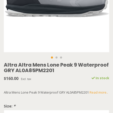
Altra Altra Mens Lone Peak 9 Waterproof
GRY AL0A85PM2201
$160.00
In stock
Excl. tax
Altra Mens Lone Peak 9 Waterproof GRY AL0A85PM2201
Read more..
Size:
*