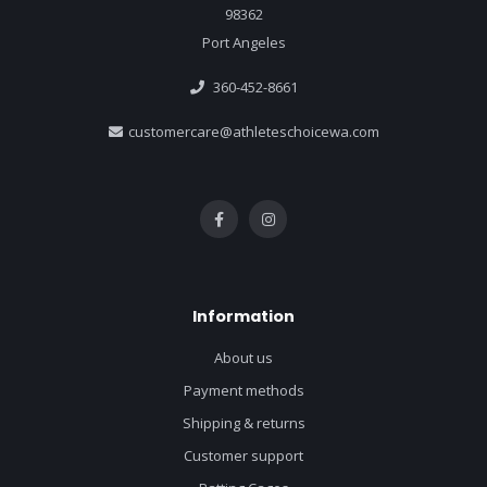
98362
Port Angeles
360-452-8661
customercare@athleteschoicewa.com
Information
About us
Payment methods
Shipping & returns
Customer support