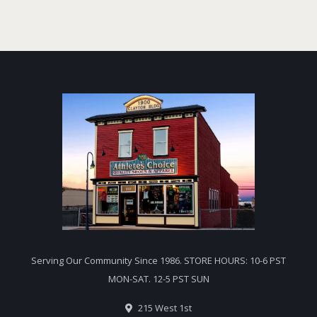
Serving Our Community Since 1986. STORE HOURS: 10-6 PST
MON-SAT. 12-5 PST SUN
215 West 1st