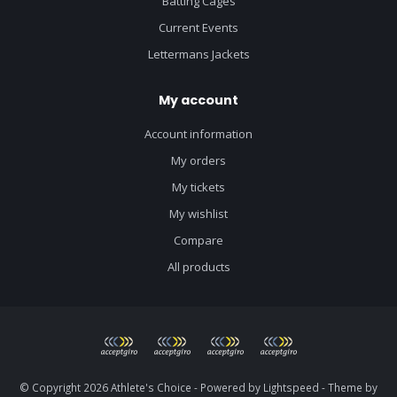
Batting Cages
Current Events
Lettermans Jackets
My account
Account information
My orders
My tickets
My wishlist
Compare
All products
© Copyright 2026 Athlete's Choice - Powered by
Lightspeed
- Theme by