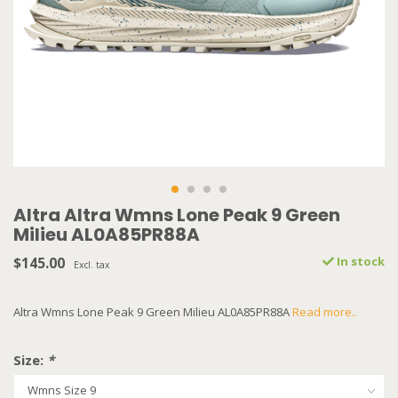
Altra Altra Wmns Lone Peak 9 Green
Milieu AL0A85PR88A
$145.00
In stock
Excl. tax
Altra Wmns Lone Peak 9 Green Milieu AL0A85PR88A
Read more..
Size:
*