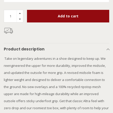
Add to cart
Product description
Take on legendary adventures in a shoe designed to keep up. We
reengineered the upper for more durability, improved the midsole,
and updated the outsole for more grip. A revised midsole foam is
lighter weight and designed to deliver a comfortable connection to
the ground. No-sew overlays and a 100% recycled ripstop mesh
upper are made for high-mileage durability while an improved
outsole offers sticky underfoot grip. Get that classic Altra feel with
zero drop and our roomiest toe box, with plenty of room to help your