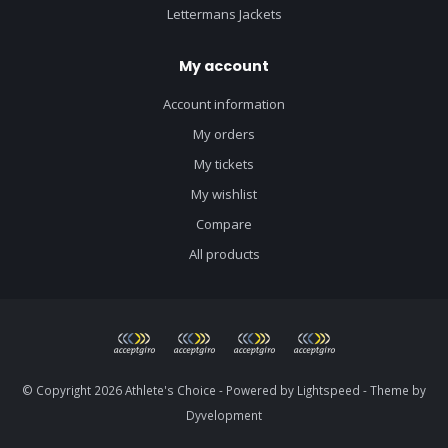
Lettermans Jackets
My account
Account information
My orders
My tickets
My wishlist
Compare
All products
© Copyright 2026 Athlete's Choice - Powered by
Lightspeed
- Theme by
Dyvelopment