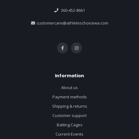
360-452-8661
customercare@athleteschoicewa.com
Information
About us
Payment methods
Shipping & returns
Customer support
Batting Cages
Current Events