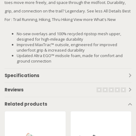
toes move more freely, and space through the midfoot. Durability,
grip, and connection on the trail? Legendary. See less All Details Best
For : Trail Running, Hiking, Thru Hiking View more What's New
No-sew overlays and 100% recycled ripstop mesh upper,
designed for high-mileage durability
Improved MaxTrac™ outsole, engineered for improved
underfoot grip & increased durability
Updated Altra EGO™ midsole foam, made for comfort and
ground connection
Specifications
Reviews
Related products