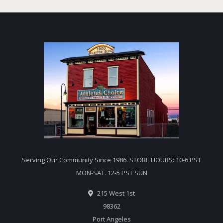
Serving Our Community Since 1986. STORE HOURS: 10-6 PST
MON-SAT. 12-5 PST SUN
215 West 1st
98362
Port Angeles