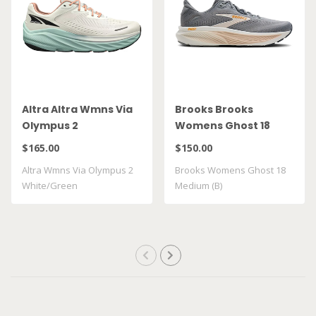
Altra Altra Wmns Via
Brooks Brooks
Olympus 2
Womens Ghost 18
White/Green
Medium (B)
$165.00
$150.00
Altra Wmns Via Olympus 2
Brooks Womens Ghost 18
White/Green
Medium (B)