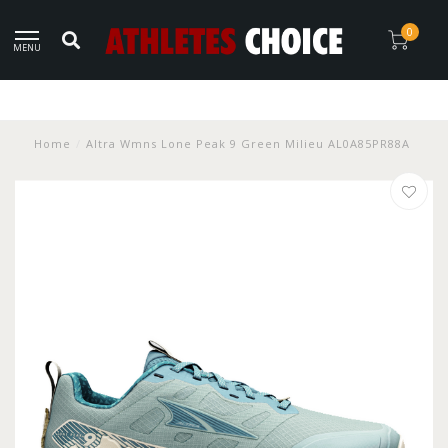
0
MENU
Home
/
Altra Wmns Lone Peak 9 Green Milieu AL0A85PR88A