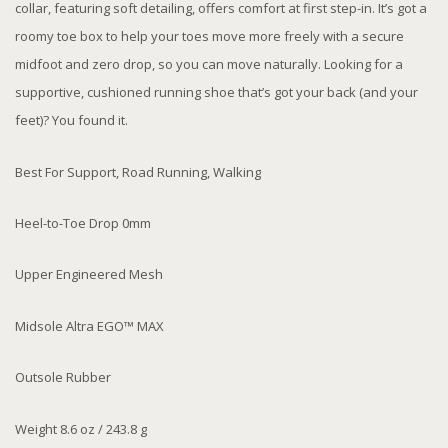
collar, featuring soft detailing, offers comfort at first step-in. It’s got a
roomy toe box to help your toes move more freely with a secure
midfoot and zero drop, so you can move naturally. Looking for a
supportive, cushioned running shoe that’s got your back (and your
feet)? You found it.
Best For Support, Road Running, Walking
Heel-to-Toe Drop 0mm
Upper Engineered Mesh
Midsole Altra EGO™ MAX
Outsole Rubber
Weight 8.6 oz / 243.8 g