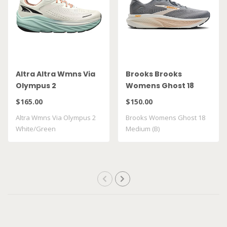
Altra Altra Wmns Via
Brooks Brooks
Olympus 2
Womens Ghost 18
White/Green
Medium (B)
$165.00
$150.00
Altra Wmns Via Olympus 2
Brooks Womens Ghost 18
White/Green
Medium (B)