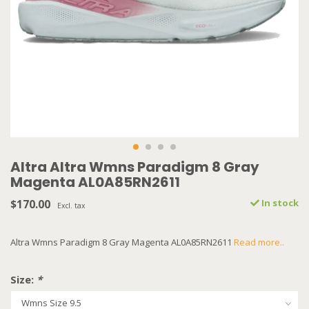
Altra Altra Wmns Paradigm 8 Gray
Magenta AL0A85RN2611
$170.00
In stock
Excl. tax
Altra Wmns Paradigm 8 Gray Magenta AL0A85RN2611
Read more..
Size:
*