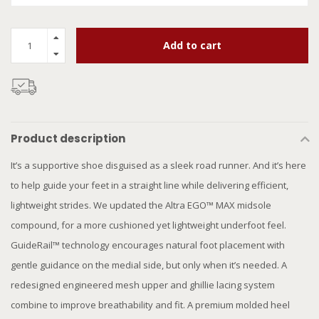
Add to cart
Product description
It’s a supportive shoe disguised as a sleek road runner. And it’s here
to help guide your feet in a straight line while delivering efficient,
lightweight strides. We updated the Altra EGO™ MAX midsole
compound, for a more cushioned yet lightweight underfoot feel.
GuideRail™ technology encourages natural foot placement with
gentle guidance on the medial side, but only when it’s needed. A
redesigned engineered mesh upper and ghillie lacing system
combine to improve breathability and fit. A premium molded heel