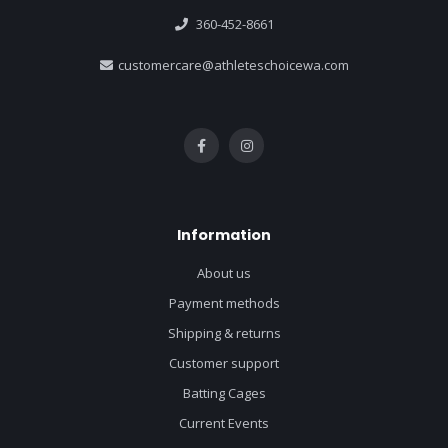
360-452-8661
customercare@athleteschoicewa.com
Information
About us
Payment methods
Shipping & returns
Customer support
Batting Cages
Current Events