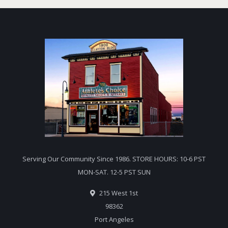
Serving Our Community Since 1986. STORE HOURS: 10-6 PST
MON-SAT. 12-5 PST SUN
215 West 1st
98362
Port Angeles