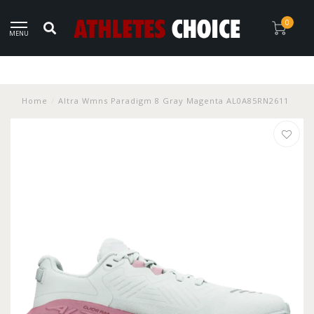
0
MENU
Home
/
Altra Wmns Paradigm 8 Gray Magenta AL0A85RN2611