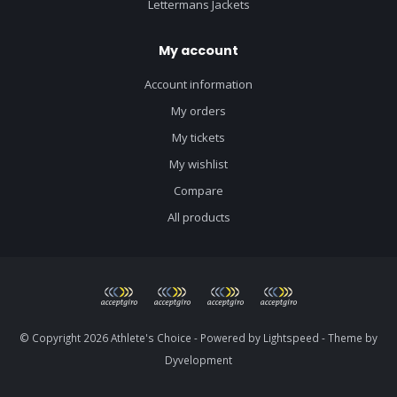
Lettermans Jackets
My account
Account information
My orders
My tickets
My wishlist
Compare
All products
© Copyright 2026 Athlete's Choice - Powered by
Lightspeed
- Theme by
Dyvelopment