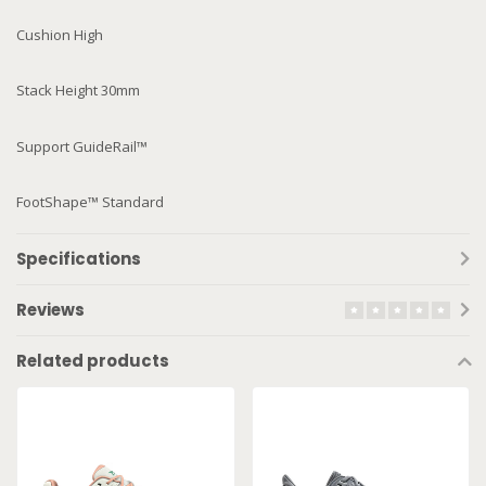
Cushion High
Stack Height 30mm
Support GuideRail™
FootShape™ Standard
Specifications
Reviews
Related products