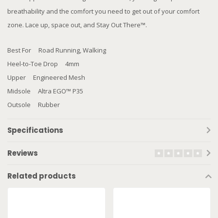
breathability and the comfort you need to get out of your comfort
zone. Lace up, space out, and Stay Out There™.
Best For Road Running, Walking
Heel-to-Toe Drop 4mm
Upper Engineered Mesh
Midsole Altra EGO™ P35
Outsole Rubber
Specifications
Reviews
Related products