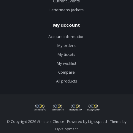
Current Events
Lettermans Jackets
My account
Account information
My orders
My tickets
My wishlist
Compare
All products
© Copyright 2026 Athlete's Choice - Powered by
Lightspeed
- Theme by
Dyvelopment