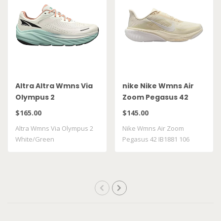
Altra Altra Wmns Via
nike Nike Wmns Air
Olympus 2
Zoom Pegasus 42
White/Green
IB1881 106
$165.00
$145.00
Altra Wmns Via Olympus 2
Nike Wmns Air Zoom
White/Green
Pegasus 42 IB1881 106