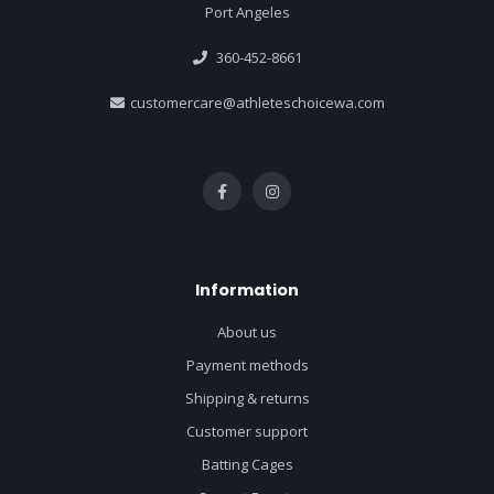
Port Angeles
360-452-8661
customercare@athleteschoicewa.com
Information
About us
Payment methods
Shipping & returns
Customer support
Batting Cages