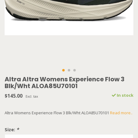
Altra Altra Womens Experience Flow 3
Blk/Wht ALOA85U70101
$145.00
In stock
Excl. tax
Altra Womens Experience Flow 3 Blk/Wht ALOA85U70101
Read more..
Size:
*