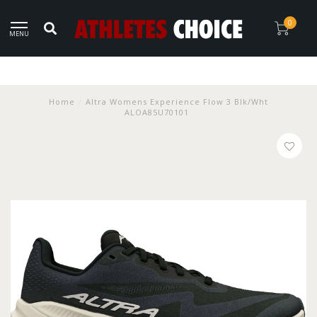
0
MENU
Home
/
Altra Womens Experience Flow 3 Blk/Wht
ALOA85U70101