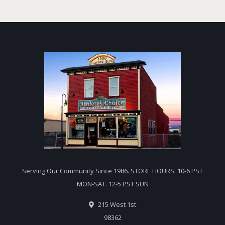
Serving Our Community Since 1986. STORE HOURS: 10-6 PST
MON-SAT. 12-5 PST SUN
215 West 1st
98362