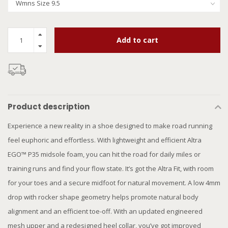
Add to cart
Product description
Experience a new reality in a shoe designed to make road running
feel euphoric and effortless. With lightweight and efficient Altra
EGO™ P35 midsole foam, you can hit the road for daily miles or
training runs and find your flow state. It’s got the Altra Fit, with room
for your toes and a secure midfoot for natural movement. A low 4mm
drop with rocker shape geometry helps promote natural body
alignment and an efficient toe-off. With an updated engineered
mesh upper and a redesigned heel collar, you’ve got improved