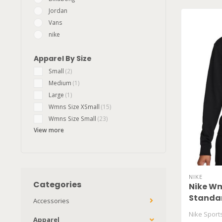
Jordan
Vans
nike
Apparel By Size
Small
(2)
Medium
(1)
Large
(1)
Wmns Size XSmall
(15)
Wmns Size Small
(23)
View more
NIKE
Categories
Nike Wm
Standar
Accessories
Nike Spor
Apparel