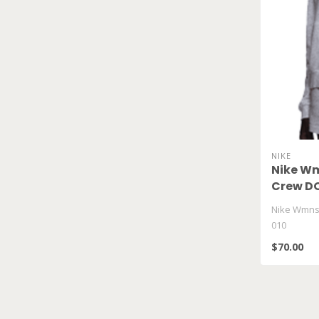
NIKE
Nike Wm
Crew DQ
Nike Wmns
010
$70.00