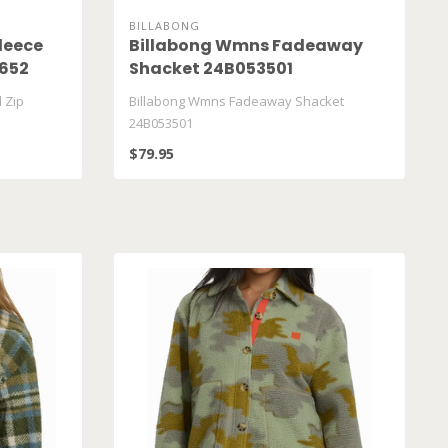
BILLABONG
leece
Billabong Wmns Fadeaway
 652
Shacket 24B053501
 Zip
Billabong Wmns Fadeaway Shacket
24B053501
$79.95