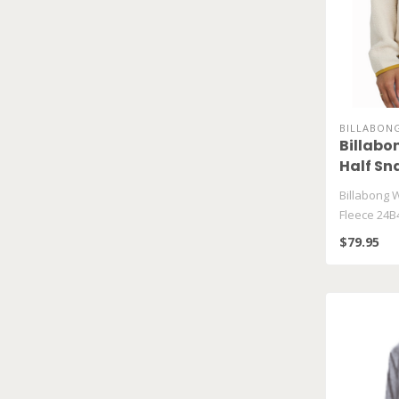
BILLABON
Billab
Half Sn
Billabong 
Fleece 24B
$79.95