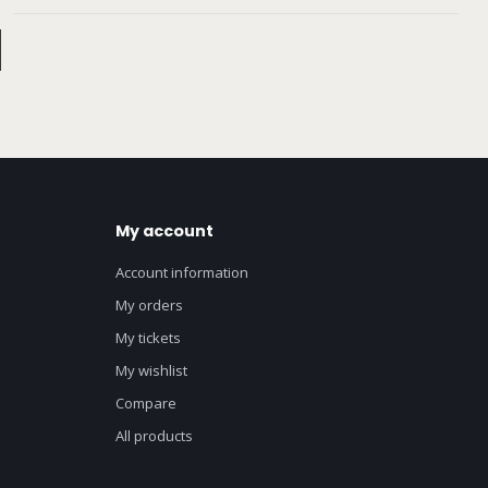
My account
Account information
My orders
My tickets
My wishlist
Compare
All products