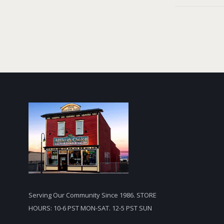
Serving Our Community Since 1986. STORE
HOURS: 10-6 PST MON-SAT. 12-5 PST SUN