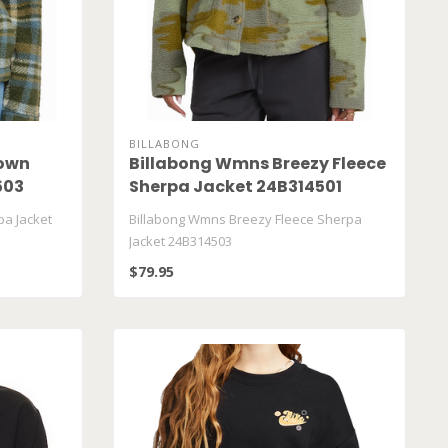
BILLABONG
own
Billabong Wmns Breezy Fleece
503
Sherpa Jacket 24B314501
a Jacket
Billabong Wmns Breezy Fleece Sherpa
Jacket 24B314503
$79.95