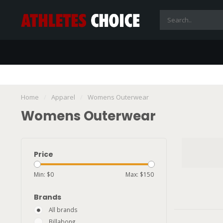
Home
/
Apparel
/
Womens Outerwear
Womens Outerwear
Price
Min: $
0
Max: $
150
Brands
All brands
Billabong