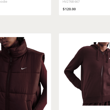
oodie
HV2768 667
$120.00