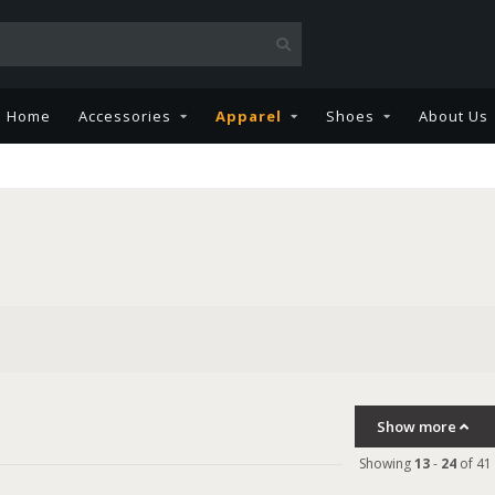
Home
Accessories
Apparel
Shoes
About Us
Show more
Showing
13
-
24
of 41