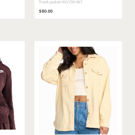
Track Jacket HV2730 667
$80.00