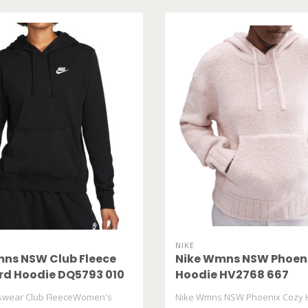
NIKE
ns NSW Club Fleece
Nike Wmns NSW Phoen
d Hoodie DQ5793 010
Hoodie HV2768 667
tswear Club FleeceWomen's
Nike Wmns NSW Phoenix Cozy 