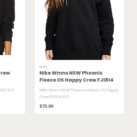
NIKE
Crew
Nike Wmns NSW Phoenix
Fleece OS Happy Crew FJ1814
010
473 010
Nike Wmns NSW Phoenix Fleece OS Happy
Crew FJ1814 010
$75.00