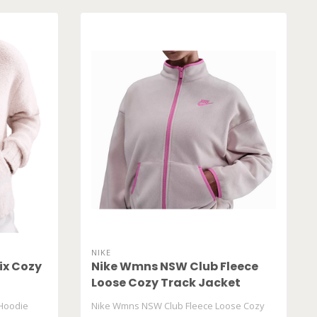
NIKE
ix Cozy
Nike Wmns NSW Club Fleece
Loose Cozy Track Jacket
HV2730 667
Hoodie
Nike Wmns NSW Club Fleece Loose Cozy