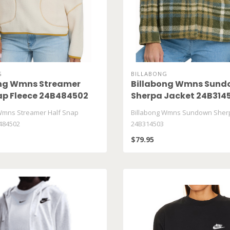
G
BILLABONG
ong Wmns Streamer
Billabong Wmns Sund
ap Fleece 24B484502
Sherpa Jacket 24B314
Wmns Streamer Half Snap
Billabong Wmns Sundown Sherp
484502
24B314503
$79.95