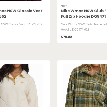
NIKE
ns NSW Classic Vest
Nike Wmns NSW Club F
652
Full Zip Hoodie DQ5471
NSW Classic Vest FZ5922 652
Nike Wmns NSW Club Fleece Full
Hoodie DQ5471 652
$70.00