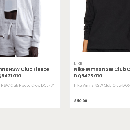
NIKE
ns NSW Club Fleece
Nike Wmns NSW Club 
5471 010
DQ5473 010
 NSW Club Fleece Crew DQ5471
Nike Wmns NSW Club Crew DQ5
$60.00