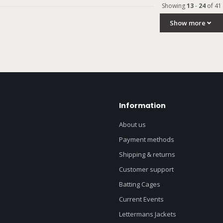
Showing
13
-
24
of 41
Show more
Information
About us
Payment methods
Shipping & returns
Customer support
Batting Cages
Current Events
Lettermans Jackets