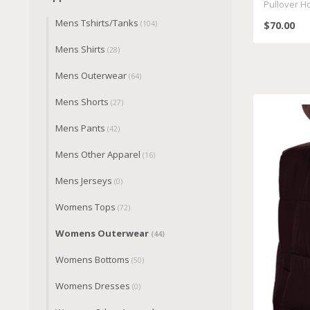
Pullover H
Mens Tshirts/Tanks
$70.00
(104)
Mens Shirts
(28)
Mens Outerwear
(64)
Mens Shorts
(27)
Mens Pants
(42)
Mens Other Apparel
(16)
Mens Jerseys
(0)
Womens Tops
(72)
Womens Outerwear
(44)
Womens Bottoms
(50)
Womens Dresses
(0)