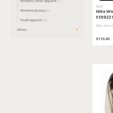
Womens Other Apparel
(1)
NIKE
Womens Jerseys
Nike Wm
(0)
FZ5922 
Youth Apparel
(61)
Nike Wmns 
Shoes
$110.00