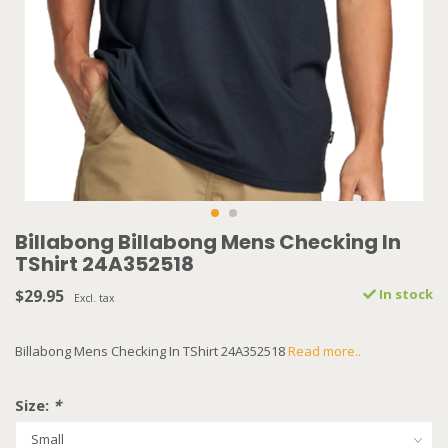
Billabong Billabong Mens Checking In
TShirt 24A352518
$29.95
In stock
Excl. tax
Billabong Mens Checking In TShirt 24A352518
Read more..
Size:
*