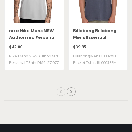
nike Nike Mens NSW
Billabong Billabong
Authorized Personal
Mens Essential
TShirt DM6427 077
Pocket Tshirt
$42.00
$39.95
BL000588M GRST
Nike Mens NSW Authorized
Billabong Mens Essential
Personal TShirt DM6427 077
Pocket Tshirt BL000588M
GRST