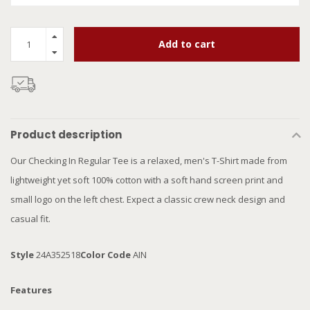
Add to cart
Product description
Our Checking In Regular Tee is a relaxed, men's T-Shirt made from
lightweight yet soft 100% cotton with a soft hand screen print and
small logo on the left chest. Expect a classic crew neck design and
casual fit.
Style
24A352518
Color Code
AIN
Features