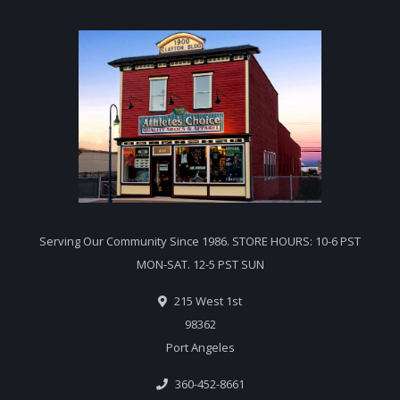
Serving Our Community Since 1986. STORE HOURS: 10-6 PST
MON-SAT. 12-5 PST SUN
215 West 1st
98362
Port Angeles
360-452-8661