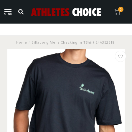
0
MENU
Home
/
Billabong Mens Checking In TShirt 24A352518