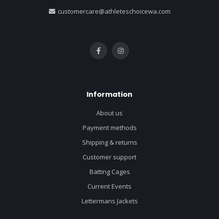
customercare@athleteschoicewa.com
Information
About us
Payment methods
Shipping & returns
Customer support
Batting Cages
Current Events
Lettermans Jackets