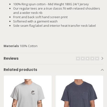
100% Ring spun cotton - Mid Weight 180G 24/1 Jersey
Our regular tees are a true classic fit with relaxed shoulders
and a wider neck rib
Front and back soft hand screen print
Softened with a garment wash
Side seam flag label and interior heat transfer neck label
Materials
100% Cotton
Reviews
Related products