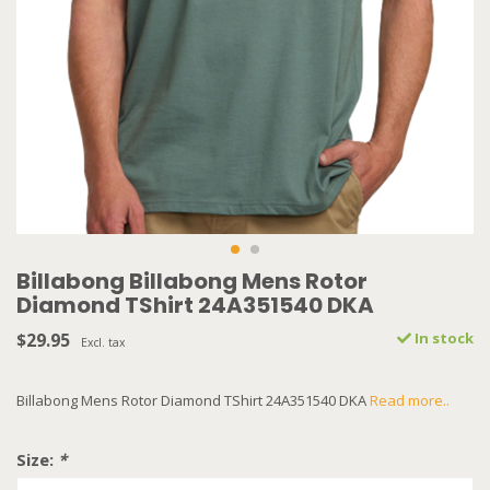
Billabong Billabong Mens Rotor
Diamond TShirt 24A351540 DKA
$29.95
In stock
Excl. tax
Billabong Mens Rotor Diamond TShirt 24A351540 DKA
Read more..
Size:
*