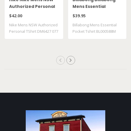
Authorized Personal
Mens Essential
TShirt DM6427 077
Pocket Tshirt
$42.00
$39.95
BL000588M GRST
Nike Mens NSW Authorized
Billabong Mens Essential
Personal TShirt DM6427 077
Pocket Tshirt BL000588M
GRST