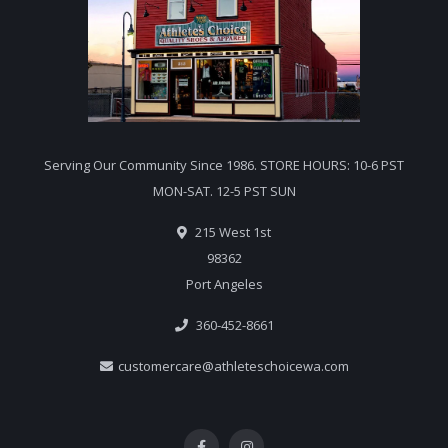
Serving Our Community Since 1986. STORE HOURS: 10-6 PST
MON-SAT. 12-5 PST SUN
215 West 1st
98362
Port Angeles
360-452-8661
customercare@athleteschoicewa.com