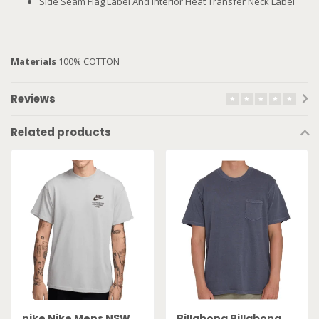
Side Seam Flag Label And Interior Heat Transfer Neck Label
Materials
100% COTTON
Reviews
Related products
nike Nike Mens NSW
Billabong Billabong