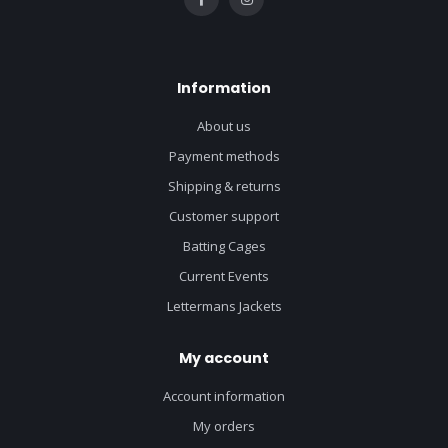
Information
About us
Payment methods
Shipping & returns
Customer support
Batting Cages
Current Events
Lettermans Jackets
My account
Account information
My orders