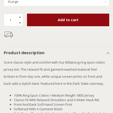
Add to cart
Product description
Score classic style and comfort with Our Billabong ring spun cotton
jersey tee. The relaxed fit and garment-washed material feel
broken-in from day one, while unique screen prints on front and
back add a stylish twist. Featured here in the Dark Slate colorway.
100% Ring Spun Cotton / Medium Weight 180G Jersey
Classic Fit With Relaxed Shoulders and A Wider Neck Rib
Front And Back Soft Hand Screen Print
Softened With A Garment Wash