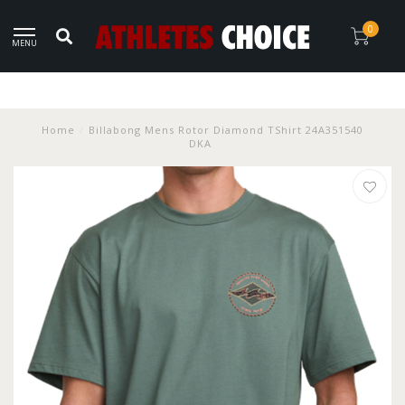
0
MENU
Home
/
Billabong Mens Rotor Diamond TShirt 24A351540
DKA