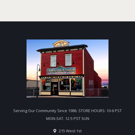
Serving Our Community Since 1986. STORE HOURS: 10-6 PST
MON-SAT. 12-5 PST SUN
215 West 1st