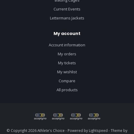
Current Events
Lettermans Jackets
My account
Account information
My orders
My tickets
My wishlist
Compare
All products
© Copyright 2026 Athlete's Choice - Powered by
Lightspeed
- Theme by