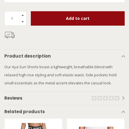
Add to cart
Product description
Our Aya Sun Shorts boast a lightweight, breathable blend with
relaxed high-rise styling and soft elastic waist. Side pockets hold
small essentials as the metal accent elevates the casual look.
Reviews
Related products