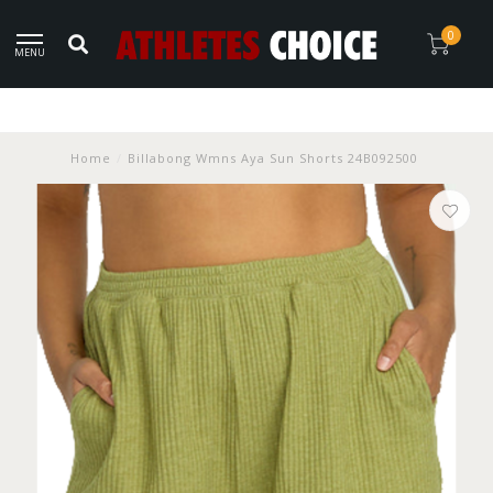
0
MENU
Home
/
Billabong Wmns Aya Sun Shorts 24B092500