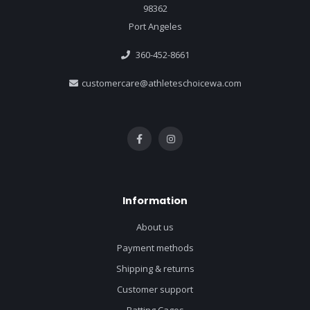
98362
Port Angeles
360-452-8661
customercare@athleteschoicewa.com
Information
About us
Payment methods
Shipping & returns
Customer support
Batting Cages