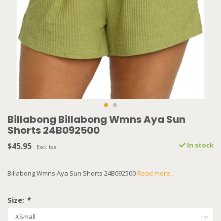
Billabong Billabong Wmns Aya Sun
Shorts 24B092500
$45.95
In stock
Excl. tax
Billabong Wmns Aya Sun Shorts 24B092500
Read more..
Size:
*