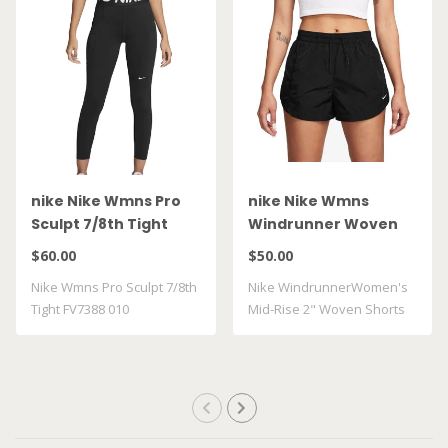
nike Nike Wmns Pro
nike Nike Wmns
Sculpt 7/8th Tight
Windrunner Woven
FV7388 010
FV7500 010
$60.00
$50.00
Nike Wmns Pro Sculpt 7/8th
Nike WindrunnerWomen's
Tight FV7388 010
Mid-Rise 2" Woven Shorts