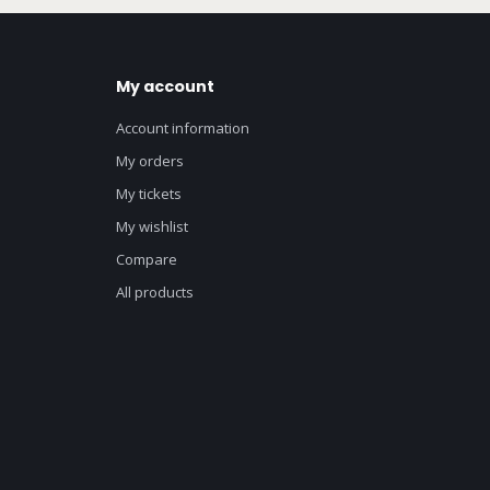
My account
Account information
My orders
My tickets
My wishlist
Compare
All products