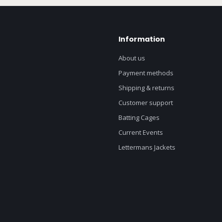
Information
About us
Payment methods
Shipping & returns
Customer support
Batting Cages
Current Events
Lettermans Jackets