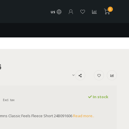
0
US
6
In stock
Excl. tax
mns Classic Feels Fleece Short 24B091606
Read more..