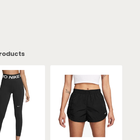
roducts