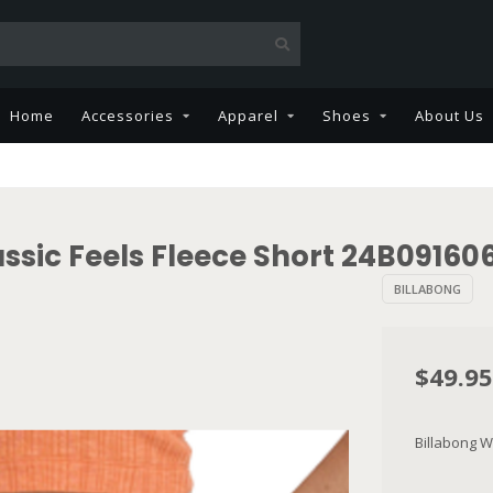
Home
Accessories
Apparel
Shoes
About Us
ssic Feels Fleece Short 24B09160
BILLABONG
$49.95
Billabong W