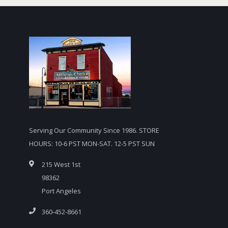
Serving Our Community Since 1986. STORE
HOURS: 10-6 PST MON-SAT. 12-5 PST SUN
215 West 1st
98362
Port Angeles
360-452-8661