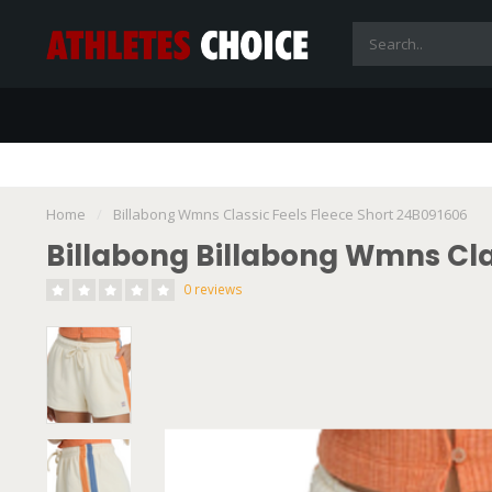
Home
/
Billabong Wmns Classic Feels Fleece Short 24B091606
Billabong Billabong Wmns Cla
0 reviews