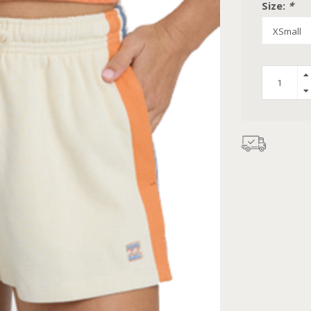
Size:
*