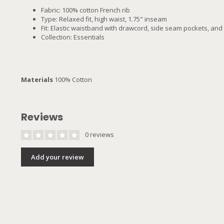
Fabric: 100% cotton French rib
Type: Relaxed fit, high waist, 1.75" inseam
Fit: Elastic waistband with drawcord, side seam pockets, and 
Collection: Essentials
Materials
100% Cotton
Reviews
0 reviews
Add your review