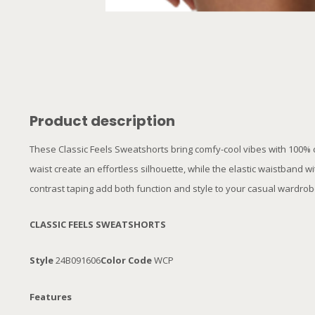
Product description
These Classic Feels Sweatshorts bring comfy-cool vibes with 100% co
waist create an effortless silhouette, while the elastic waistband w
contrast taping add both function and style to your casual wardro
CLASSIC FEELS SWEATSHORTS
Style
24B091606
Color Code
WCP
Features