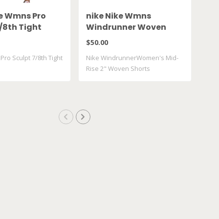
ke Wmns Pro
nike Nike Wmns
ni
/8th Tight
Windrunner Woven
Chi
010
FV7500 010
IF
$50.00
$42
ro Sculpt 7/8th Tight
Nike WindrunnerWomen's Mid-
Nike
Rise 2" Woven Shorts
Shor