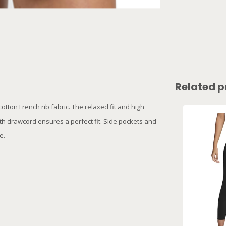
Related p
tton French rib fabric. The relaxed fit and high
ith drawcord ensures a perfect fit. Side pockets and
be.