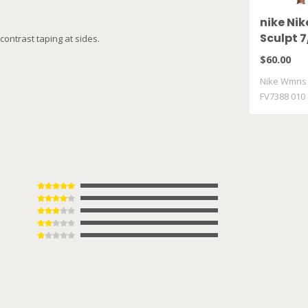
nike Ni
Sculpt 7
contrast taping at sides.
FV7388 
$60.00
Nike Wmns P
FV7388 010