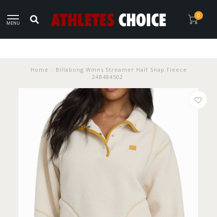
0
MENU
Home
/
Billabong Wmns Streamer Half Snap Fleece
24B484502