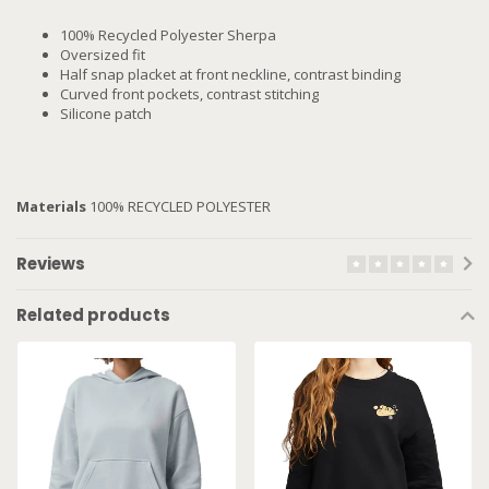
100% Recycled Polyester Sherpa
Oversized fit
Half snap placket at front neckline, contrast binding
Curved front pockets, contrast stitching
Silicone patch
Materials
100% RECYCLED POLYESTER
Reviews
Related products