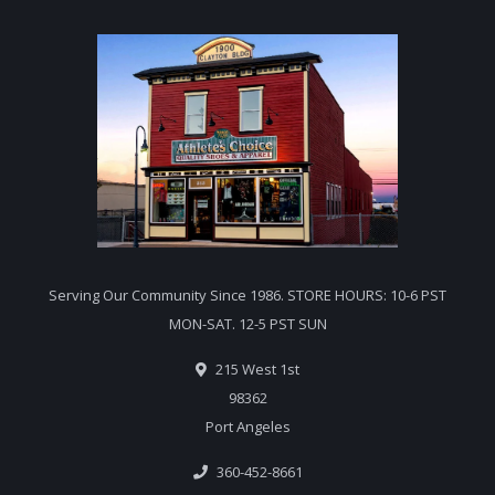
Serving Our Community Since 1986. STORE HOURS: 10-6 PST
MON-SAT. 12-5 PST SUN
215 West 1st
98362
Port Angeles
360-452-8661