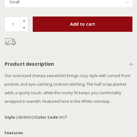
Add to cart
Product description
Our oversized sherpa sweatshirt brings cozy style with curved front
pockets and eye-catching contrast stitching. The half snap placket
adds a sporty touch, while the roomy fit keeps you comfortably
wrapped in warmth. Featured here in the White colorway.
Style
24B484502
Color Code
WCP
Features