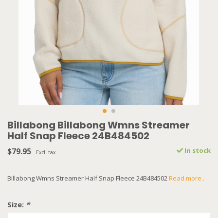
Billabong Billabong Wmns Streamer
Half Snap Fleece 24B484502
$79.95
In stock
Excl. tax
Billabong Wmns Streamer Half Snap Fleece 24B484502
Read more..
Size:
*