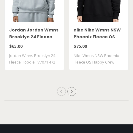
Jordan Jordan Wmns
nike Nike Wmns NSW
Brooklyn 24 Fleece
Phoenix Fleece OS
Hoodie FV7071 472
Happy Crew FJ1814 010
$65.00
$75.00
Jordan Wmns Brooklyn 24
Nike Wmns NSW Phoenix
Fleece Hoodie FV7071 472
Fleece OS Happy Crew
FJ1814 010