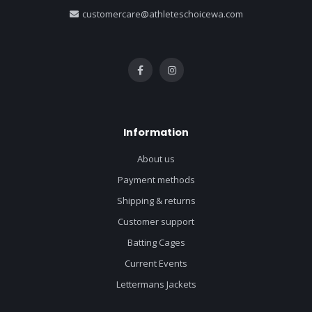
customercare@athleteschoicewa.com
Information
About us
Payment methods
Shipping & returns
Customer support
Batting Cages
Current Events
Lettermans Jackets