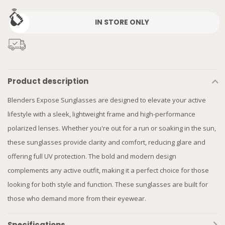
IN STORE ONLY
Product description
Blenders Expose Sunglasses are designed to elevate your active
lifestyle with a sleek, lightweight frame and high-performance
polarized lenses. Whether you're out for a run or soaking in the sun,
these sunglasses provide clarity and comfort, reducing glare and
offering full UV protection. The bold and modern design
complements any active outfit, making it a perfect choice for those
looking for both style and function. These sunglasses are built for
those who demand more from their eyewear.
Specifications