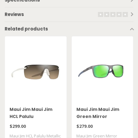
Reviews
Related products
Maui Jim Maui Jim
Maui Jim Maui Jim
HCL Palulu
Green Mirror
Lehopulu Matte
$299.00
$279.00
Transparent Grey
Maui Jim HCL Palulu Metallic
Maui Jim Green Mirror
GM598 14