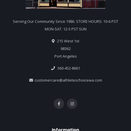
Serving Our Community Since 1986. STORE HOURS: 10-6 PST
MON-SAT. 12-5 PST SUN
215 West 1st
98362
Port Angeles
360-452-8661
customercare@athleteschoicewa.com
Information