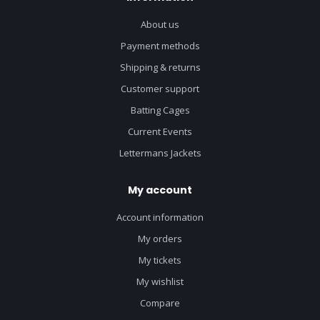
About us
Payment methods
Shipping & returns
Customer support
Batting Cages
Current Events
Lettermans Jackets
My account
Account information
My orders
My tickets
My wishlist
Compare