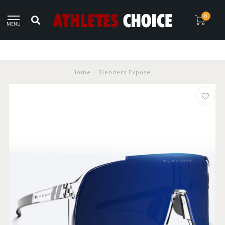
0
MENU
Home
/
Blenders Expose