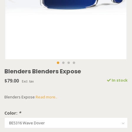
Blenders Blenders Expose
$79.00
In stock
Excl. tax
Blenders Expose
Read more..
Color:
*