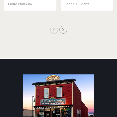
Matte Platinum
Lehopulu Matte
Transparent Grey GM598 ..