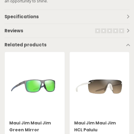
an opportunity to shine.
Specifications
Reviews
Related products
Maui Jim Maui Jim
Maui Jim Maui Jim
Green Mirror
HCL Palulu