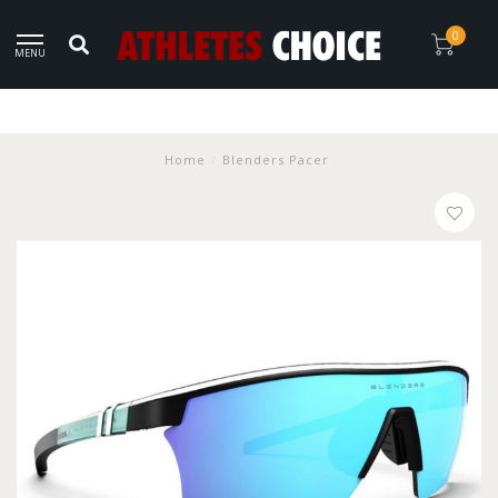
0
MENU
Home
/
Blenders Pacer