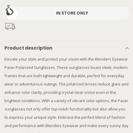
IN STORE ONLY
Product description
Elevate your style and protect your vision with the Blenders Eyewear
Pacer Polarized Sunglasses. These sunglasses boast sleek, modern
frames that are both lightweight and durable, perfect for everyday
wear or adventurous outings. The polarized lenses reduce glare and
enhance color clarity, providing crystal-clear vision even in the
brightest conditions. With a variety of vibrant color options, the Pacer
sunglasses not only offer top-notch functionality but also allow you
to express your unique style. Embrace the perfect blend of fashion
and performance with Blenders Eyewear and make every sunny day