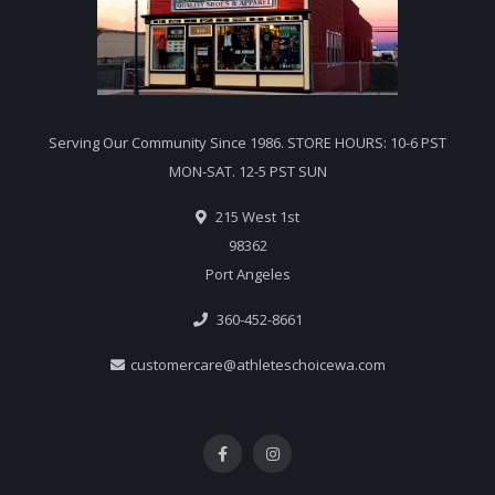
Serving Our Community Since 1986. STORE HOURS: 10-6 PST
MON-SAT. 12-5 PST SUN
215 West 1st
98362
Port Angeles
360-452-8661
customercare@athleteschoicewa.com