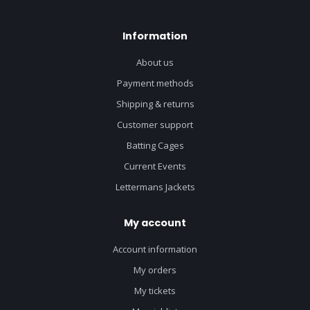
Information
About us
Payment methods
Shipping & returns
Customer support
Batting Cages
Current Events
Lettermans Jackets
My account
Account information
My orders
My tickets