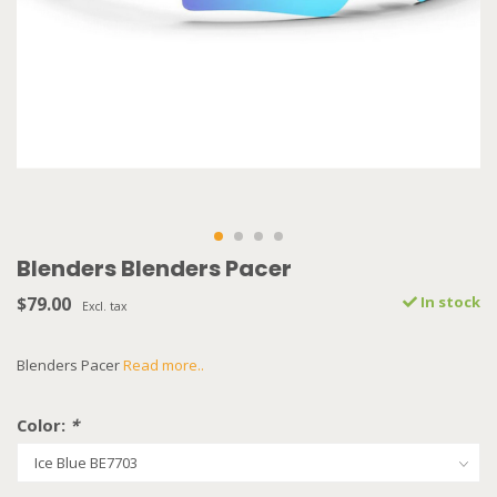
Blenders Blenders Pacer
$79.00
In stock
Excl. tax
Blenders Pacer
Read more..
Color:
*