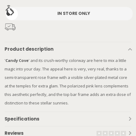
IN STORE ONLY
Product description
'
Candy Cove
' and its crush-worthy colorway are here to mix a little
magic into your day. The appeal here is very, very real, thanks to a
semi-transparent rose frame with a visible silver-plated metal core
at the temples for extra glam. The polarized pink lens complements
this aesthetic perfectly, and the top bar frame adds an extra dose of
distinction to these stellar sunnies.
Specifications
Reviews