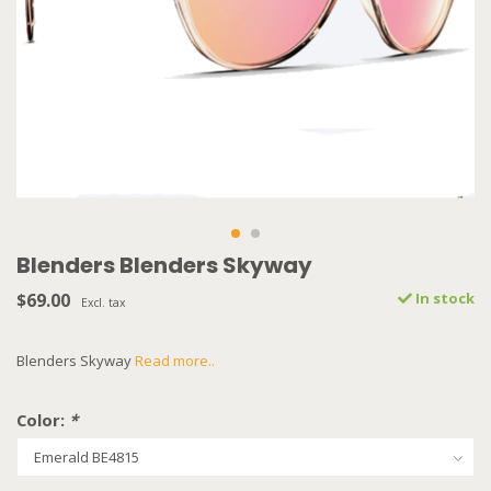
Blenders Blenders Skyway
$69.00
In stock
Excl. tax
Blenders Skyway
Read more..
Color:
*