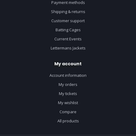
Payment methods
Shipping & returns
Customer support
Batting Cages
Current Events
Lettermans Jackets
My account
Account information
My orders
My tickets
My wishlist
Compare
All products