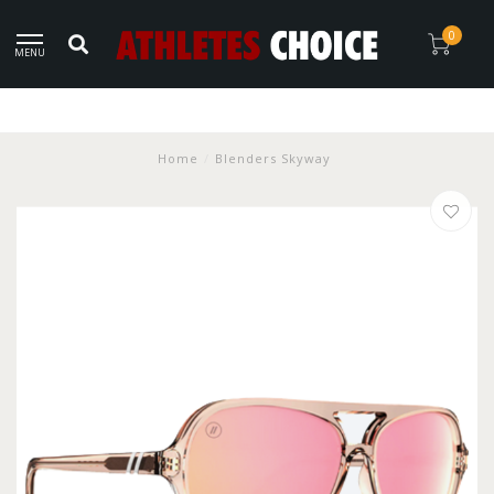
0
MENU
Home
/
Blenders Skyway