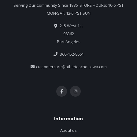
Serving Our Community Since 1986. STORE HOURS: 10-6 PST
MON-SAT. 12-5 PST SUN
215 West 1st
98362
Port Angeles
360-452-8661
customercare@athleteschoicewa.com
Information
About us