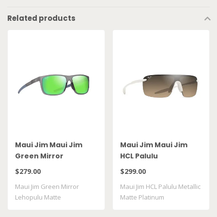
Related products
Maui Jim Maui Jim
Maui Jim Maui Jim
Green Mirror
HCL Palulu
Lehopulu Matte
$279.00
$299.00
Transparent Grey
Maui Jim Green Mirror
Maui Jim HCL Palulu Metallic
GM598 14
Lehopulu Matte
Matte Platinum
Transparent Grey GM598 ..