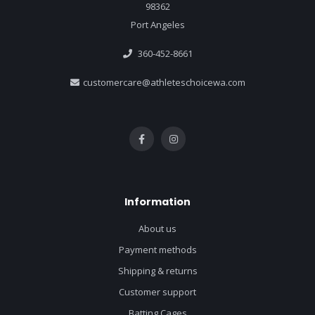
98362
Port Angeles
360-452-8661
customercare@athleteschoicewa.com
Information
About us
Payment methods
Shipping & returns
Customer support
Batting Cages