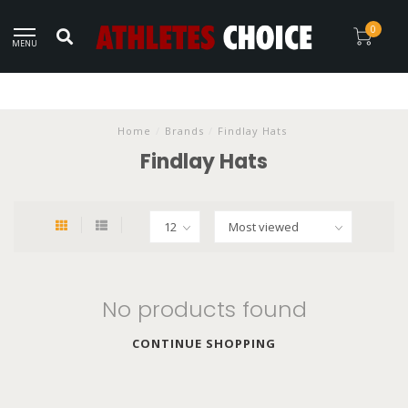
0
MENU
Home
/
Brands
/
Findlay Hats
Findlay Hats
No products found
CONTINUE SHOPPING