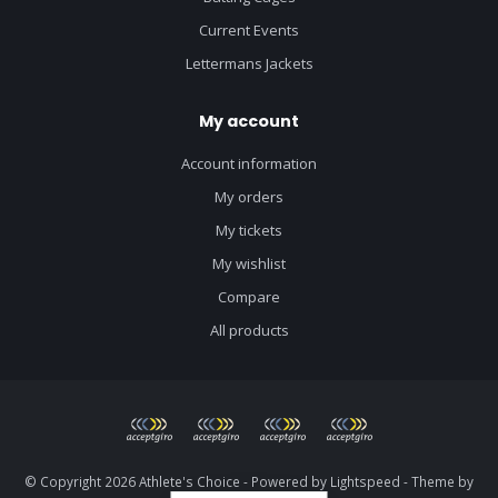
Current Events
Lettermans Jackets
My account
Account information
My orders
My tickets
My wishlist
Compare
All products
© Copyright 2026 Athlete's Choice - Powered by
Lightspeed
- Theme by