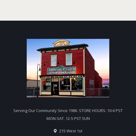
Serving Our Community Since 1986. STORE HOURS: 10-6 PST
MON-SAT. 12-5 PST SUN
215 West 1st