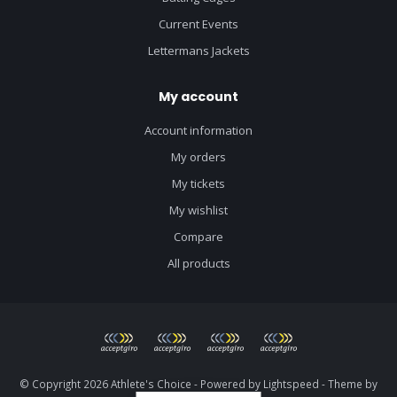
Current Events
Lettermans Jackets
My account
Account information
My orders
My tickets
My wishlist
Compare
All products
© Copyright 2026 Athlete's Choice - Powered by
Lightspeed
- Theme by