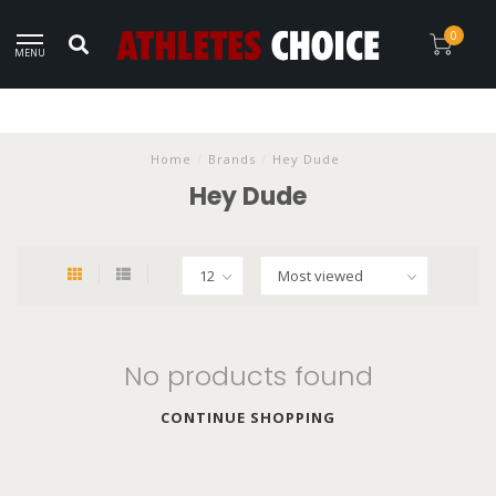
0
MENU
Home
/
Brands
/
Hey Dude
Hey Dude
No products found
CONTINUE SHOPPING