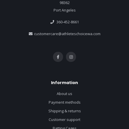
98362
Port Angeles
360-452-8661
customercare@athleteschoicewa.com
Information
About us
Payment methods
Shipping & returns
Customer support
Batting Cages