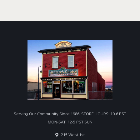
Serving Our Community Since 1986. STORE HOURS: 10-6 PST
MON-SAT. 12-5 PST SUN
215 West 1st