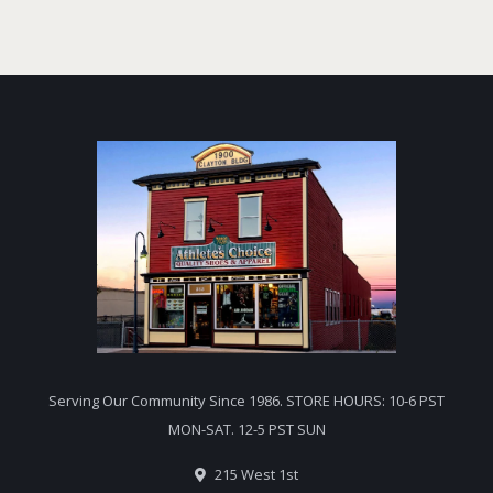
Serving Our Community Since 1986. STORE HOURS: 10-6 PST
MON-SAT. 12-5 PST SUN
215 West 1st