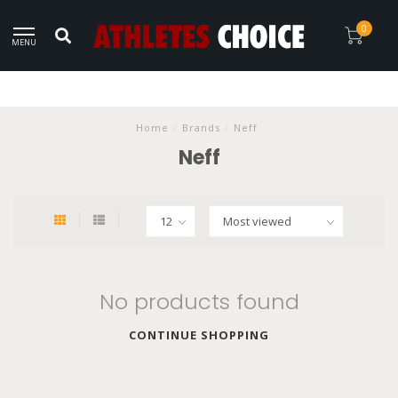
0
MENU
Home
/
Brands
/
Neff
Neff
No products found
CONTINUE SHOPPING