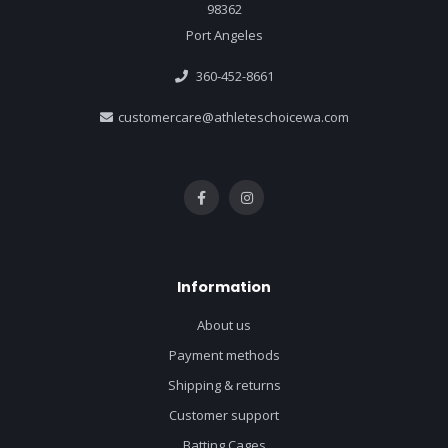
98362
Port Angeles
360-452-8661
customercare@athleteschoicewa.com
Information
About us
Payment methods
Shipping & returns
Customer support
Batting Cages