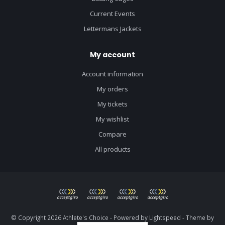
Current Events
Lettermans Jackets
My account
Account information
My orders
My tickets
My wishlist
Compare
All products
© Copyright 2026 Athlete's Choice - Powered by
Lightspeed
- Theme by