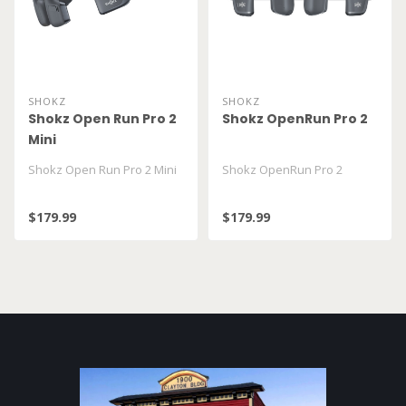
SHOKZ
SHOKZ
Shokz Open Run Pro 2
Shokz OpenRun Pro 2
Mini
Shokz Open Run Pro 2 Mini
Shokz OpenRun Pro 2
$179.99
$179.99