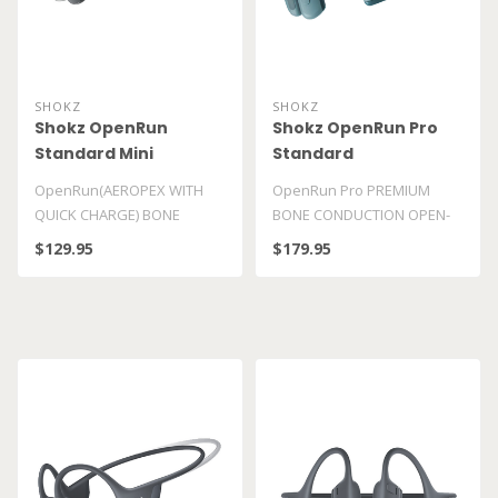
SHOKZ
SHOKZ
Shokz OpenRun
Shokz OpenRun Pro
Standard Mini
Standard
OpenRun(AEROPEX WITH
OpenRun Pro PREMIUM
QUICK CHARGE) BONE
BONE CONDUCTION OPEN-
CONDUCTION OPEN-EAR
EAR SPORT HEADPHONES ..
$129.95
$179.95
ENDURANCE HEADPHONES..