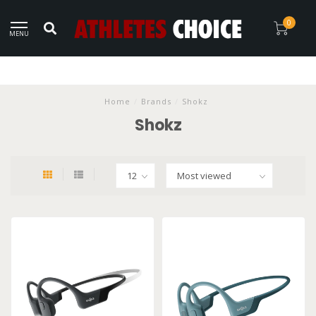
0
MENU
Home
/
Brands
/
Shokz
Shokz