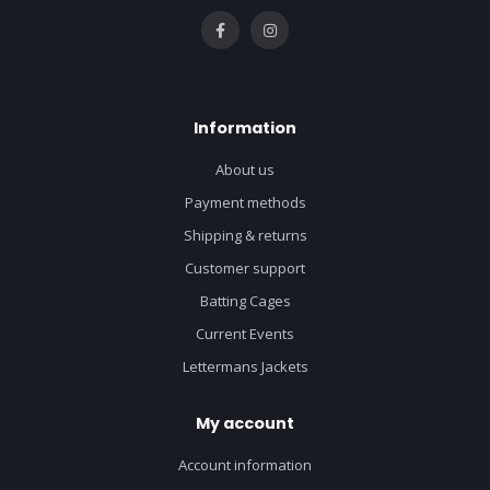
Information
About us
Payment methods
Shipping & returns
Customer support
Batting Cages
Current Events
Lettermans Jackets
My account
Account information