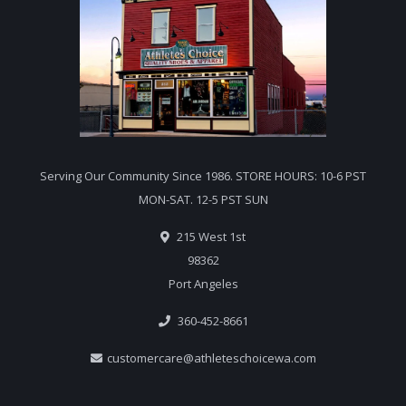
Serving Our Community Since 1986. STORE HOURS: 10-6 PST
MON-SAT. 12-5 PST SUN
215 West 1st
98362
Port Angeles
360-452-8661
customercare@athleteschoicewa.com