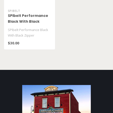
SPIBELT
SPIbelt Performance
Black With Black
Zipper
SPIbelt Performance Black
With Black Zipper
$30.00