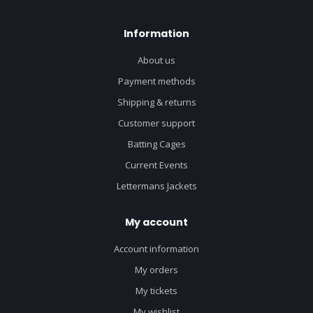
Information
About us
Payment methods
Shipping & returns
Customer support
Batting Cages
Current Events
Lettermans Jackets
My account
Account information
My orders
My tickets
My wishlist