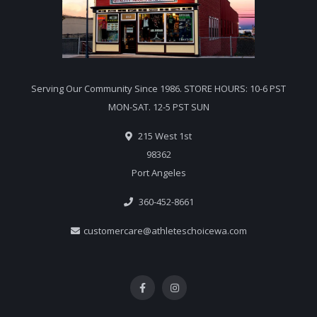
Serving Our Community Since 1986. STORE HOURS: 10-6 PST
MON-SAT. 12-5 PST SUN
215 West 1st
98362
Port Angeles
360-452-8661
customercare@athleteschoicewa.com