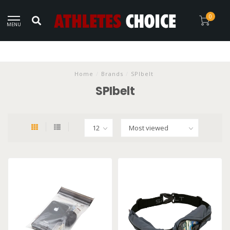
0
MENU
Home
/
Brands
/
SPIbelt
SPIbelt