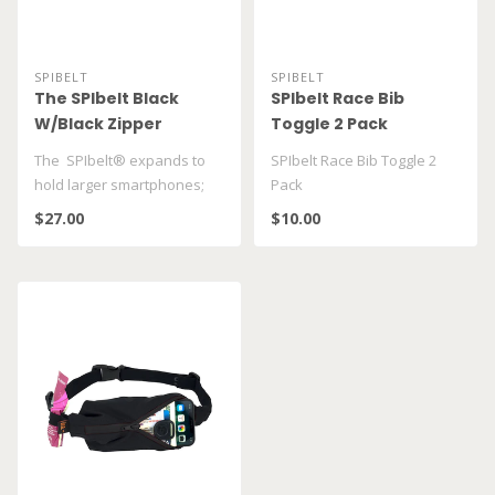
SPIBELT
SPIBELT
The SPIbelt Black
SPIbelt Race Bib
W/Black Zipper
Toggle 2 Pack
The SPIbelt® expands to
SPIbelt Race Bib Toggle 2
hold larger smartphones;
Pack
including the iPhone® 13
$27.00
$10.00
Pr..