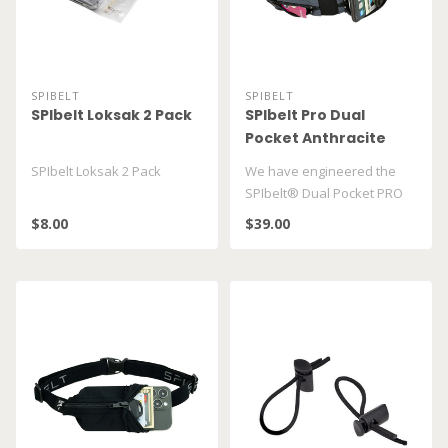
SPIBELT
SPIBELT
SPIbelt Loksak 2 Pack
SPIbelt Pro Dual
Pocket Anthracite
W/Black Zipper
SPIbelt Loksak 2 Pack
We have engineered the
SPIbelt® Dual Pocket PRO
for comfort and maximizing
$8.00
$39.00
carr..