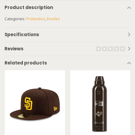
Product description
Categories:
Protection
,
Insoles
Specifications
Reviews
Related products