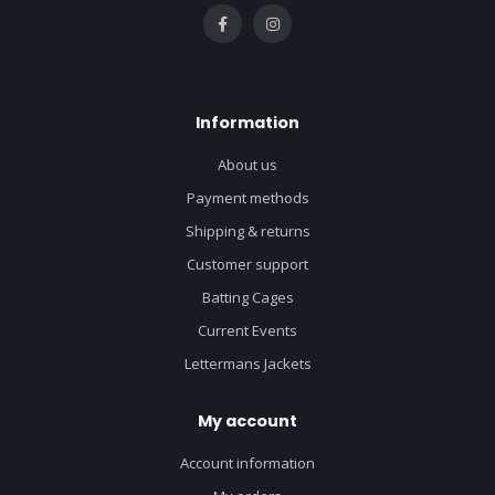
Information
About us
Payment methods
Shipping & returns
Customer support
Batting Cages
Current Events
Lettermans Jackets
My account
Account information