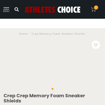
0
MENU
Home
/
Crep Memory Foam Sneaker Shields
Crep Crep Memory Foam Sneaker
Shields