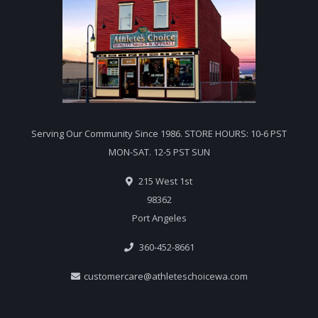
Serving Our Community Since 1986. STORE HOURS: 10-6 PST
MON-SAT. 12-5 PST SUN
215 West 1st
98362
Port Angeles
360-452-8661
customercare@athleteschoicewa.com