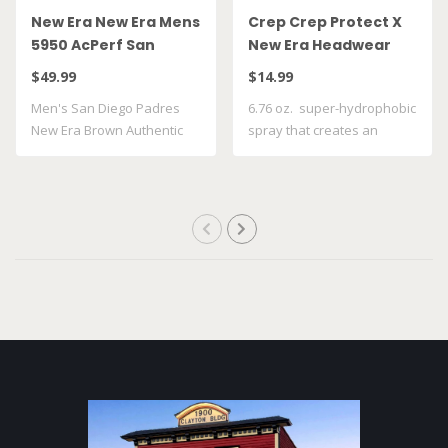
New Era New Era Mens
Crep Crep Protect X
5950 AcPerf San
New Era Headwear
Diego Padres Hat
Spray
$49.99
$14.99
Men's San Diego Padres
6.76 oz. super-hydrophobic
New Era Brown Authentic
spray that creates an
Collection On..
invisible ..