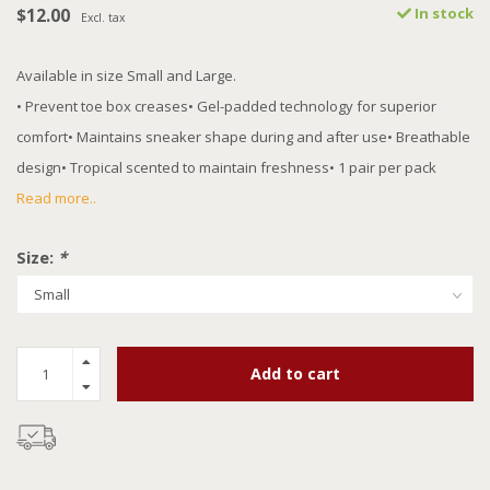
$12.00
In stock
Excl. tax
Available in size Small and Large.
• Prevent toe box creases• Gel-padded technology for superior
comfort• Maintains sneaker shape during and after use• Breathable
design• Tropical scented to maintain freshness• 1 pair per pack
Read more..
Size:
*
Add to cart