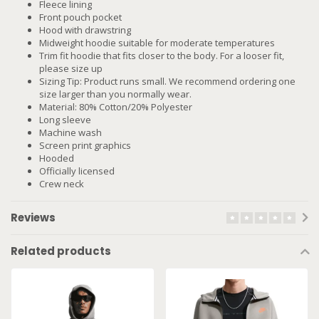
Fleece lining
Front pouch pocket
Hood with drawstring
Midweight hoodie suitable for moderate temperatures
Trim fit hoodie that fits closer to the body. For a looser fit,
please size up
Sizing Tip: Product runs small. We recommend ordering one
size larger than you normally wear.
Material: 80% Cotton/20% Polyester
Long sleeve
Machine wash
Screen print graphics
Hooded
Officially licensed
Crew neck
Reviews
Related products