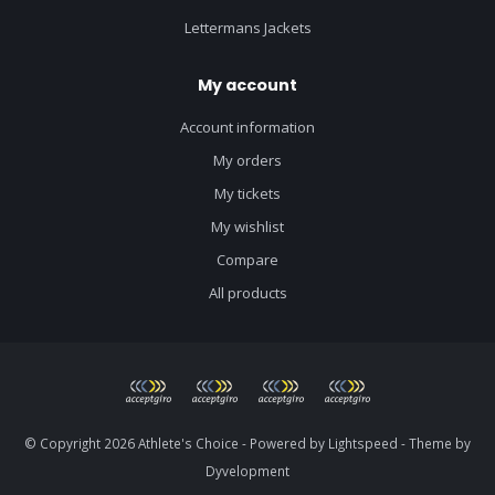
Lettermans Jackets
My account
Account information
My orders
My tickets
My wishlist
Compare
All products
© Copyright 2026 Athlete's Choice - Powered by
Lightspeed
- Theme by
Dyvelopment