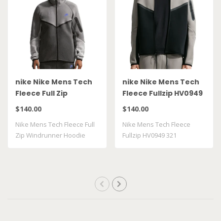
nike Nike Mens Tech
nike Nike Mens Tech
Fleece Full Zip
Fleece Fullzip HV0949
Windrunner Hoodie
321
$140.00
$140.00
HV0949 018
Nike Mens Tech Fleece Full
Nike Mens Tech Fleece
Zip Windrunner Hoodie
Fullzip HV0949 321
HV0949018