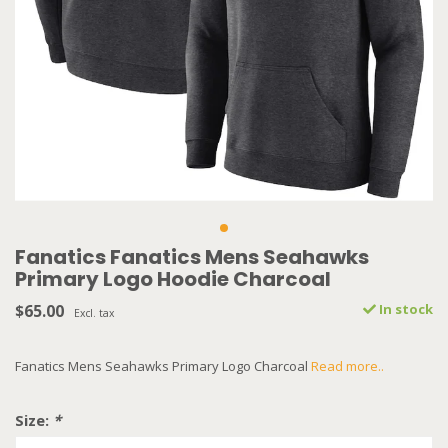
Fanatics Fanatics Mens Seahawks
Primary Logo Hoodie Charcoal
$65.00
In stock
Excl. tax
Fanatics Mens Seahawks Primary Logo Charcoal
Read more..
Size:
*