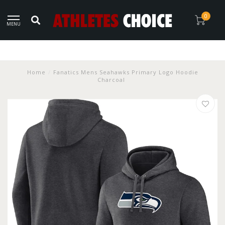
0
MENU
Home
/
Fanatics Mens Seahawks Primary Logo Hoodie
Charcoal