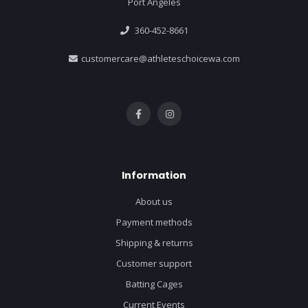
Port Angeles
360-452-8661
customercare@athleteschoicewa.com
Information
About us
Payment methods
Shipping & returns
Customer support
Batting Cages
Current Events