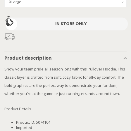
IN STORE ONLY
Product description
Show your team pride all season long with this Pullover Hoodie. This
classic layer is crafted from soft, cozy fabric for all-day comfort. The
bold graphics are the perfect way to demonstrate your fandom,
whether you're at the game or just running errands around town.
Product Details
Product ID: 5074104
Imported