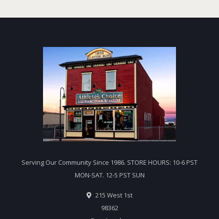
Serving Our Community Since 1986. STORE HOURS: 10-6 PST
MON-SAT. 12-5 PST SUN
215 West 1st
98362