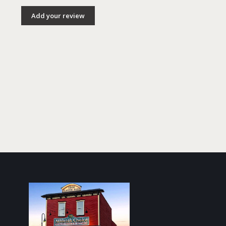
Add your review