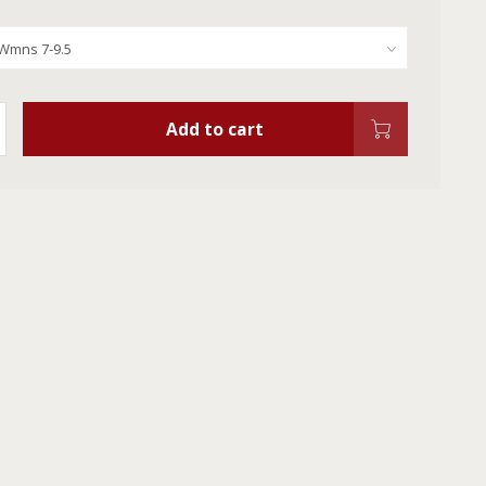
Add to cart