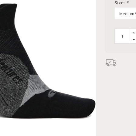
Size:
*