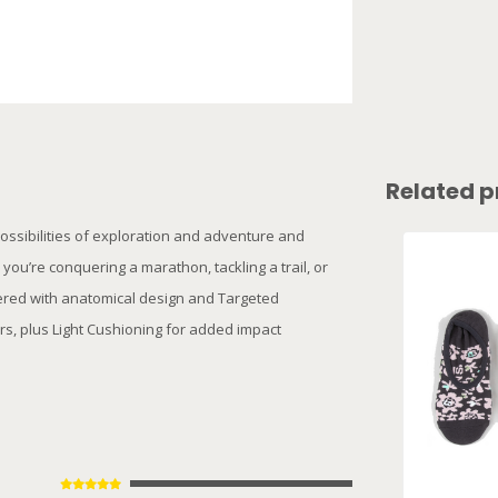
Related p
ossibilities of exploration and adventure and
u’re conquering a marathon, tackling a trail, or
eered with anatomical design and Targeted
rs, plus Light Cushioning for added impact