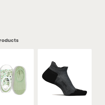
roducts