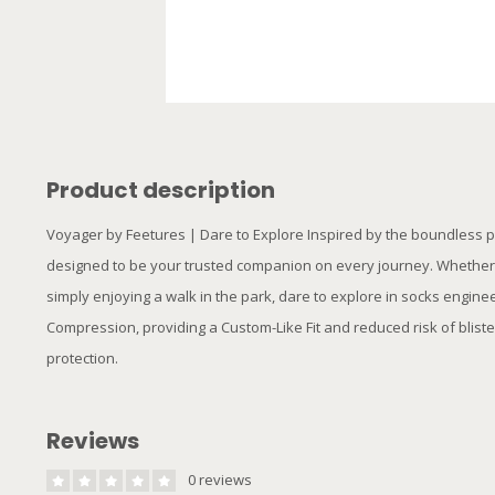
Product description
Voyager by Feetures | Dare to Explore Inspired by the boundless p
designed to be your trusted companion on every journey. Whether yo
simply enjoying a walk in the park, dare to explore in socks engin
Compression, providing a Custom-Like Fit and reduced risk of bliste
protection.
Reviews
0 reviews