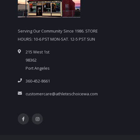
Serving Our Community Since 1986. STORE
HOURS: 10-6 PST MON-SAT. 12-5 PST SUN
215 West 1st
98362
Port Angeles
360-452-8661
customercare@athleteschoicewa.com