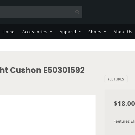
Home
Accessories
Apparel
Shoes
About Us
ight Cushon E50301592
FEETURES
$18.00
Feetures El