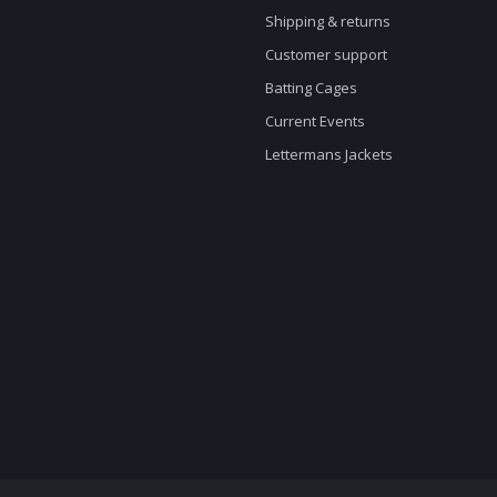
Shipping & returns
Customer support
Batting Cages
Current Events
Lettermans Jackets