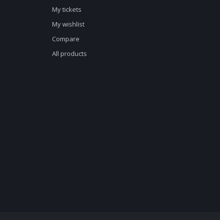
My tickets
My wishlist
Compare
All products