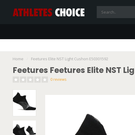
Home
/
Feetures Elite NST Light Cushon E50301592
Feetures Feetures Elite NST L
0 reviews