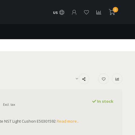
0
US
In stock
Excl. tax
ite NST Light Cushon E50301592
Read more..