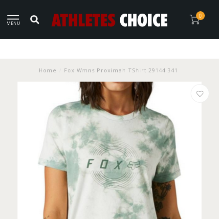
0
MENU
Home
/
Fox Wmns Proximah TShirt 29144 341