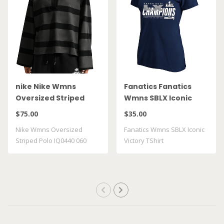
nike Nike Wmns
Fanatics Fanatics
Oversized Striped
Wmns SBLX Iconic
Polo IQ0440 060
Victory TShirt
$75.00
$35.00
Nike Wmns Oversized
Fanatics Wmns SBLX Iconic
Striped Polo IQ0440 060
Victory TShirt