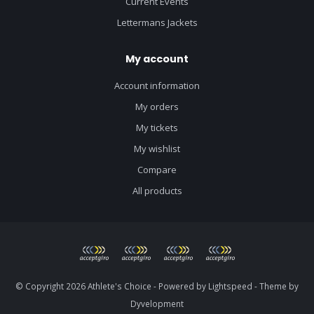
Current Events
Lettermans Jackets
My account
Account information
My orders
My tickets
My wishlist
Compare
All products
© Copyright 2026 Athlete's Choice - Powered by
Lightspeed
- Theme by
Dyvelopment