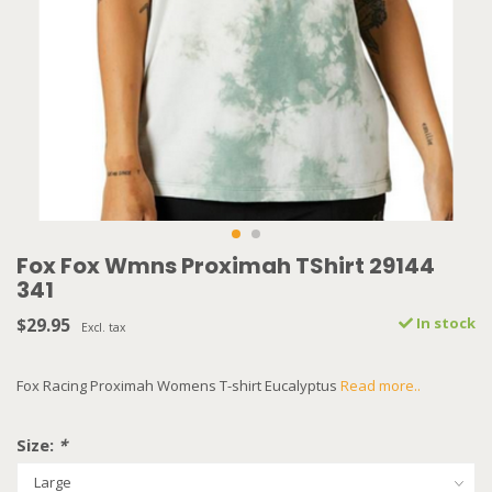
Fox Fox Wmns Proximah TShirt 29144
341
$29.95
In stock
Excl. tax
Fox Racing Proximah Womens T-shirt Eucalyptus
Read more..
Size:
*