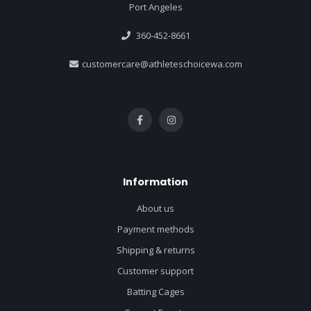
Port Angeles
360-452-8661
customercare@athleteschoicewa.com
Information
About us
Payment methods
Shipping & returns
Customer support
Batting Cages