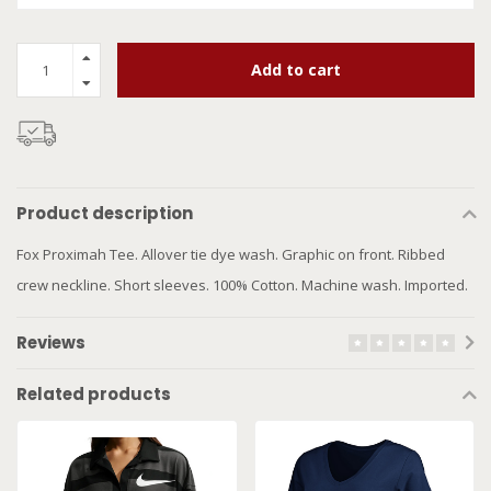
Add to cart
Product description
Fox Proximah Tee. Allover tie dye wash. Graphic on front. Ribbed
crew neckline. Short sleeves. 100% Cotton. Machine wash. Imported.
Reviews
Related products