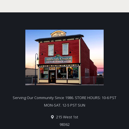
Serving Our Community Since 1986. STORE HOURS: 10-6 PST
MON-SAT. 12-5 PST SUN
215 West 1st
98362