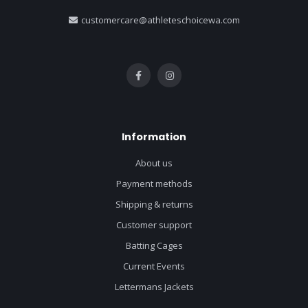
customercare@athleteschoicewa.com
Information
About us
Payment methods
Shipping & returns
Customer support
Batting Cages
Current Events
Lettermans Jackets