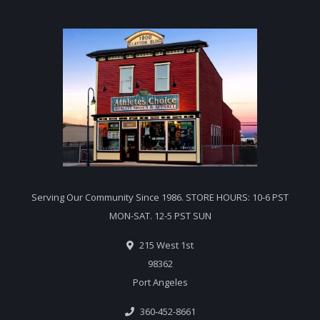
Serving Our Community Since 1986. STORE HOURS: 10-6 PST
MON-SAT. 12-5 PST SUN
215 West 1st
98362
Port Angeles
360-452-8661