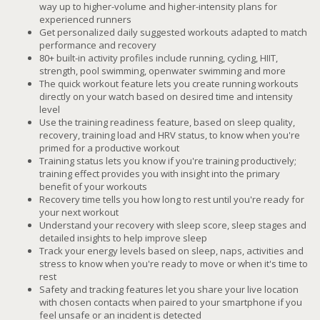
way up to higher-volume and higher-intensity plans for
experienced runners
Get personalized daily suggested workouts adapted to match
performance and recovery
80+ built-in activity profiles include running, cycling, HIIT,
strength, pool swimming, openwater swimming and more
The quick workout feature lets you create running workouts
directly on your watch based on desired time and intensity
level
Use the training readiness feature, based on sleep quality,
recovery, training load and HRV status, to know when you're
primed for a productive workout
Training status lets you know if you're training productively;
training effect provides you with insight into the primary
benefit of your workouts
Recovery time tells you how long to rest until you're ready for
your next workout
Understand your recovery with sleep score, sleep stages and
detailed insights to help improve sleep
Track your energy levels based on sleep, naps, activities and
stress to know when you're ready to move or when it's time to
rest
Safety and tracking features let you share your live location
with chosen contacts when paired to your smartphone if you
feel unsafe or an incident is detected