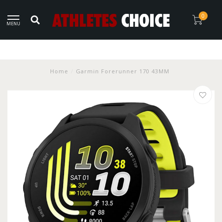
0
MENU
Home
/
Garmin Forerunner 170 43MM