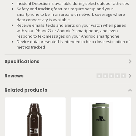
Incident Detection is available during select outdoor activities
Safety and tracking features require setup and your
smartphone to be in an area with network coverage where
data connectivity is available
Receive emails, texts and alerts on your watch when paired
with your iPhone® or Android™ smartphone, and even
respond to text messages on your Android smartphone
Device data presented is intended to be a close estimation of
metrics tracked
Specifications
Reviews
Related products