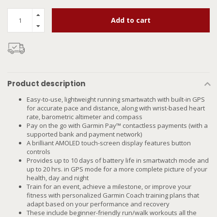
Add to cart
Product description
Easy-to-use, lightweight running smartwatch with built-in GPS
for accurate pace and distance, along with wrist-based heart
rate, barometric altimeter and compass
Pay on the go with Garmin Pay™ contactless payments (with a
supported bank and payment network)
A brilliant AMOLED touch-screen display features button
controls
Provides up to 10 days of battery life in smartwatch mode and
up to 20 hrs. in GPS mode for a more complete picture of your
health, day and night
Train for an event, achieve a milestone, or improve your
fitness with personalized Garmin Coach training plans that
adapt based on your performance and recovery
These include beginner-friendly run/walk workouts all the