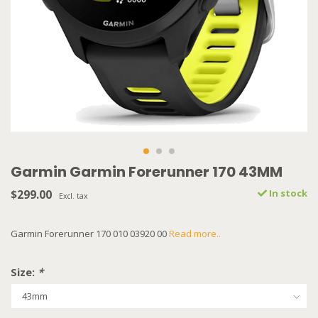
Garmin Garmin Forerunner 170 43MM
$299.00
In stock
Excl. tax
Garmin Forerunner 170 010 03920 00
Read more..
Size:
*