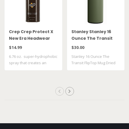
Crep Crep Protect X
Stanley Stanley 16
New Era Headwear
Ounce The Transit
Spray
FlipTop Mug Dried
$14.99
$30.00
Pine 10 21354 0023
6.76 oz. super-hydrophobic
Stanley 16 Ounce The
spray that creates an
Transit FlipTop Mug Dried
invisible ..
Pine 10 21354..