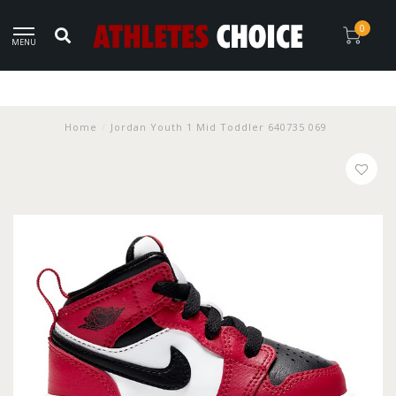
0
MENU
Home
/
Jordan Youth 1 Mid Toddler 640735 069