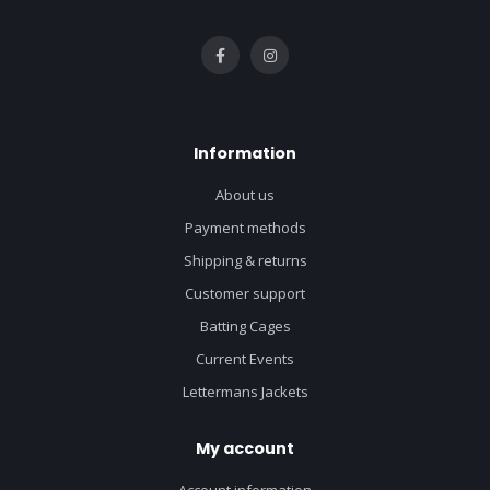
Information
About us
Payment methods
Shipping & returns
Customer support
Batting Cages
Current Events
Lettermans Jackets
My account