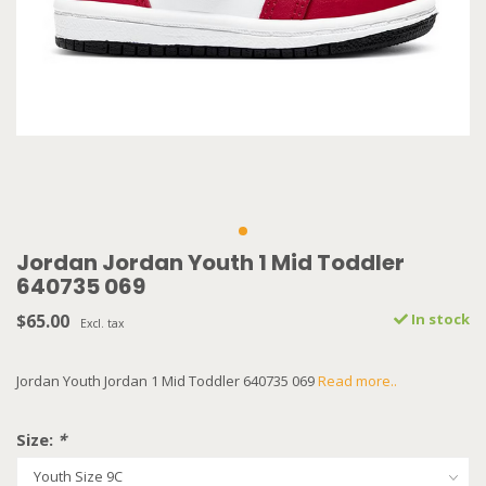
Jordan Jordan Youth 1 Mid Toddler
640735 069
$65.00
In stock
Excl. tax
Jordan Youth Jordan 1 Mid Toddler 640735 069
Read more..
Size:
*