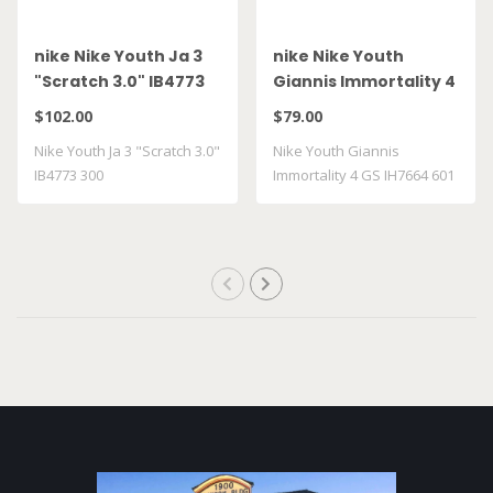
nike Nike Youth Ja 3
nike Nike Youth
"Scratch 3.0" IB4773
Giannis Immortality 4
300
GS IH7664 601
$102.00
$79.00
Nike Youth Ja 3 "Scratch 3.0"
Nike Youth Giannis
IB4773 300
Immortality 4 GS IH7664 601