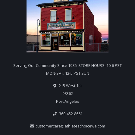
Serving Our Community Since 1986. STORE HOURS: 10-6 PST
MON-SAT. 12-5 PST SUN
215 West 1st
98362
Port Angeles
360-452-8661
customercare@athleteschoicewa.com