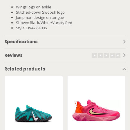
Wings logo on ankle
Stitched-down Swoosh logo
Jumpman design on tongue
Shown: Black/White/Varsity Red
Style: HV4729-006
Specifications
Reviews
Related products