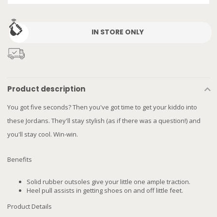
IN STORE ONLY
Product description
You got five seconds? Then you've got time to get your kiddo into
these Jordans. They'll stay stylish (as if there was a question!) and
you'll stay cool. Win-win.
Benefits
Solid rubber outsoles give your little one ample traction.
Heel pull assists in getting shoes on and off little feet.
Product Details