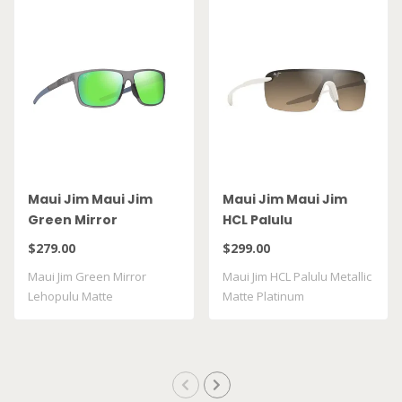
Maui Jim Maui Jim
Maui Jim Maui Jim
Green Mirror
HCL Palulu
Lehopulu Matte
$279.00
$299.00
Transparent Grey
Maui Jim Green Mirror
Maui Jim HCL Palulu Metallic
GM598 14
Lehopulu Matte
Matte Platinum
Transparent Grey GM598 ..