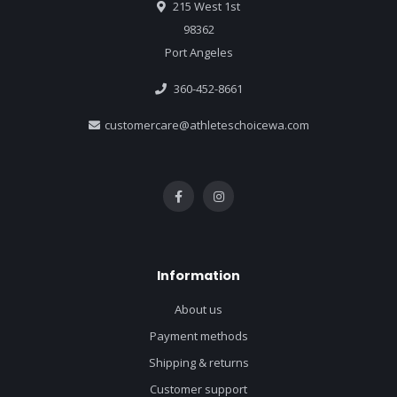
215 West 1st
98362
Port Angeles
360-452-8661
customercare@athleteschoicewa.com
Information
About us
Payment methods
Shipping & returns
Customer support