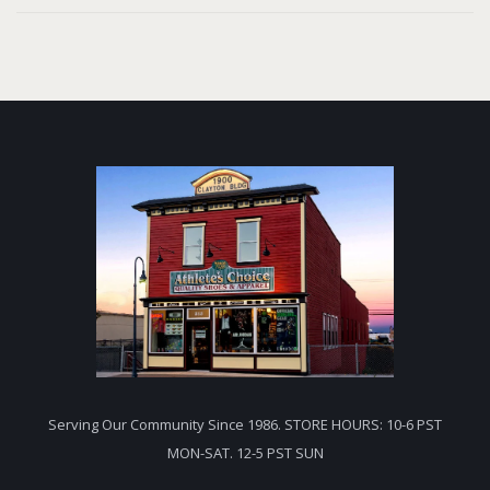
Serving Our Community Since 1986. STORE HOURS: 10-6 PST
MON-SAT. 12-5 PST SUN