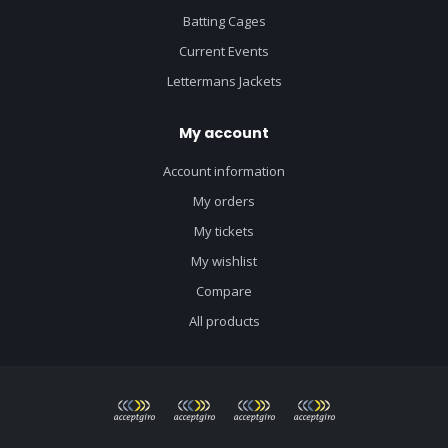
Batting Cages
Current Events
Lettermans Jackets
My account
Account information
My orders
My tickets
My wishlist
Compare
All products