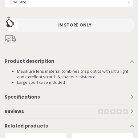
IN STORE ONLY
Product description
MauiPure lens material combines crisp optics with ultra light
and excellent scratch & shatter resistance
Large sport case included
Specifications
Reviews
Related products