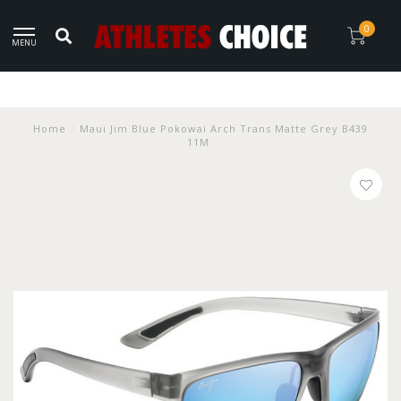
0
MENU
Home
/
Maui Jim Blue Pokowai Arch Trans Matte Grey B439
11M