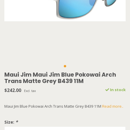
Maui Jim Maui Jim Blue Pokowai Arch
Trans Matte Grey B439 11M
$242.00
In stock
Excl. tax
Maui Jim Blue Pokowai Arch Trans Matte Grey B439 11M
Read more..
Size:
*