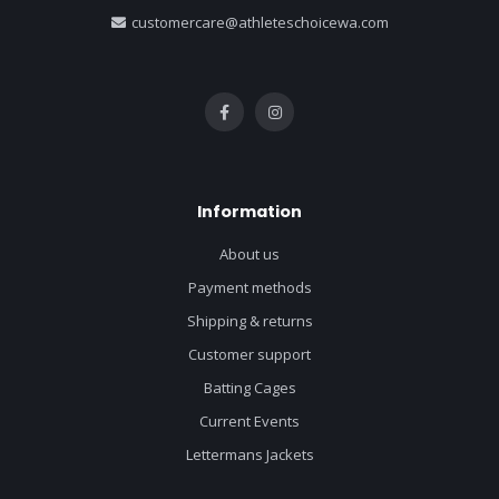
customercare@athleteschoicewa.com
Information
About us
Payment methods
Shipping & returns
Customer support
Batting Cages
Current Events
Lettermans Jackets