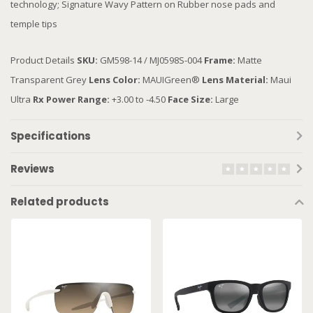
technology; Signature Wavy Pattern on Rubber nose pads and
temple tips
Product Details
SKU:
GM598-14 / MJ0598S-004
Frame:
Matte
Transparent Grey
Lens Color:
MAUIGreen®
Lens Material:
Maui
Ultra
Rx Power Range:
+3.00 to -4.50
Face Size:
Large
Specifications
Reviews
Related products