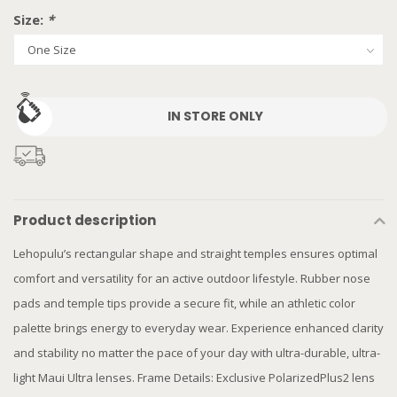
Size:
*
IN STORE ONLY
Product description
Lehopulu’s rectangular shape and straight temples ensures optimal
comfort and versatility for an active outdoor lifestyle. Rubber nose
pads and temple tips provide a secure fit, while an athletic color
palette brings energy to everyday wear. Experience enhanced clarity
and stability no matter the pace of your day with ultra-durable, ultra-
light Maui Ultra lenses. Frame Details: Exclusive PolarizedPlus2 lens