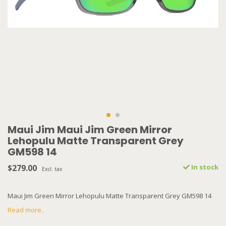
Maui Jim Maui Jim Green Mirror
Lehopulu Matte Transparent Grey
GM598 14
$279.00
In stock
Excl. tax
Maui Jim Green Mirror Lehopulu Matte Transparent Grey GM598 14
Read more..