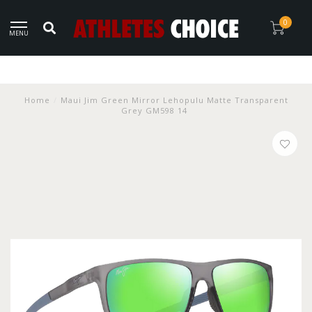
0
MENU
Home
/
Maui Jim Green Mirror Lehopulu Matte Transparent
Grey GM598 14