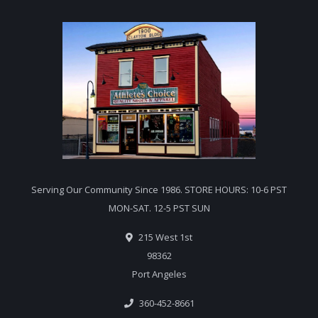
Serving Our Community Since 1986. STORE HOURS: 10-6 PST
MON-SAT. 12-5 PST SUN
215 West 1st
98362
Port Angeles
360-452-8661