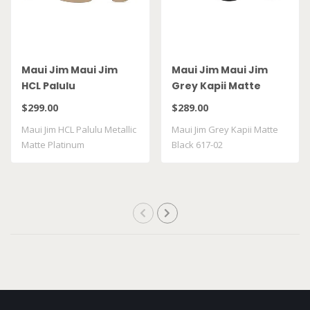
Maui Jim Maui Jim
Maui Jim Maui Jim
HCL Palulu
Grey Kapii Matte
Black 617-02
$299.00
$289.00
Maui Jim HCL Palulu Metallic
Maui Jim Grey Kapii Matte
Matte Platinum
Black 617-02