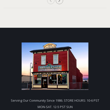
Serving Our Community Since 1986. STORE HOURS: 10-6 PST
MON-SAT. 12-5 PST SUN