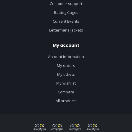
Customer support
Batting Cages
Current Events
Lettermans Jackets
My account
Account information
My orders
My tickets
My wishlist
Compare
All products