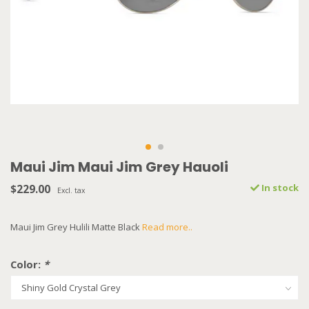
Maui Jim Maui Jim Grey Hauoli
$229.00
In stock
Excl. tax
Maui Jim Grey Hulili Matte Black
Read more..
Color:
*