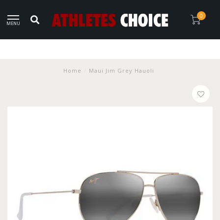
0
MENU
Home
/
Maui Jim Grey Hauoli