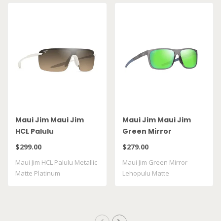
Maui Jim Maui Jim
Maui Jim Maui Jim
HCL Palulu
Green Mirror
Lehopulu Matte
$299.00
$279.00
Transparent Grey
Maui Jim HCL Palulu Metallic
Maui Jim Green Mirror
GM598 14
Matte Platinum
Lehopulu Matte
Transparent Grey GM598 ..