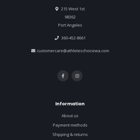
215 West 1st
98362
Port Angeles
360-452-8661
customercare@athleteschoicewa.com
Information
About us
Payment methods
Shipping & returns