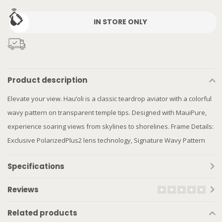
IN STORE ONLY
Product description
Elevate your view. Hau‘oli is a classic teardrop aviator with a colorful
wavy pattern on transparent temple tips. Designed with MauiPure,
experience soaring views from skylines to shorelines. Frame Details:
Exclusive PolarizedPlus2 lens technology, Signature Wavy Pattern
Specifications
Reviews
Related products