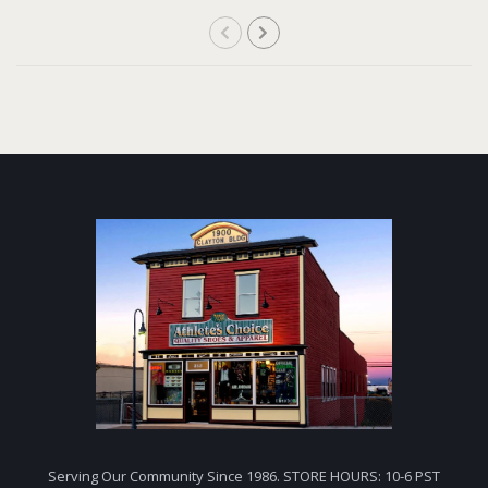
Serving Our Community Since 1986. STORE HOURS: 10-6 PST