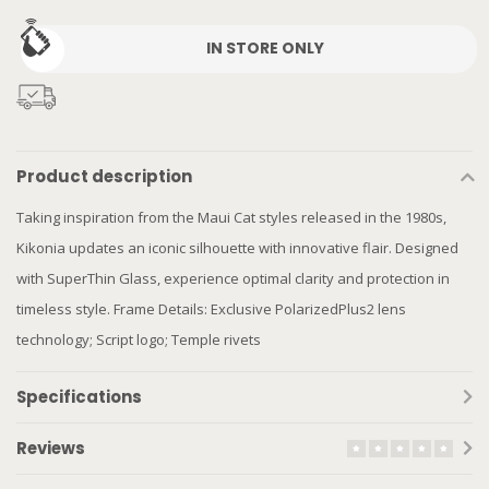
IN STORE ONLY
Product description
Taking inspiration from the Maui Cat styles released in the 1980s,
Kikonia updates an iconic silhouette with innovative flair. Designed
with SuperThin Glass, experience optimal clarity and protection in
timeless style. Frame Details: Exclusive PolarizedPlus2 lens
technology; Script logo; Temple rivets
Specifications
Reviews