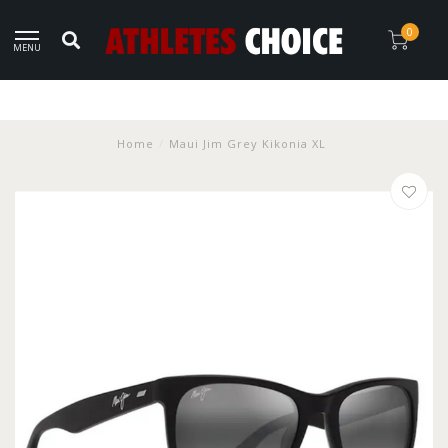
0
MENU
Home
/
Maui Jim Grey Kikonia XL