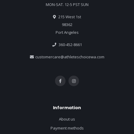
MON-SAT. 12-5 PST SUN
215 West 1st
98362
Port Angeles
360-452-8661
customercare@athleteschoicewa.com
Information
About us
Payment methods