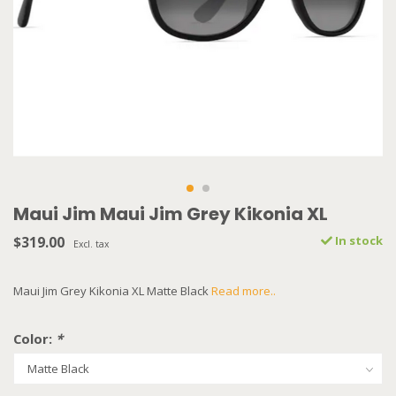
Maui Jim Maui Jim Grey Kikonia XL
$319.00
In stock
Excl. tax
Maui Jim Grey Kikonia XL Matte Black
Read more..
Color:
*