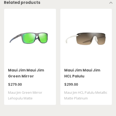
Related products
Maui Jim Maui Jim
Maui Jim Maui Jim
Green Mirror
HCL Palulu
Lehopulu Matte
$279.00
$299.00
Transparent Grey
Maui Jim Green Mirror
Maui Jim HCL Palulu Metallic
GM598 14
Lehopulu Matte
Matte Platinum
Transparent Grey GM598 ..