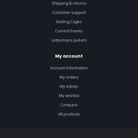
Shipping & returns
Customer support
Batting Cages
Current Events
Lettermans Jackets
My account
Account information
My orders
My tickets
My wishlist
Compare
All products