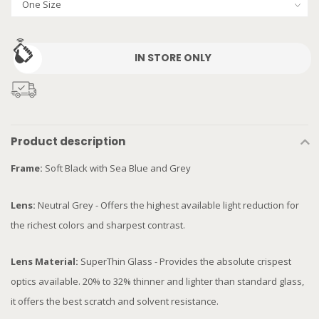
IN STORE ONLY
Product description
Frame:
Soft Black with Sea Blue and Grey
Lens:
Neutral Grey - Offers the highest available light reduction for
the richest colors and sharpest contrast.
Lens Material:
SuperThin Glass - Provides the absolute crispest
optics available. 20% to 32% thinner and lighter than standard glass,
it offers the best scratch and solvent resistance.