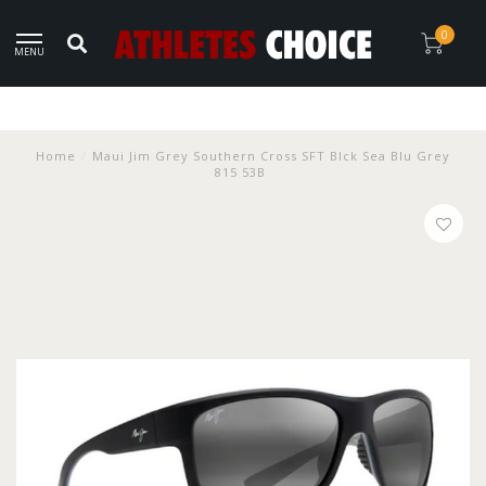
0
MENU
Home
/
Maui Jim Grey Southern Cross SFT Blck Sea Blu Grey
815 53B