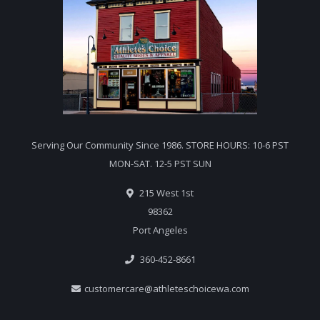
Serving Our Community Since 1986. STORE HOURS: 10-6 PST
MON-SAT. 12-5 PST SUN
215 West 1st
98362
Port Angeles
360-452-8661
customercare@athleteschoicewa.com