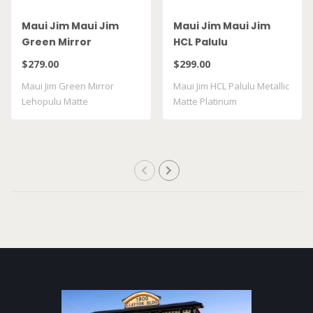
Maui Jim Maui Jim
Maui Jim Maui Jim
Green Mirror
HCL Palulu
Lehopulu Matte
$279.00
$299.00
Transparent Grey
Maui Jim Green Mirror
Maui Jim HCL Palulu Metallic
GM598 14
Lehopulu Matte
Matte Platinum
Transparent Grey GM598 ..