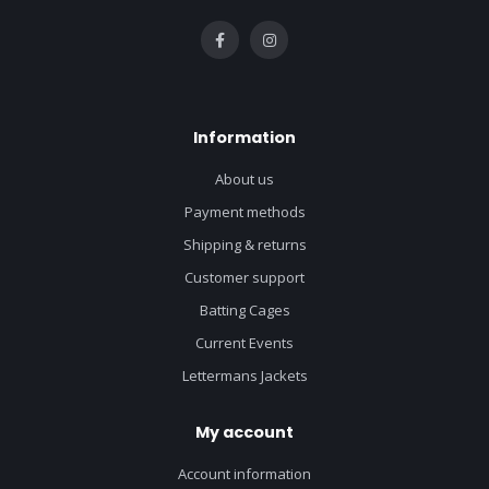
Information
About us
Payment methods
Shipping & returns
Customer support
Batting Cages
Current Events
Lettermans Jackets
My account
Account information