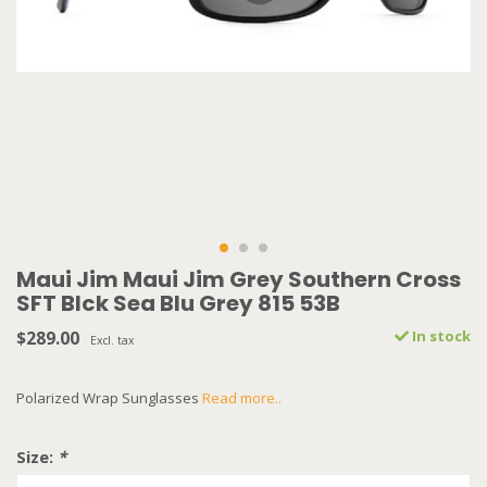
Maui Jim Maui Jim Grey Southern Cross
SFT Blck Sea Blu Grey 815 53B
$289.00
In stock
Excl. tax
Polarized Wrap Sunglasses
Read more..
Size:
*