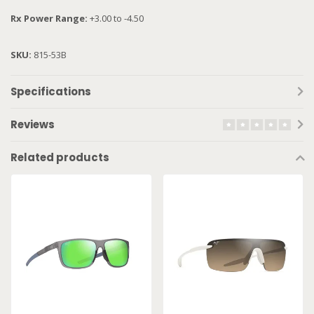
Rx Power Range:
+3.00 to -4.50
SKU:
815-53B
Specifications
Reviews
Related products