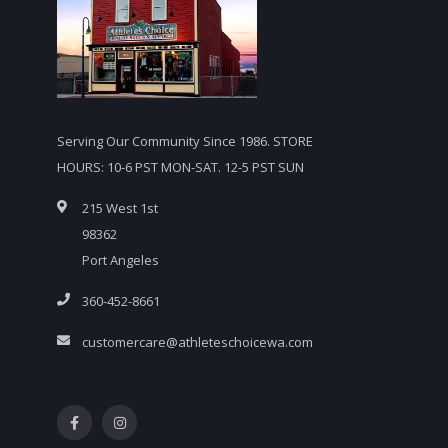
Serving Our Community Since 1986. STORE
HOURS: 10-6 PST MON-SAT. 12-5 PST SUN
215 West 1st
98362
Port Angeles
360-452-8661
customercare@athleteschoicewa.com