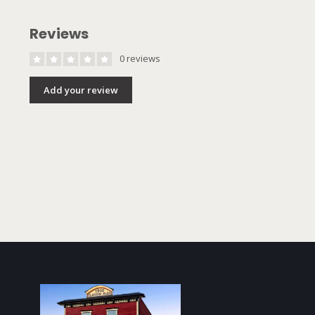
Reviews
0 reviews
Add your review