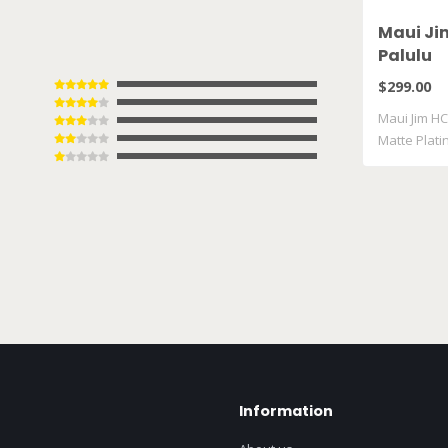
Maui Ji
Palulu
$299.00
Maui Jim HC
Matte Plat
Information