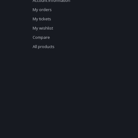
Account information
My orders
My tickets
My wishlist
Compare
All products