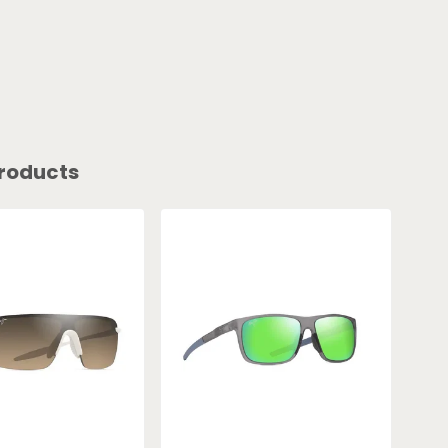
roducts