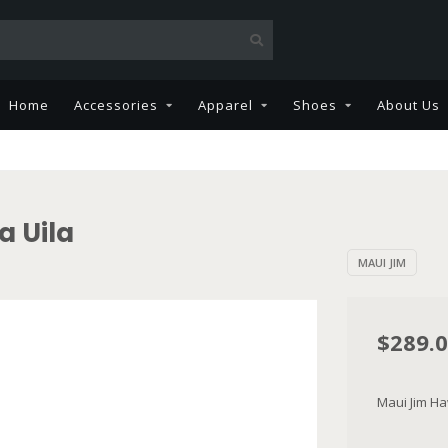
Home
Accessories
Apparel
Shoes
About Us
a Uila
MAUI JIM
$289.
Maui Jim H