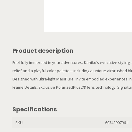
Product description
Feel fully immersed in your adventures. Kahiko’s evocative styling i
relief and a playful color palette—including a unique airbrushed bl
Designed with ultra-light MauiPure, invite embodied experiences in
Frame Details: Exclusive PolarizedPlus2® lens technology; Signatur
Specifications
SKU
603429079611