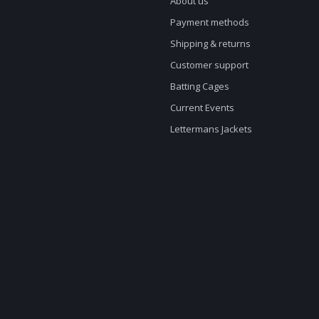
About us
Payment methods
Shipping & returns
Customer support
Batting Cages
Current Events
Lettermans Jackets