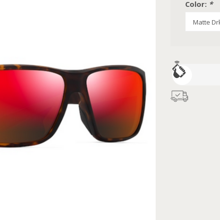
Color:
*