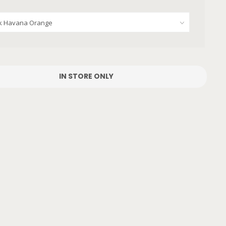
IN STORE ONLY