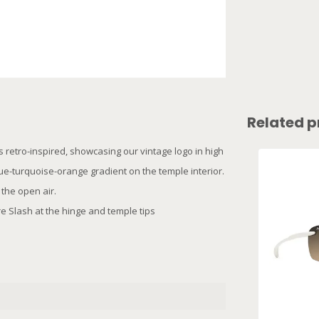
Related p
s retro-inspired, showcasing our vintage logo in high
ue-turquoise-orange gradient on the temple interior.
 the open air.
e Slash at the hinge and temple tips