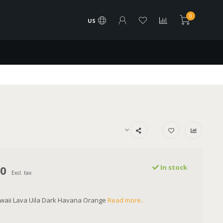
0
US
00
In stock
Excl. tax
awaii Lava Uila Dark Havana Orange
Read more..