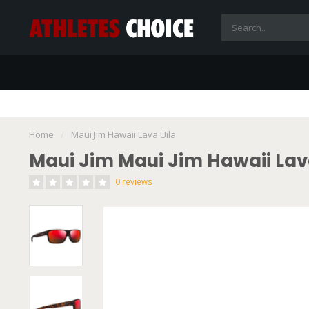
Home
/
Maui Jim Hawaii Lava Uila
Maui Jim Maui Jim Hawaii Lav
0 reviews