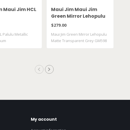
m Maui Jim HCL
Maui Jim Maui Jim
Ma
Green Mirror Lehopulu
Gr
Matte Transparent
61
$279.00
$28
Grey GM598 14
L Palulu Metallic
Maui Jim Green Mirror Lehopulu
Maui
inum
Matte Transparent Grey GM598
617
..
My account