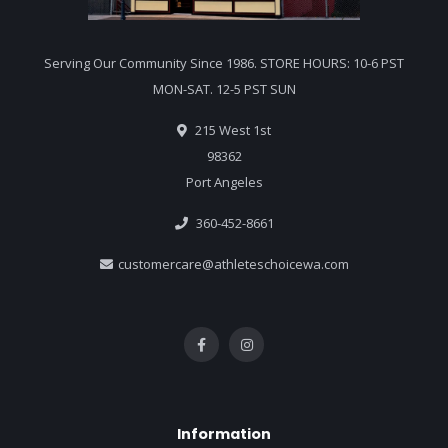
Serving Our Community Since 1986. STORE HOURS: 10-6 PST
MON-SAT. 12-5 PST SUN
215 West 1st
98362
Port Angeles
360-452-8661
customercare@athleteschoicewa.com
Information