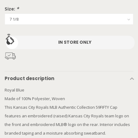
Size:
*
IN STORE ONLY
Product description
Royal Blue
Made of 100% Polyester, Woven
This Kansas City Royals MLB Authentic Collection 59FIFTY Cap
features an embroidered (raised) Kansas City Royals team logo on
the front and embroidered MLB® logo on the rear. Interior includes
branded taping and a moisture absorbing sweatband.