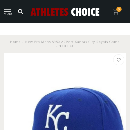
0
MENU
Home
/
New Era Mens 5950 ACPerf Kansas City Royals Game
Fitted Hat