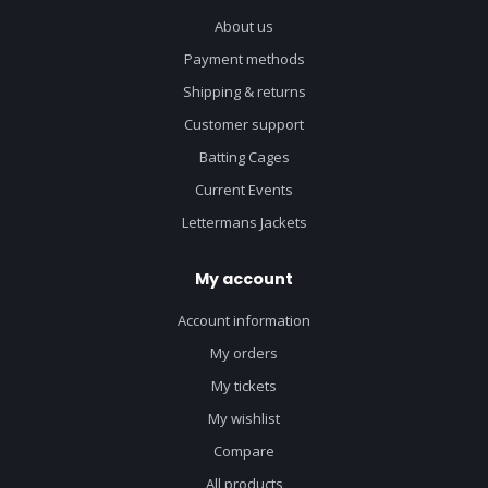
About us
Payment methods
Shipping & returns
Customer support
Batting Cages
Current Events
Lettermans Jackets
My account
Account information
My orders
My tickets
My wishlist
Compare
All products