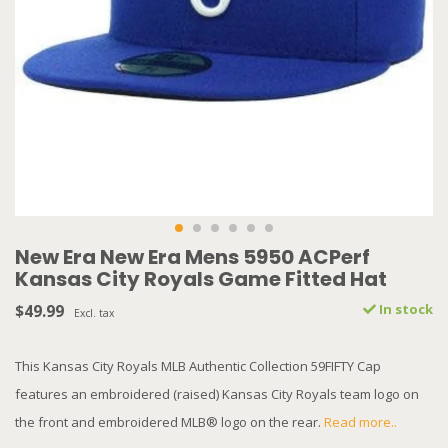
New Era New Era Mens 5950 ACPerf
Kansas City Royals Game Fitted Hat
$49.99
In stock
Excl. tax
This Kansas City Royals MLB Authentic Collection 59FIFTY Cap
features an embroidered (raised) Kansas City Royals team logo on
the front and embroidered MLB® logo on the rear.
Read more..