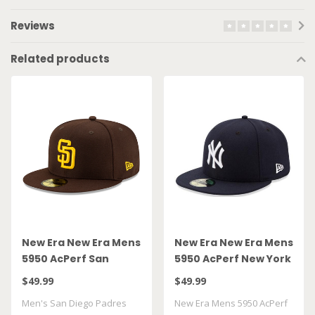
Reviews
Related products
New Era New Era Mens
New Era New Era Mens
5950 AcPerf San
5950 AcPerf New York
Diego Padres Hat
Yankees Hat
$49.99
$49.99
Men's San Diego Padres
New Era Mens 5950 AcPerf