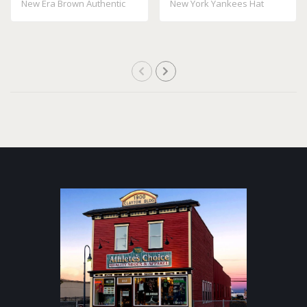
New Era Brown Authentic
New York Yankees Hat
Collection On..
100% Polyes..