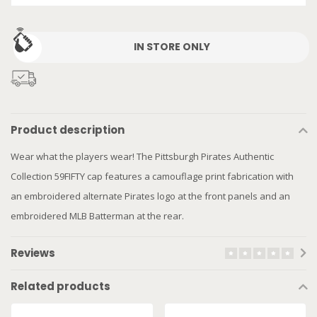
IN STORE ONLY
Product description
Wear what the players wear! The Pittsburgh Pirates Authentic
Collection 59FIFTY cap features a camouflage print fabrication with
an embroidered alternate Pirates logo at the front panels and an
embroidered MLB Batterman at the rear.
Reviews
Related products