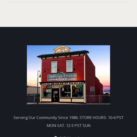
Serving Our Community Since 1986. STORE HOURS: 10-6 PST
MON-SAT. 12-5 PST SUN