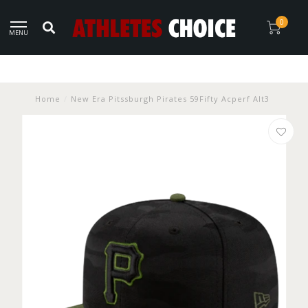
0
MENU
Home
/
New Era Pitssburgh Pirates 59Fifty Acperf Alt3