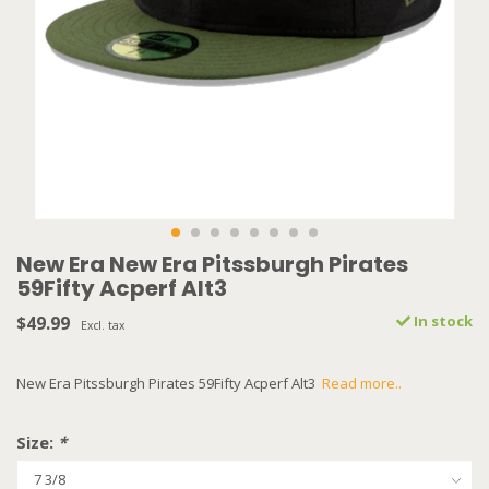
New Era New Era Pitssburgh Pirates
59Fifty Acperf Alt3
$49.99
In stock
Excl. tax
New Era Pitssburgh Pirates 59Fifty Acperf Alt3
Read more..
Size:
*