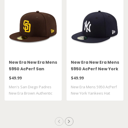
New Era New Era Mens
New Era New Era Mens
5950 AcPerf San
5950 AcPerf New York
Diego Padres Hat
Yankees Hat
$49.99
$49.99
Men's San Diego Padres
New Era Mens 5950 AcPerf
New Era Brown Authentic
New York Yankees Hat
Collection On..
100% Polyes..