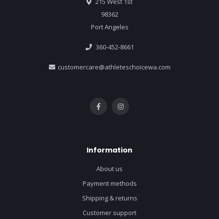
215 West 1st
98362
Port Angeles
360-452-8661
customercare@athleteschoicewa.com
Information
About us
Payment methods
Shipping & returns
Customer support