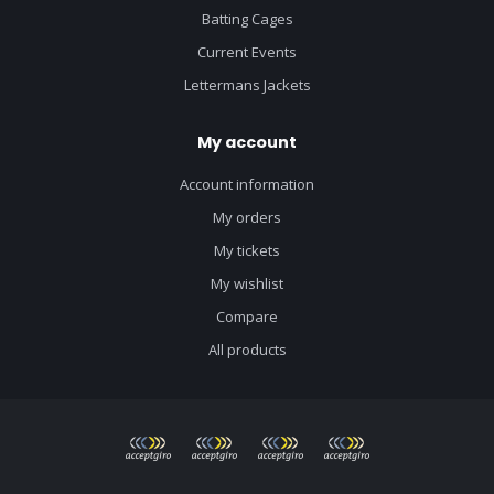
Batting Cages
Current Events
Lettermans Jackets
My account
Account information
My orders
My tickets
My wishlist
Compare
All products