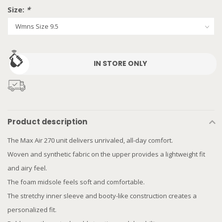
Size:
*
IN STORE ONLY
Product description
The Max Air 270 unit delivers unrivaled, all-day comfort.
Woven and synthetic fabric on the upper provides a lightweight fit
and airy feel.
The foam midsole feels soft and comfortable.
The stretchy inner sleeve and booty-like construction creates a
personalized fit.