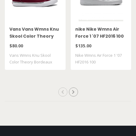
Vans Vans Wmns Knu
nike Nike Wmns Air
Skool Color Theory
Force 1 '07 HF2016 100
Bordeaux
$80.00
$135.00
VN000D22BRD
Vans Wmns Knu Skool
Nike Wmns Air Force 1 '07
Color Theory Bordeaux
HF2016 100
VN000D22BRD