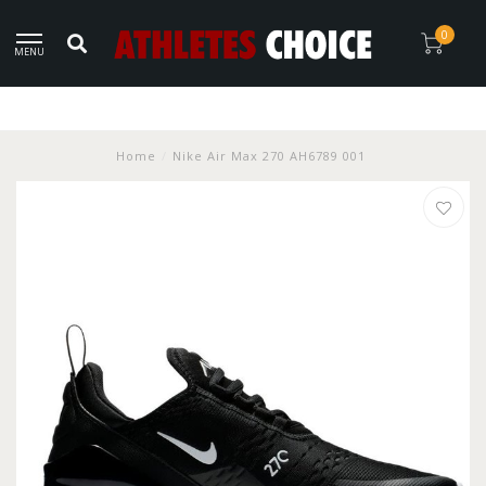
0
MENU
Home
/
Nike Air Max 270 AH6789 001