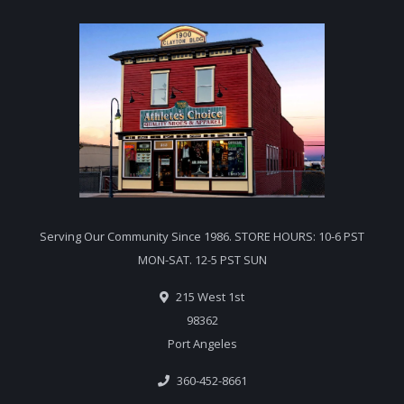
Serving Our Community Since 1986. STORE HOURS: 10-6 PST
MON-SAT. 12-5 PST SUN
215 West 1st
98362
Port Angeles
360-452-8661