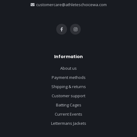
customercare@athleteschoicewa.com
Information
About us
Payment methods
Shipping & returns
Customer support
Batting Cages
Current Events
Lettermans Jackets