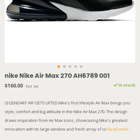
nike Nike Air Max 270 AH6789 001
$160.00
In stock
Excl. tax
LEGENDARY AIR GETS LIFTED.Nike's first lifestyle Air Max brings you
style, comfort and big attitude in the Nike Air Max 270. The design
draws inspiration from Air Max icons, showcasing Nike's greatest
innovation with its large window and fresh array of co
Read more..