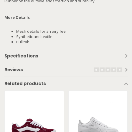
Rubber on the outsole adds traction and durability.
More Details
Mesh details for an airy feel
Synthetic and textile
Pull tab
Specifications
Reviews
Related products