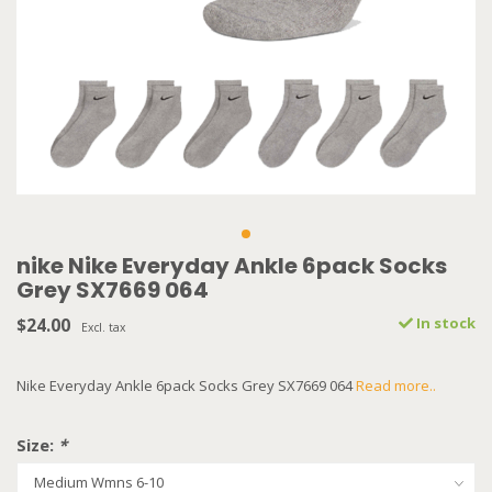
nike Nike Everyday Ankle 6pack Socks
Grey SX7669 064
$24.00
In stock
Excl. tax
Nike Everyday Ankle 6pack Socks Grey SX7669 064
Read more..
Size:
*