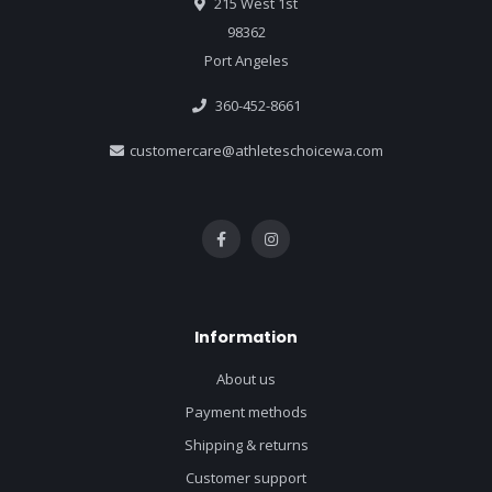
215 West 1st
98362
Port Angeles
360-452-8661
customercare@athleteschoicewa.com
Information
About us
Payment methods
Shipping & returns
Customer support