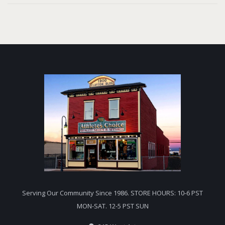
Serving Our Community Since 1986. STORE HOURS: 10-6 PST
MON-SAT. 12-5 PST SUN