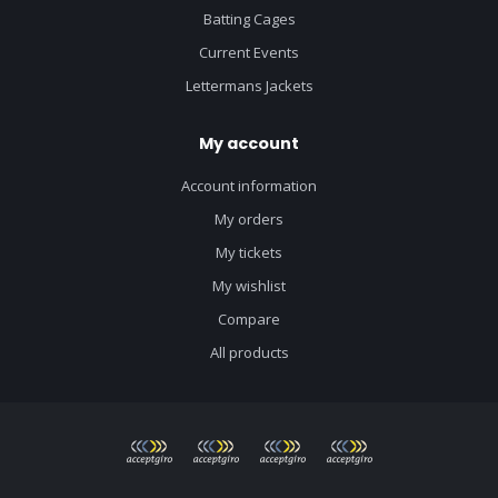
Batting Cages
Current Events
Lettermans Jackets
My account
Account information
My orders
My tickets
My wishlist
Compare
All products