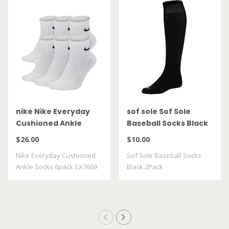
nike Nike Everyday
sof sole Sof Sole
Cushioned Ankle
Baseball Socks Black
Socks 6pack SX7669
2Pack
$26.00
$10.00
100
Nike Everyday Cushioned
Sof Sole Baseball Socks
Ankle Socks 6pack SX7669
Black 2Pack
100