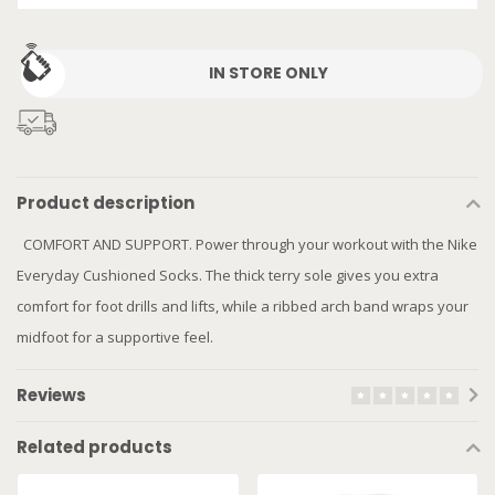
IN STORE ONLY
Product description
COMFORT AND SUPPORT. Power through your workout with the Nike
Everyday Cushioned Socks. The thick terry sole gives you extra
comfort for foot drills and lifts, while a ribbed arch band wraps your
midfoot for a supportive feel.
Reviews
Related products