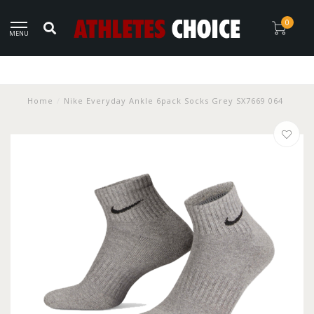
0
MENU
Home
/
Nike Everyday Ankle 6pack Socks Grey SX7669 064