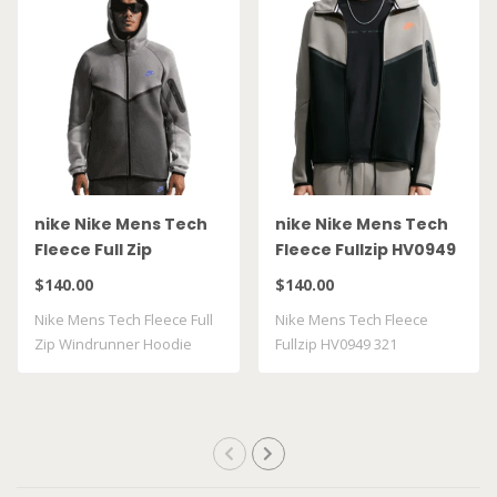
nike Nike Mens Tech
nike Nike Mens Tech
Fleece Full Zip
Fleece Fullzip HV0949
Windrunner Hoodie
321
$140.00
$140.00
HV0949 018
Nike Mens Tech Fleece Full
Nike Mens Tech Fleece
Zip Windrunner Hoodie
Fullzip HV0949 321
HV0949018