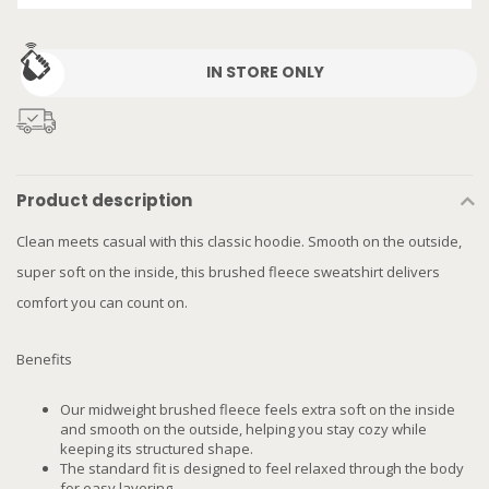
IN STORE ONLY
Product description
Clean meets casual with this classic hoodie. Smooth on the outside,
super soft on the inside, this brushed fleece sweatshirt delivers
comfort you can count on.
Benefits
Our midweight brushed fleece feels extra soft on the inside
and smooth on the outside, helping you stay cozy while
keeping its structured shape.
The standard fit is designed to feel relaxed through the body
for easy layering.