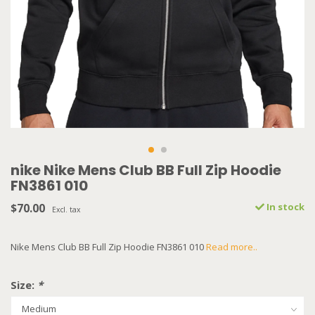
nike Nike Mens Club BB Full Zip Hoodie
FN3861 010
$70.00
In stock
Excl. tax
Nike Mens Club BB Full Zip Hoodie FN3861 010
Read more..
Size:
*