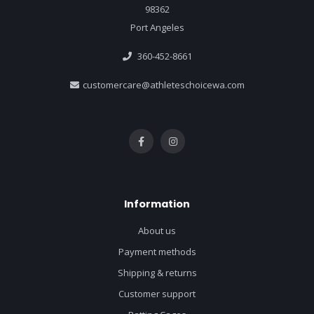
98362
Port Angeles
360-452-8661
customercare@athleteschoicewa.com
Information
About us
Payment methods
Shipping & returns
Customer support