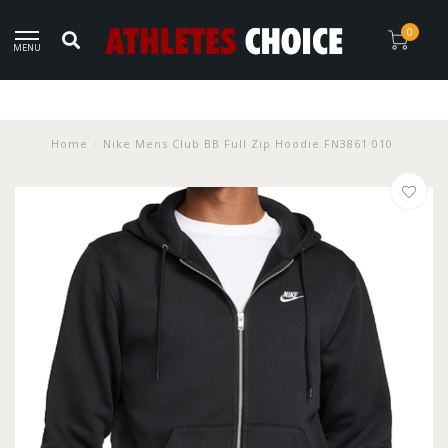
0
MENU
Home
/
Nike Mens Club BB Full Zip Hoodie FN3861 010