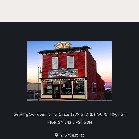
Serving Our Community Since 1986. STORE HOURS: 10-6 PST
MON-SAT. 12-5 PST SUN
215 West 1st