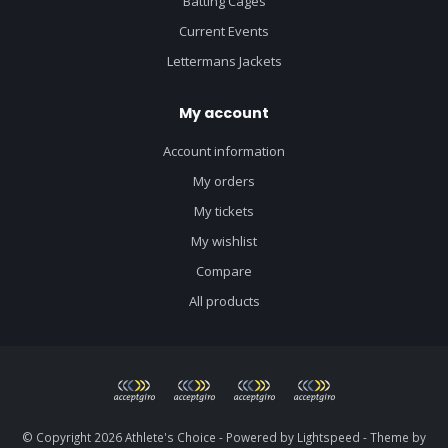
Batting Cages
Current Events
Lettermans Jackets
My account
Account information
My orders
My tickets
My wishlist
Compare
All products
© Copyright 2026 Athlete's Choice - Powered by
Lightspeed
- Theme by