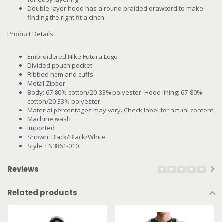
Double-layer hood has a round braided drawcord to make
finding the right fit a cinch.
Product Details
Embroidered Nike Futura Logo
Divided pouch pocket
Ribbed hem and cuffs
Metal Zipper
Body: 67-80% cotton/20-33% polyester. Hood lining: 67-80%
cotton/20-33% polyester.
Material percentages may vary. Check label for actual content.
Machine wash
Imported
Shown: Black/Black/White
Style: FN3861-010
Reviews
Related products