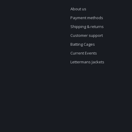
About us
Payment methods
Shipping & returns
Customer support
Batting Cages
Current Events
Lettermans Jackets