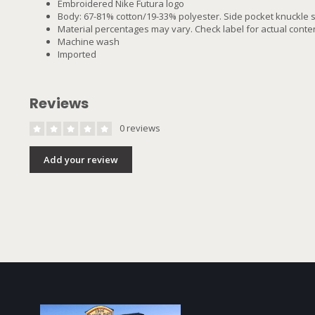
Embroidered Nike Futura logo
Body: 67-81% cotton/19-33% polyester. Side pocket knuckle 
Material percentages may vary. Check label for actual conten
Machine wash
Imported
Reviews
0 reviews
Add your review