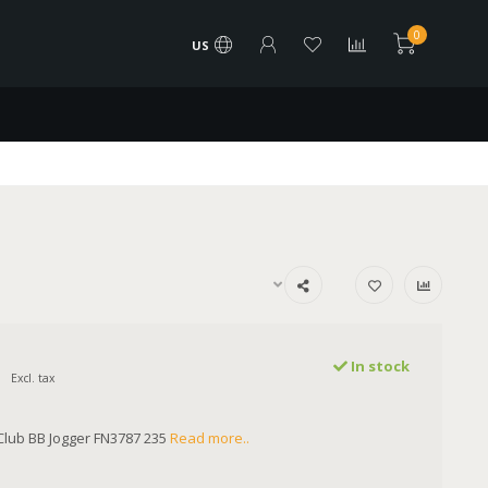
0
US
In stock
Excl. tax
lub BB Jogger FN3787 235
Read more..