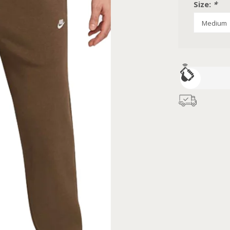
Size:
*