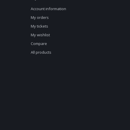
Account information
My orders
My tickets
My wishlist
Compare
All products