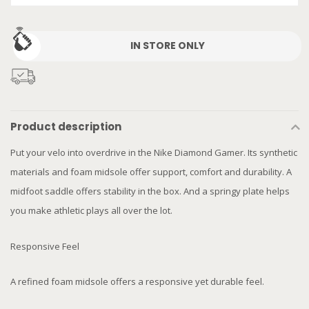
IN STORE ONLY
Product description
Put your velo into overdrive in the Nike Diamond Gamer. Its synthetic
materials and foam midsole offer support, comfort and durability. A
midfoot saddle offers stability in the box. And a springy plate helps
you make athletic plays all over the lot.
Responsive Feel
A refined foam midsole offers a responsive yet durable feel.