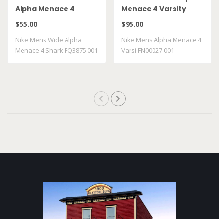
Alpha Menace 4
Menace 4 Varsity
Shark FQ3875 001
FN00027 001
$55.00
$95.00
Nike Mens Wide Alpha
Nike Mens Alpha Menace 4
Menace 4 Shark FQ3875 001
Varsi FN00027 001