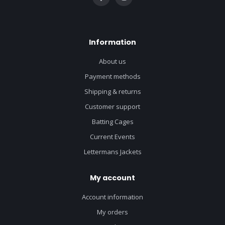
Information
About us
Payment methods
Shipping & returns
Customer support
Batting Cages
Current Events
Lettermans Jackets
My account
Account information
My orders