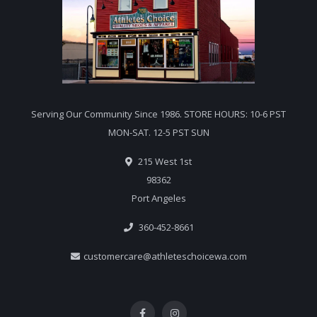
Serving Our Community Since 1986. STORE HOURS: 10-6 PST
MON-SAT. 12-5 PST SUN
215 West 1st
98362
Port Angeles
360-452-8661
customercare@athleteschoicewa.com