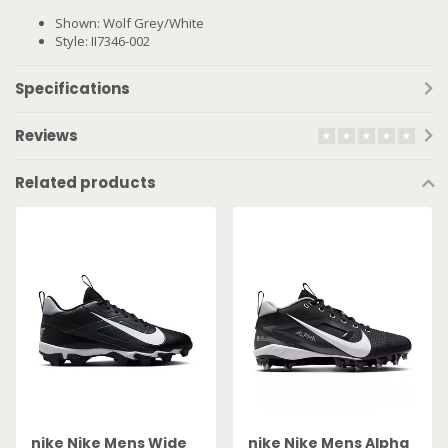
Shown: Wolf Grey/White
Style: II7346-002
Specifications
Reviews
Related products
nike Nike Mens Wide
nike Nike Mens Alpha