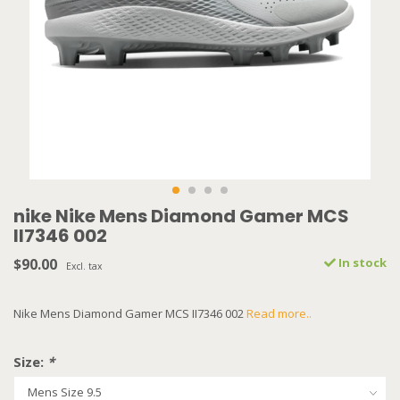
nike Nike Mens Diamond Gamer MCS
II7346 002
$90.00
In stock
Excl. tax
Nike Mens Diamond Gamer MCS II7346 002
Read more..
Size:
*