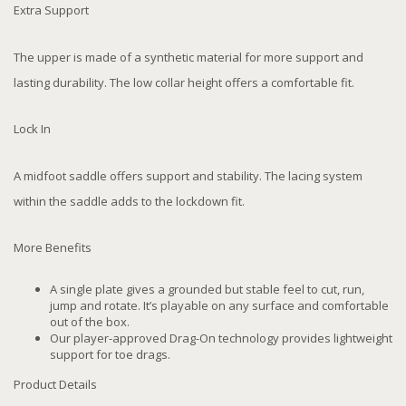
Extra Support
The upper is made of a synthetic material for more support and
lasting durability. The low collar height offers a comfortable fit.
Lock In
A midfoot saddle offers support and stability. The lacing system
within the saddle adds to the lockdown fit.
More Benefits
A single plate gives a grounded but stable feel to cut, run,
jump and rotate. It’s playable on any surface and comfortable
out of the box.
Our player-approved Drag-On technology provides lightweight
support for toe drags.
Product Details