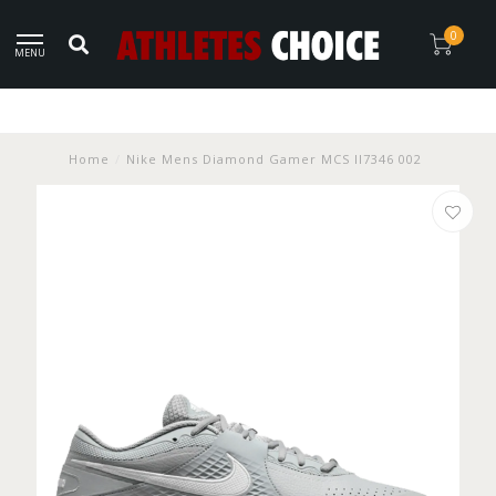
0
MENU
Home
/
Nike Mens Diamond Gamer MCS II7346 002