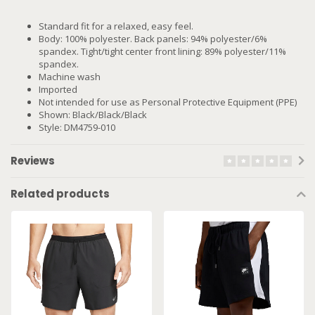
Standard fit for a relaxed, easy feel.
Body: 100% polyester. Back panels: 94% polyester/6%
spandex. Tight/tight center front lining: 89% polyester/11%
spandex.
Machine wash
Imported
Not intended for use as Personal Protective Equipment (PPE)
Shown: Black/Black/Black
Style: DM4759-010
Reviews
Related products