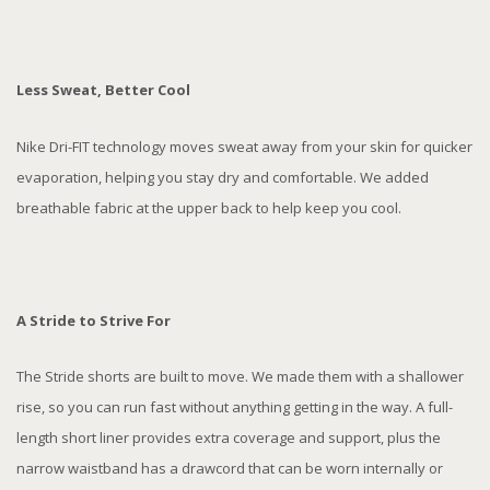
Less Sweat, Better Cool
Nike Dri-FIT technology moves sweat away from your skin for quicker
evaporation, helping you stay dry and comfortable. We added
breathable fabric at the upper back to help keep you cool.
A Stride to Strive For
The Stride shorts are built to move. We made them with a shallower
rise, so you can run fast without anything getting in the way. A full-
length short liner provides extra coverage and support, plus the
narrow waistband has a drawcord that can be worn internally or