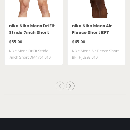
nike Nike Mens DriFit
nike Nike Mens Air
Stride 7inch Short
Fleece Short BFT
DM4761 010
HJ0293 010
$55.00
$65.00
Nike Mens DriFit Stride
Nike Mens Air Fleece Short
7inch Short DM4761 010
BFT HJ0293 010