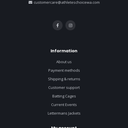
customercare@athleteschoicewa.com
Information
About us
Payment methods
Shipping & returns
Customer support
Batting Cages
Current Events
Lettermans Jackets
My account