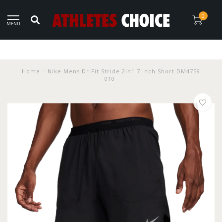
0
MENU
Home
/
Nike Mens DriFit Stride 2in1 7 Inch Short DM4759
010