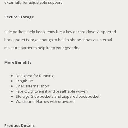
externally for adjustable support.
Secure Storage
Side pockets help keep items like a key or card close. A zippered
back pocket is large enough to hold a phone. It has an internal
moisture barrier to help keep your gear dry.
More Benefits
Designed for Running
Length: 7"
Liner: Internal short
Fabric: Lightweight and breathable woven
Storage: Side pockets and zippered back pocket
Waistband: Narrow with drawcord
Product Details