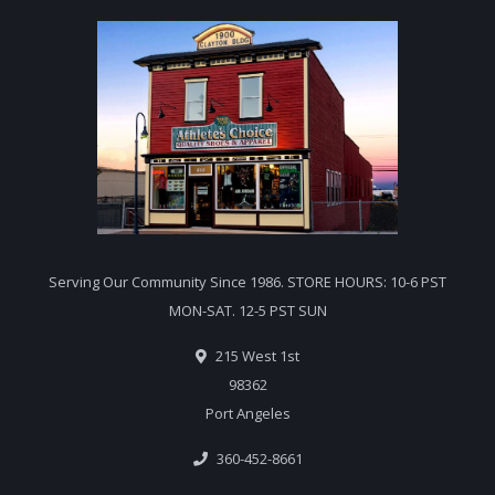
Serving Our Community Since 1986. STORE HOURS: 10-6 PST
MON-SAT. 12-5 PST SUN
215 West 1st
98362
Port Angeles
360-452-8661