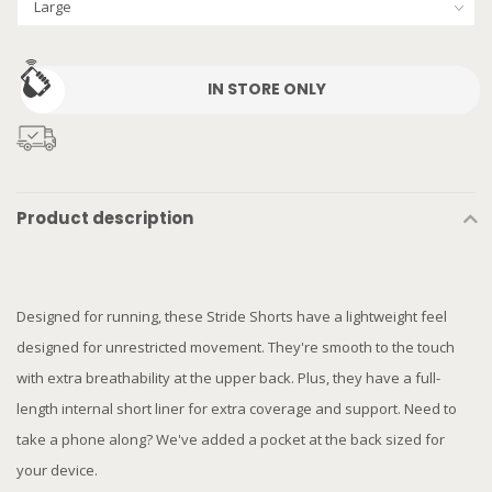
IN STORE ONLY
Product description
Designed for running, these Stride Shorts have a lightweight feel
designed for unrestricted movement. They're smooth to the touch
with extra breathability at the upper back. Plus, they have a full-
length internal short liner for extra coverage and support. Need to
take a phone along? We've added a pocket at the back sized for
your device.