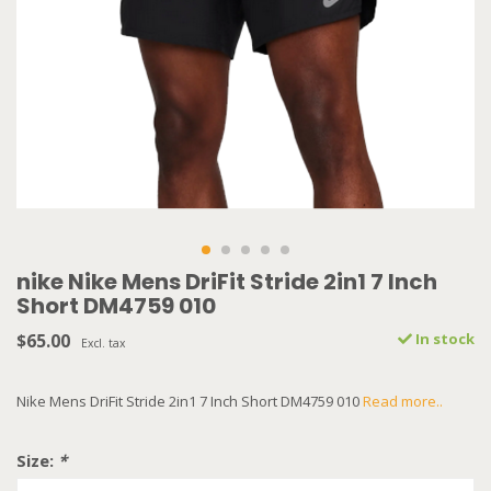
nike Nike Mens DriFit Stride 2in1 7 Inch
Short DM4759 010
$65.00
In stock
Excl. tax
Nike Mens DriFit Stride 2in1 7 Inch Short DM4759 010
Read more..
Size:
*