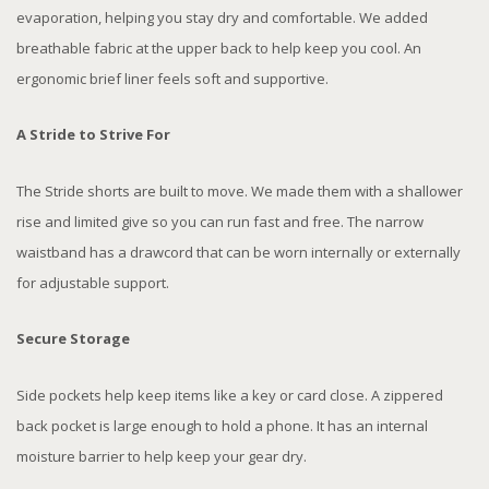
evaporation, helping you stay dry and comfortable. We added
breathable fabric at the upper back to help keep you cool. An
ergonomic brief liner feels soft and supportive.
A Stride to Strive For
The Stride shorts are built to move. We made them with a shallower
rise and limited give so you can run fast and free. The narrow
waistband has a drawcord that can be worn internally or externally
for adjustable support.
Secure Storage
Side pockets help keep items like a key or card close. A zippered
back pocket is large enough to hold a phone. It has an internal
moisture barrier to help keep your gear dry.