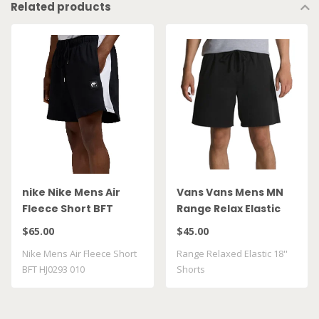
Related products
nike Nike Mens Air
Vans Vans Mens MN
Fleece Short BFT
Range Relax Elastic
HJ0293 010
Short Blk
$65.00
$45.00
VN0A5FKDBLK
Nike Mens Air Fleece Short
Range Relaxed Elastic 18''
BFT HJ0293 010
Shorts