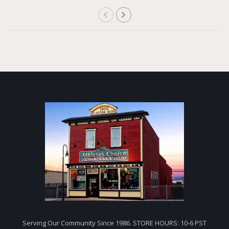
Serving Our Community Since 1986. STORE HOURS: 10-6 PST