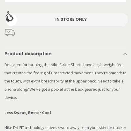
IN STORE ONLY
Product description
Designed for running, the Nike Stride Shorts have a lightweight feel
that creates the feeling of unrestricted movement. They're smooth to
the touch, with extra breathability at the upper back. Need to take a
phone along? We've got a pocket at the back geared just for your
device.
Less Sweat, Better Cool
Nike Dri-FIT technology moves sweat away from your skin for quicker