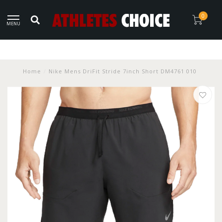
0
MENU
Home
/
Nike Mens DriFit Stride 7inch Short DM4761 010