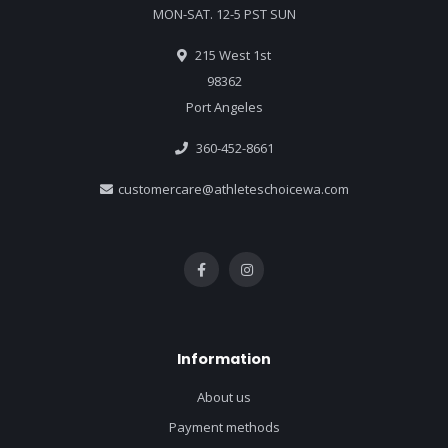
MON-SAT. 12-5 PST SUN
215 West 1st
98362
Port Angeles
360-452-8661
customercare@athleteschoicewa.com
Information
About us
Payment methods