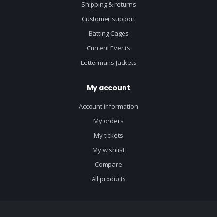
Shipping & returns
Customer support
Batting Cages
Current Events
Lettermans Jackets
My account
Account information
My orders
My tickets
My wishlist
Compare
All products