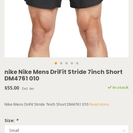
nike Nike Mens DriFit Stride 7inch Short
DM4761 010
$55.00
In stock
Excl. tax
Nike Mens DriFit Stride 7inch Short DM4761 010
Read more..
Size:
*