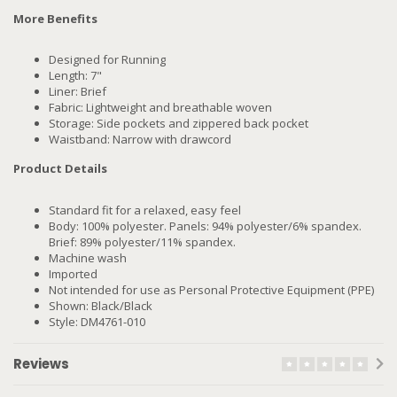
More Benefits
Designed for Running
Length: 7"
Liner: Brief
Fabric: Lightweight and breathable woven
Storage: Side pockets and zippered back pocket
Waistband: Narrow with drawcord
Product Details
Standard fit for a relaxed, easy feel
Body: 100% polyester. Panels: 94% polyester/6% spandex.
Brief: 89% polyester/11% spandex.
Machine wash
Imported
Not intended for use as Personal Protective Equipment (PPE)
Shown: Black/Black
Style: DM4761-010
Reviews