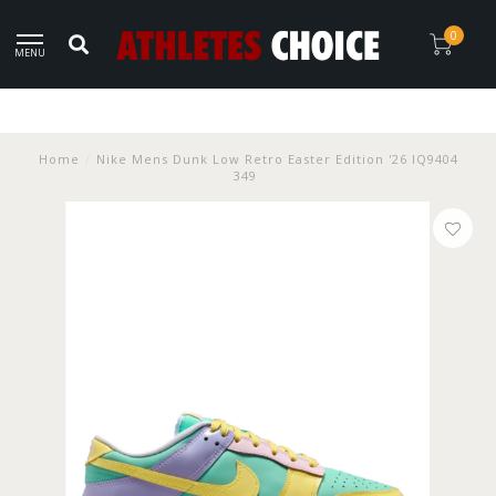
0
MENU
Home
/
Nike Mens Dunk Low Retro Easter Edition '26 IQ9404
349