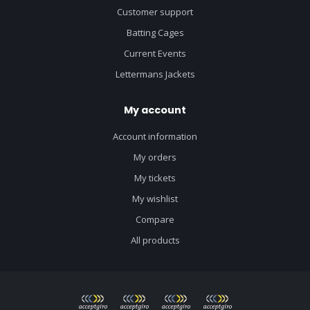
Customer support
Batting Cages
Current Events
Lettermans Jackets
My account
Account information
My orders
My tickets
My wishlist
Compare
All products