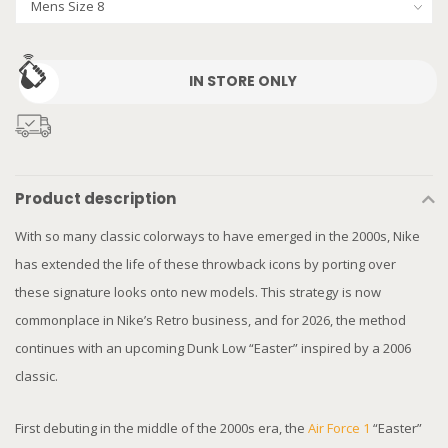
IN STORE ONLY
Product description
With so many classic colorways to have emerged in the 2000s, Nike
has extended the life of these throwback icons by porting over
these signature looks onto new models. This strategy is now
commonplace in Nike’s Retro business, and for 2026, the method
continues with an upcoming Dunk Low “Easter” inspired by a 2006
classic.
First debuting in the middle of the 2000s era, the
Air Force 1
“Easter”