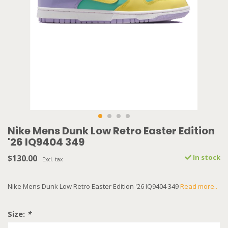
Nike Mens Dunk Low Retro Easter Edition
'26 IQ9404 349
$130.00
In stock
Excl. tax
Nike Mens Dunk Low Retro Easter Edition '26 IQ9404 349
Read more..
Size:
*