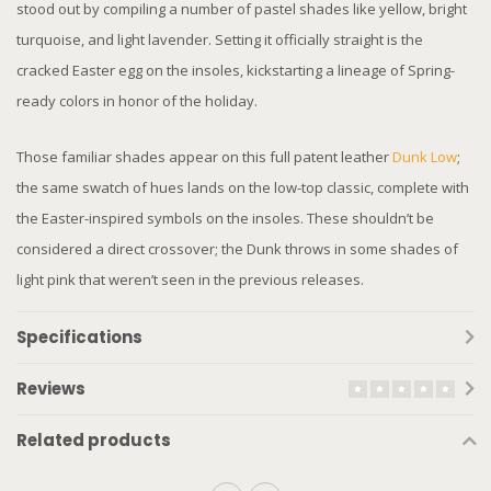
stood out by compiling a number of pastel shades like yellow, bright
turquoise, and light lavender. Setting it officially straight is the
cracked Easter egg on the insoles, kickstarting a lineage of Spring-
ready colors in honor of the holiday.
Those familiar shades appear on this full patent leather
Dunk Low
;
the same swatch of hues lands on the low-top classic, complete with
the Easter-inspired symbols on the insoles. These shouldn’t be
considered a direct crossover; the Dunk throws in some shades of
light pink that weren’t seen in the previous releases.
Specifications
Reviews
Related products