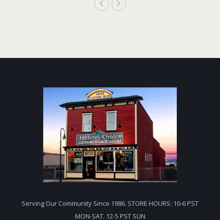
Serving Our Community Since 1986. STORE HOURS: 10-6 PST
MON-SAT. 12-5 PST SUN