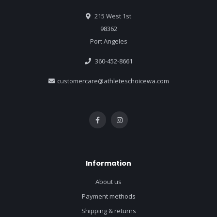
215 West 1st
98362
Port Angeles
360-452-8661
customercare@athleteschoicewa.com
Information
About us
Payment methods
Shipping & returns